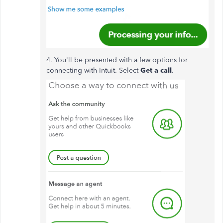
4. You'll be presented with a few options for
connecting with Intuit. Select
Get a call
.