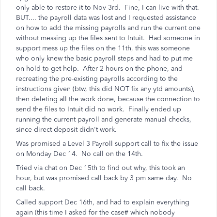
only able to restore it to Nov 3rd. Fine, I can live with that.
BUT.... the payroll data was lost and I requested assistance
on how to add the missing payrolls and run the current one
without messing up the files sent to Intuit. Had someone in
support mess up the files on the 11th, this was someone
who only knew the basic payroll steps and had to put me
on hold to get help. After 2 hours on the phone, and
recreating the pre-existing payrolls according to the
instructions given (btw, this did NOT fix any ytd amounts),
then deleting all the work done, because the connection to
send the files to Intuit did no work. Finally ended up
running the current payroll and generate manual checks,
since direct deposit didn't work.
Was promised a Level 3 Payroll support call to fix the issue
on Monday Dec 14. No call on the 14th.
Tried via chat on Dec 15th to find out why, this took an
hour, but was promised call back by 3 pm same day. No
call back.
Called support Dec 16th, and had to explain everything
again (this time I asked for the case# which nobody