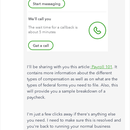
I'll be sharing with you this article:
Payroll 101
. It
contains more information about the different
types of compensation as well as on what are the
types of federal forms you need to file. Also, this
will provide you a sample breakdown of a
paycheck.
I'm just a few clicks away if there's anything else
you need. I need to make sure this is resolved and
you're back to running your normal business