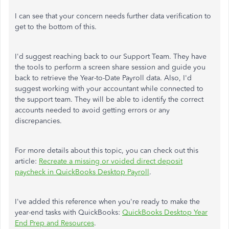
I can see that your concern needs further data verification to
get to the bottom of this.
I'd suggest reaching back to our Support Team. They have
the tools to perform a screen share session and guide you
back to retrieve the Year-to-Date Payroll data. Also, I'd
suggest working with your accountant while connected to
the support team. They will be able to identify the correct
accounts needed to avoid getting errors or any
discrepancies.
For more details about this topic, you can check out this
article:
Recreate a missing or voided direct deposit
paycheck in QuickBooks Desktop Payroll
.
I've added this reference when you're ready to make the
year-end tasks with QuickBooks:
QuickBooks Desktop Year
End Prep and Resources
.