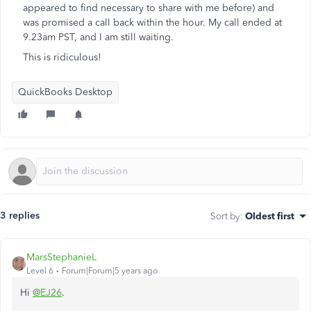
appeared to find necessary to share with me before) and
was promised a call back within the hour. My call ended at
9.23am PST, and I am still waiting.
This is ridiculous!
QuickBooks Desktop
3 replies
Sort by
:
Oldest first
MarsStephanieL
Level 6
Forum|Forum|5 years ago
Hi
@EJ26
.