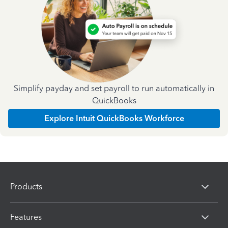
Simplify payday and set payroll to run automatically in
QuickBooks
Explore Intuit QuickBooks Workforce
Products
Features