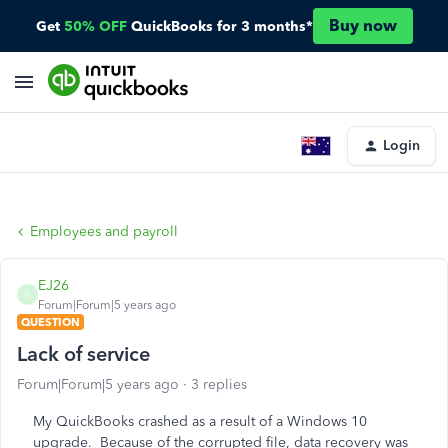
Buy now
Get
50% OFF
QuickBooks for 3 months*
Login
Employees and payroll
EJ26
E
Forum|Forum|5 years ago
QUESTION
Lack of service
Forum|Forum|5 years ago
3 replies
My QuickBooks crashed as a result of a Windows 10
upgrade. Because of the corrupted file, data recovery was