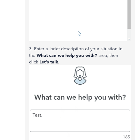
3. Enter a brief description of your situation in
the
What can we help you with?
area, then
click
Let's talk
.