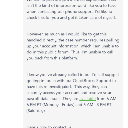
isn't the kind of impression we'd like you to have
when contacting our phone support. I'd like to
check this for you and get it taken care of myself.
However, as much as I would like to get this
handled directly, the case number requires pulling
up your account information, which I am unable to
do in this public forum. Thus, I'm unable to call
you back from this platform.
I know you've already called in but I'd still suggest
getting in touch with our QuickBooks Support to
have this re-investigated. This way, they can
securely access your account and resolve your
payroll data issues. They are
available
from 6 AM -
6 PM PT (Monday - Friday) and 6 AM - 3 PM PT
(Saturday).
Here's how to contact us: