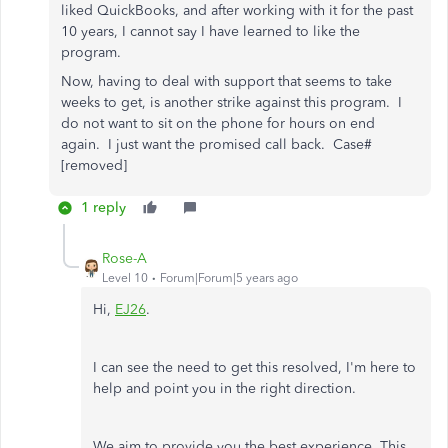
liked QuickBooks, and after working with it for the past
10 years, I cannot say I have learned to like the
program.
Now, having to deal with support that seems to take
weeks to get, is another strike against this program. I
do not want to sit on the phone for hours on end
again. I just want the promised call back. Case#
[removed]
1 reply
Rose-A
Level 10
Forum|Forum|5 years ago
Hi,
EJ26
.
I can see the need to get this resolved, I'm here to
help and point you in the right direction.
We aim to provide you the best experience. This