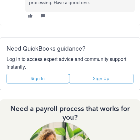
processing. Have a good one.
Need QuickBooks guidance?
Log in to access expert advice and community support
instantly.
Sign In
Sign Up
Need a payroll process that works for
you?