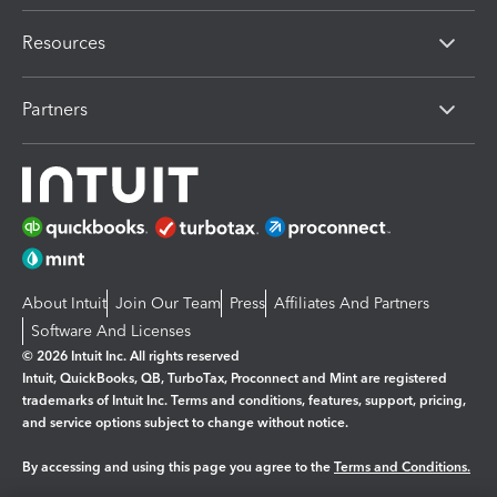
Resources
Partners
About Intuit
Join Our Team
Press
Affiliates And Partners
Software And Licenses
© 2026 Intuit Inc. All rights reserved
Intuit, QuickBooks, QB, TurboTax, Proconnect and Mint are registered
trademarks of Intuit Inc. Terms and conditions, features, support, pricing,
and service options subject to change without notice.
By accessing and using this page you agree to the
Terms and Conditions.