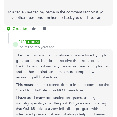
You can always tag my name in the comment section if you
have other questions. I'm here to back you up. Take care.
2 replies
EJ26
AUTHOR
E
Forum|Forum|5 years ago
The main issue is that I continue to waste time trying to
get a solution, but do not receive the promised call
back. I could not wait any longer as I was falling further
and further behind, and am almost complete with
recreating all lost entries.
This means that the connection to Intuit to complete the
"Send to Intuit" step has NOT been fixed.
I have used many accounting programs, usually
industry specific, over the past 35+ years and must say
that QuickBooks is a very inflexible program with
integrated presets that are not always helpful. I never