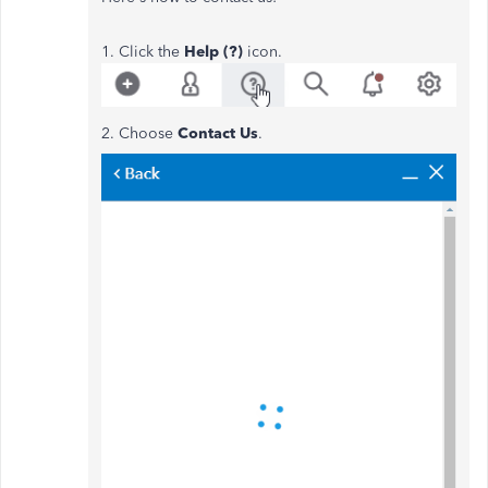
1. Click the
Help (?)
icon.
2. Choose
Contact Us
.