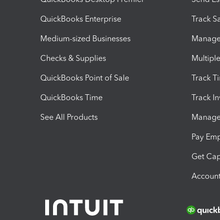
QuickBooks Enterprise
Track Sa
Medium-sized Businesses
Manage 
Checks & Supplies
Multipl
QuickBooks Point of Sale
Track T
QuickBooks Time
Track I
See All Products
Manage 
Pay Em
Get Cap
Account