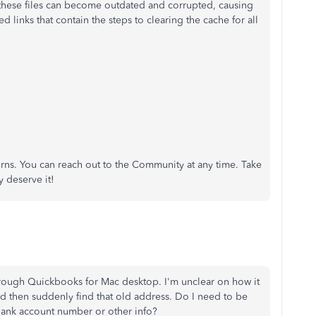
 these files can become outdated and corrupted, causing
ed links that contain the steps to clearing the cache for all
rns. You can reach out to the Community at any time. Take
y deserve it!
 through Quickbooks for Mac desktop. I'm unclear on how it
d then suddenly find that old address. Do I need to be
nk account number or other info?