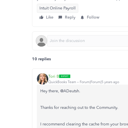
Intuit Online Payroll
Like
Reply
Follow
10 replies
Tori B
QuickBooks Team
Forum|Forum|5 years ago
Hey there, @ADeutsh.
Thanks for reaching out to the Community.
I recommend clearing the cache from your brow