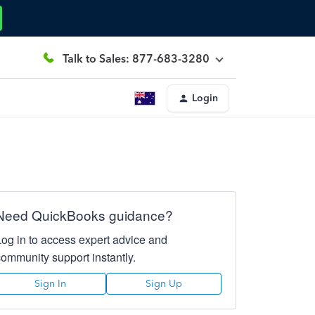
Talk to Sales: 877-683-3280
Login
Need QuickBooks guidance?
Log in to access expert advice and
community support instantly.
Sign In
Sign Up