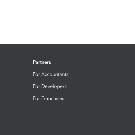
Partners
For Accountants
For Developers
For Franchises
t