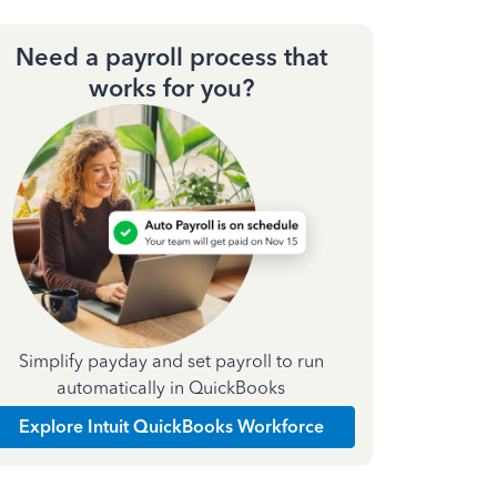
Need a payroll process that
works for you?
Simplify payday and set payroll to run
automatically in QuickBooks
Explore Intuit QuickBooks Workforce