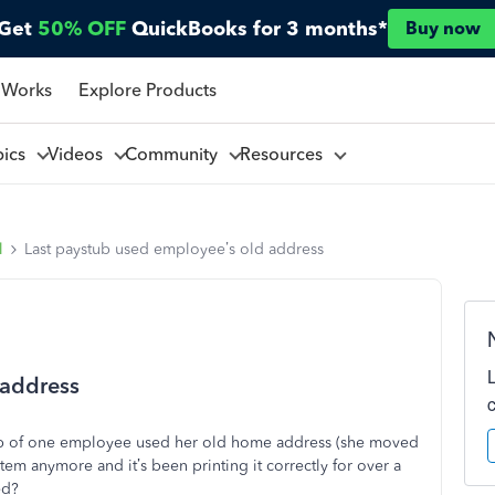
Get
50% OFF
QuickBooks for 3 months*
Buy now
 Works
Explore Products
pics
Videos
Community
Resources
l
Last paystub used employee’s old address
 address
stub of one employee used her old home address (she moved
stem anymore and it’s been printing it correctly for over a
ed?