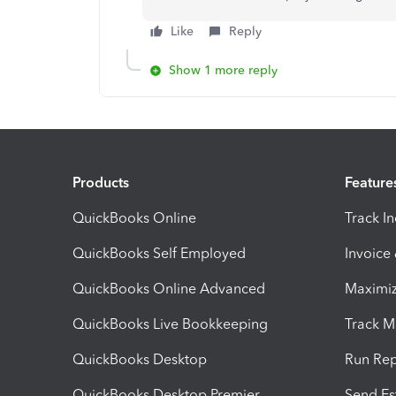
Like
Reply
Show 1 more reply
Products
Feature
QuickBooks Online
Track I
QuickBooks Self Employed
Invoice
QuickBooks Online Advanced
Maximiz
QuickBooks Live Bookkeeping
Track M
QuickBooks Desktop
Run Rep
QuickBooks Desktop Premier
Send Es