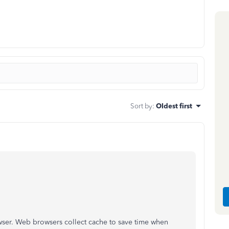
Sort by
:
Oldest first
ser. Web browsers collect cache to save time when