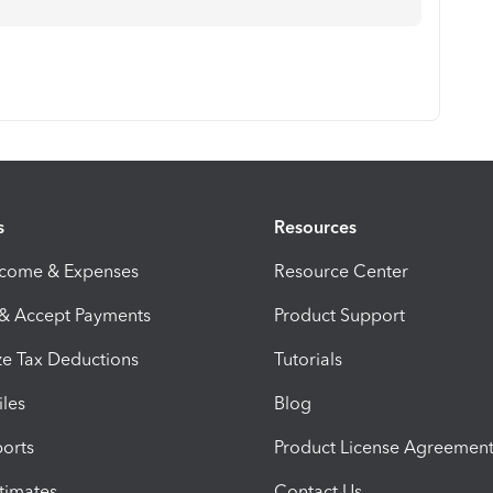
s
Resources
ncome & Expenses
Resource Center
 & Accept Payments
Product Support
e Tax Deductions
Tutorials
iles
Blog
orts
Product License Agreemen
timates
Contact Us