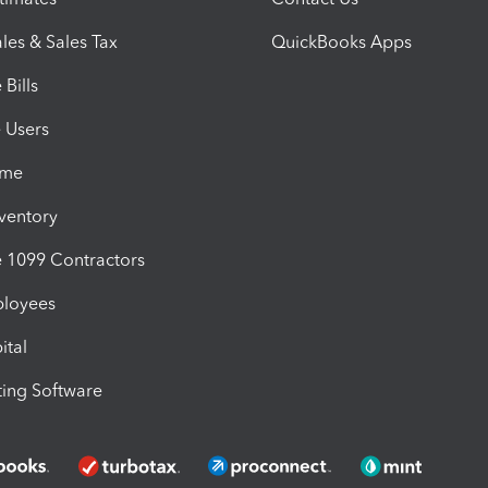
les & Sales Tax
QuickBooks Apps
Bills
e Users
ime
nventory
1099 Contractors
ployees
ital
ing Software