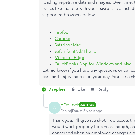
loading repetitive data and images. Over time,
issues like the one with your payroll. I've includ
supported browsers below.
Firefox
Chrome
Safari for Mac
Safari for iPad/iPhone
Microsoft Edge
QuickBooks App for Windows and Mac
Let me know if you have any questions or conce
care and enjoy the rest of your day. You certainl
9 replies
Like
Reply
ADeutsch
AUTHOR
A
Forum|Forum|5 years ago
Thank you. I'll give it a shot. I do access
would work properly for a year, though, an
concerned when an employee changes a ba