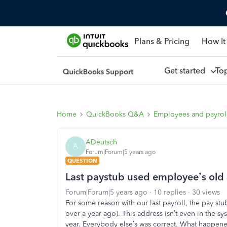
Plans & Pricing
How It
Get started
To
Home
QuickBooks Q&A
Employees and payrol
ADeutsch
A
Forum|Forum|5 years ago
QUESTION
Last paystub used employee’s old
Forum|Forum|5 years ago
10 replies
30 views
For some reason with our last payroll, the pay 
over a year ago). This address isn’t even in the sy
year. Everybody else’s was correct. What happen