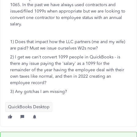
1065. In the past we have always used contractors and
issued/filed 1099s when appropriate but we are looking to
convert one contractor to employee status with an annual
salary.
1) Does that impact how the LLC partners (me and my wife)
are paid? Must we issue ourselves W2s now?
2) I get we can't convert 1099 people in QuickBooks - is
there any issue paying the 'salary' as a 1099 for the
remainder of the year having the employee deal with their
own taxes like normal, and then in 2022 creating an
employee record?
3) Any gotchas I am missing?
QuickBooks Desktop