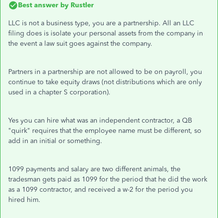
Best answer by
Rustler
LLC is not a business type, you are a partnership. All an LLC
filing does is isolate your personal assets from the company in
the event a law suit goes against the company.
Partners in a partnership are not allowed to be on payroll, you
continue to take equity draws (not distributions which are only
used in a chapter S corporation).
Yes you can hire what was an independent contractor, a QB
"quirk" requires that the employee name must be different, so
add in an initial or something.
1099 payments and salary are two different animals, the
tradesman gets paid as 1099 for the period that he did the work
as a 1099 contractor, and received a w-2 for the period you
hired him.