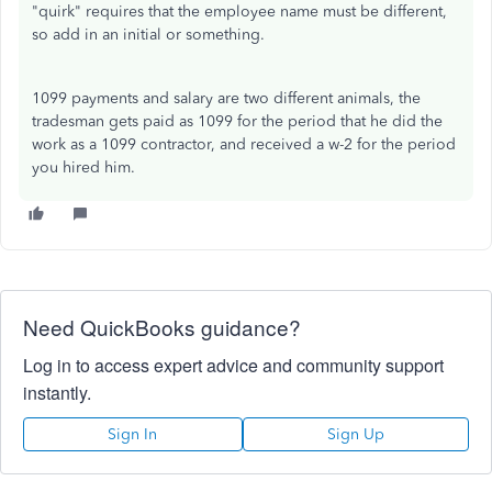
"quirk" requires that the employee name must be different,
so add in an initial or something.
1099 payments and salary are two different animals, the
tradesman gets paid as 1099 for the period that he did the
work as a 1099 contractor, and received a w-2 for the period
you hired him.
Need QuickBooks guidance?
Log in to access expert advice and community support
instantly.
Sign In
Sign Up