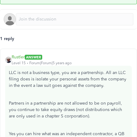
1 reply
Rustler
ANSWER
Level 15
Forum|Forum|5 years ago
LLC is not a business type, you are a partnership. All an LLC
filing does is isolate your personal assets from the company
in the event a law suit goes against the company.
Partners in a partnership are not allowed to be on payroll,
you continue to take equity draws (not distributions which
are only used in a chapter S corporation).
Yes you can hire what was an independent contractor, a QB