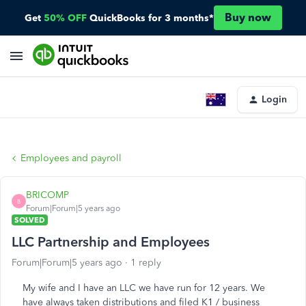
Buy now
Get
50% OFF
QuickBooks for 3 months*
Login
Employees and payroll
BRICOMP
B
Forum|Forum|5 years ago
SOLVED
LLC Partnership and Employees
Forum|Forum|5 years ago
1 reply
My wife and I have an LLC we have run for 12 years. We
have always taken distributions and filed K1 / business