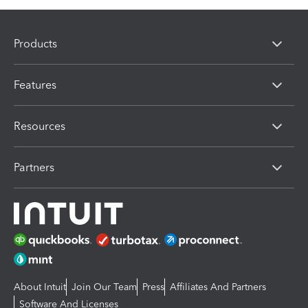
Products
Features
Resources
Partners
About Intuit
Join Our Team
Press
Affiliates And Partners
Software And Licenses