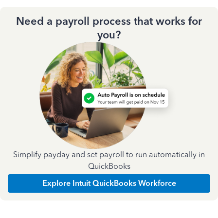
Need a payroll process that works for
you?
Simplify payday and set payroll to run automatically in
QuickBooks
Explore Intuit QuickBooks Workforce