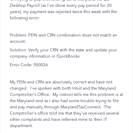
Desktop Payroll (as I've done every pay period for 20
years), my payment was rejected twice this week with the
following error:
Problem: FEIN and CRN combination does not match an
account.
Solution: Verify your CRN with the state and update your
company information in QuickBooks
Error Code: 900026
My FEIN and CRN are absolutely correct and have not
changed. I've spoken with both Intuit and the Maryland
Comptroller's Office. My instinct tells me this problem is at
the Maryland end as I also had some trouble trying to file
and pay manually through MarylandTaxConnect. The
Comptroller's office told me that they've received several
other complaints and have referred mine to their IT
department.