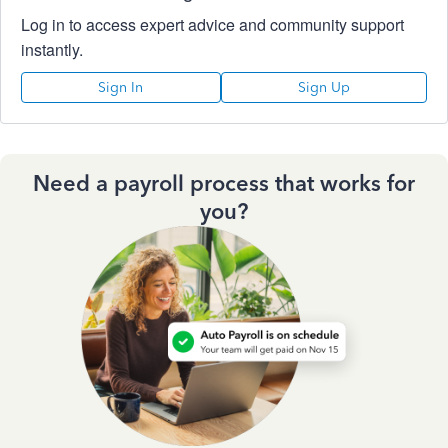
Log in to access expert advice and community support
instantly.
Sign In
Sign Up
Need a payroll process that works for
you?