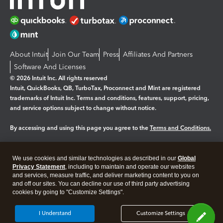
About Intuit
Join Our Team
Press
Affiliates And Partners
Software And Licenses
© 2026 Intuit Inc. All rights reserved
Intuit, QuickBooks, QB, TurboTax, Proconnect and Mint are registered
trademarks of Intuit Inc. Terms and conditions, features, support, pricing,
and service options subject to change without notice.
By accessing and using this page you agree to the
Terms and Conditions.
Manage cookies
About cookies
|
We use cookies and similar technologies as described in our
Global
Legal
Privacy Statement
Privacy
, including to maintain and operate our websites
Security
and services, measure traffic, and deliver marketing content to you on
and off our sites. You can decline our use of third party advertising
cookies by going to "Customize Settings".
I Understand
Customize Settings