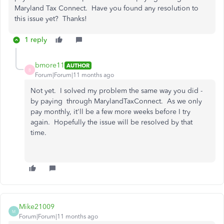
Maryland Tax Connect. Have you found any resolution to
this issue yet? Thanks!
1 reply
bmore11
AUTHOR
B
Forum|Forum|11 months ago
Not yet. I solved my problem the same way you did -
by paying through MarylandTaxConnect. As we only
pay monthly, it'll be a few more weeks before I try
again. Hopefully the issue will be resolved by that
time.
Mike21009
M
Forum|Forum|11 months ago