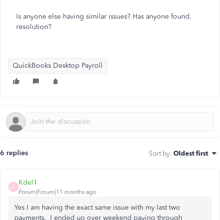
Is anyone else having similar issues? Has anyone found.
resolution?
QuickBooks Desktop Payroll
6 replies
Sort by
:
Oldest first
Kdel1
K
Forum|Forum|11 months ago
Yes I am having the exact same issue with my last two
payments. I ended up over weekend paying through