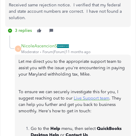
Received same rejection notice. I verified that my federal
and state account numbers are correct. I have not found a
solution.
3 replies
NicoleAscencionS
N
Moderator
Forum|Forum|11 months ago
Let me direct you to the appropriate support team to
assist you with the issue you're encountering in paying
your Maryland withholding tax, Mike.
To ensure we can securely investigate this for you, I
suggest reaching out to our
Live Support team
. They
can help you further and get you back to business
smoothly. Here's how to get in touch:
Go to the
Help
menu, then select
QuickBooks
Desktop Help
or
Contact Us
.