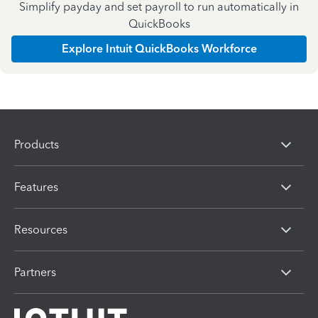
Simplify payday and set payroll to run automatically in
QuickBooks
Explore Intuit QuickBooks Workforce
Products
Features
Resources
Partners