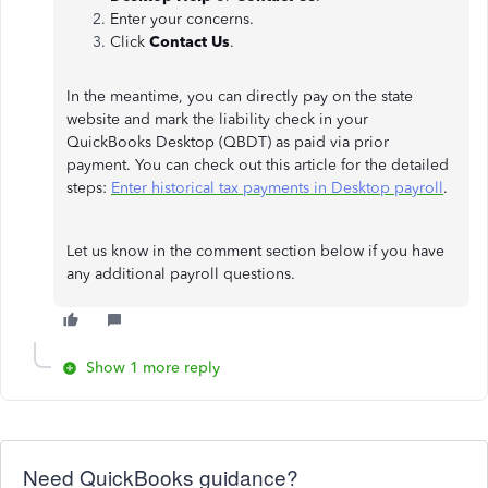
Enter your concerns.
Click
Contact Us
.
In the meantime, you can directly pay on the state
website and mark the liability check in your
QuickBooks Desktop (QBDT) as paid via prior
payment. You can check out this article for the detailed
steps:
Enter historical tax payments in Desktop payroll
.
Let us know in the comment section below if you have
any additional payroll questions.
Show 1 more reply
Need QuickBooks guidance?