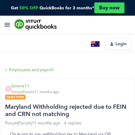
Buy now
Get
50% OFF
QuickBooks for 3 months*
Login
Employees and payroll
bmore11
B
Forum|Forum|11 months ago
QUESTION
Maryland Withholding rejected due to FEIN
and CRN not matching
Forum|Forum|11 months ago
6 replies
On trying to pay withholding tax to Maryland via QB