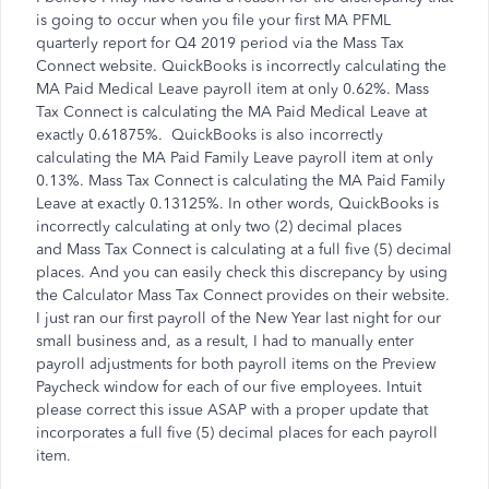
is going to occur when you file your first MA PFML
quarterly report for Q4 2019 period via the Mass Tax
Connect website. QuickBooks is incorrectly calculating the
MA Paid Medical Leave payroll item at only 0.62%. Mass
Tax Connect is calculating the MA Paid Medical Leave at
exactly 0.61875%. QuickBooks is also incorrectly
calculating the MA Paid Family Leave payroll item at only
0.13%. Mass Tax Connect is calculating the MA Paid Family
Leave at exactly 0.13125%. In other words, QuickBooks is
incorrectly calculating at only two (2) decimal places
and Mass Tax Connect is calculating at a full five (5) decimal
places. And you can easily check this discrepancy by using
the Calculator Mass Tax Connect provides on their website.
I just ran our first payroll of the New Year last night for our
small business and, as a result, I had to manually enter
payroll adjustments for both payroll items on the Preview
Paycheck window for each of our five employees. Intuit
please correct this issue ASAP with a proper update that
incorporates a full five (5) decimal places for each payroll
item.