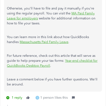
Otherwise, you'll have to file and pay it manually if you're
using the regular payroll.
You can visit the
MA Paid Family
Leave for employers
website for additional information on
how to file your taxes.
You can learn more in this link about how QuickBooks
handles
Massachusetts Paid Family Leave
.
For future reference, check out this article that will serve as
guide to help prepare your tax forms:
Year-end checklist for
QuickBooks Desktop Payroll
.
Leave a comment below if you have further questions. We'll
be around.
1 reply
1 person likes this
S