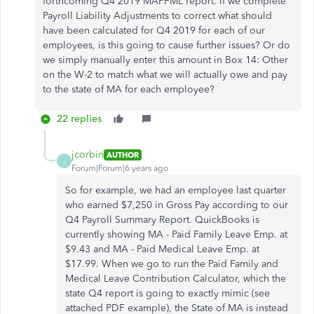
forthcoming Q4 2019 MAPFML report. If we complete
Payroll Liability Adjustments to correct what should
have been calculated for Q4 2019 for each of our
employees, is this going to cause further issues? Or do
we simply manually enter this amount in Box 14: Other
on the W-2 to match what we will actually owe and pay
to the state of MA for each employee?
22 replies
jcorbin
AUTHOR
J
Forum|Forum|6 years ago
So for example, we had an employee last quarter
who earned $7,250 in Gross Pay according to our
Q4 Payroll Summary Report. QuickBooks is
currently showing MA - Paid Family Leave Emp. at
$9.43 and MA - Paid Medical Leave Emp. at
$17.99. When we go to run the Paid Family and
Medical Leave Contribution Calculator, which the
state Q4 report is going to exactly mimic (see
attached PDF example), the State of MA is instead