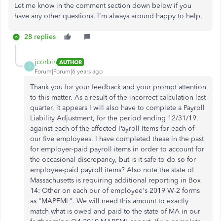
Let me know in the comment section down below if you
have any other questions. I'm always around happy to help.
28 replies
jcorbin
AUTHOR
J
Forum|Forum|6 years ago
Thank you for your feedback and your prompt attention
to this matter. As a result of the incorrect calculation last
quarter, it appears I will also have to complete a Payroll
Liability Adjustment, for the period ending 12/31/19,
against each of the affected Payroll Items for each of
our five employees. I have completed these in the past
for employer-paid payroll items in order to account for
the occasional discrepancy, but is it safe to do so for
employee-paid payroll items? Also note the state of
Massachusetts is requiring additional reporting in Box
14: Other on each our of employee's 2019 W-2 forms
as "MAPFML". We will need this amount to exactly
match what is owed and paid to the state of MA in our