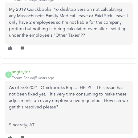
My 2019 Quickbooks Pro desktop version not calculating
any Massachusetts Family Medical Leave or Paid Sick Leave. I
only have 2 employees so I'm not liable for the company
portion but nothing is being calculated even after I set it up
under the employee's "Other Taxes"??
angtaylor
A
Forum|Forum|5 years ago
As of 5/3/2021 Quickbooks Rep.... HELP! This issue has
not been fixed yet. It's very time consuming to make these
adjustments on every employee every quarter. How can we
get this resolved please?
Sincerely, AT