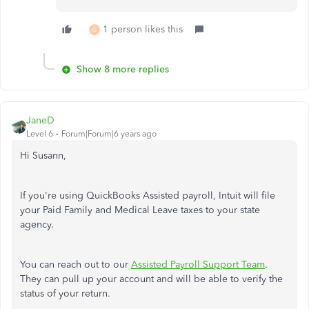
1 person likes this
G
Show 8 more replies
JaneD
Level 6
Forum|Forum|6 years ago
Hi Susann,
If you're using QuickBooks Assisted payroll, Intuit will file
your Paid Family and Medical Leave taxes to your state
agency.
You can reach out to our
Assisted Payroll Support Team
.
They can pull up your account and will be able to verify the
status of your return.