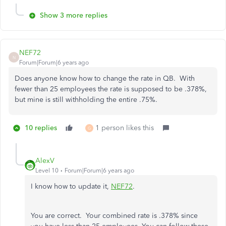
Show 3 more replies
NEF72
N
Forum|Forum|6 years ago
Does anyone know how to change the rate in QB. With
fewer than 25 employees the rate is supposed to be .378%,
but mine is still withholding the entire .75%.
10 replies
1 person likes this
G
AlexV
Level 10
Forum|Forum|6 years ago
I know how to update it,
NEF72
.
You are correct. Your combined rate is .378% since