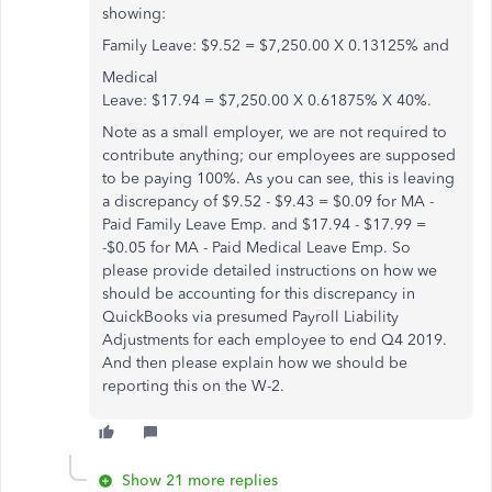
showing:
Family Leave:
$9.52
=
$7,250.00
X
0.13125% and
Medical
Leave: $17.94 = $7,250.00 X 0.61875% X 40%.
Note as a small employer, we are not required to
contribute anything; our employees are supposed
to be paying 100%. As you can see, this is leaving
a discrepancy of $9.52 - $9.43 = $0.09 for MA -
Paid Family Leave Emp. and $17.94 - $17.99 =
-$0.05 for MA - Paid Medical Leave Emp. So
please provide detailed instructions on how we
should be accounting for this discrepancy in
QuickBooks via presumed Payroll Liability
Adjustments for each employee to end Q4 2019.
And then please explain how we should be
reporting this on the W-2.
Show 21 more replies