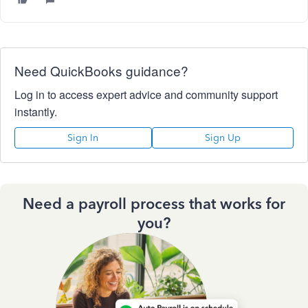
Need QuickBooks guidance?
Log in to access expert advice and community support
instantly.
Sign In
Sign Up
Need a payroll process that works for
you?