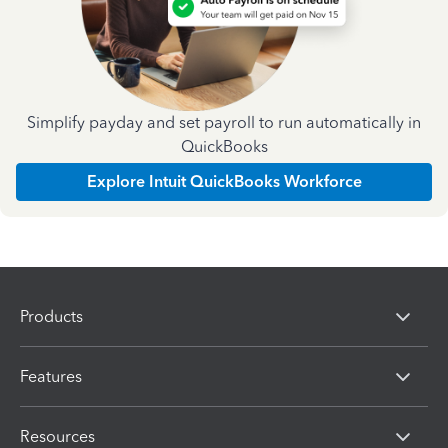
Simplify payday and set payroll to run automatically in
QuickBooks
Explore Intuit QuickBooks Workforce
Products
Features
Resources