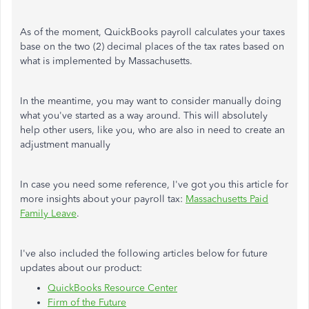
As of the moment, QuickBooks payroll calculates your taxes
base on the two (2) decimal places of the tax rates based on
what is implemented by Massachusetts.
In the meantime, you may want to consider manually doing
what you've started as a way around. This will absolutely
help other users, like you, who are also in need to create an
adjustment manually
In case you need some reference, I've got you this article for
more insights about your payroll tax:
Massachusetts Paid
Family Leave
.
I've also included the following articles below for future
updates about our product:
QuickBooks Resource Center
Firm of the Future