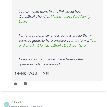
You can learn more in this link about how
QuickBooks handles
Massachusetts Paid Family
Leave
.
For future reference, check out this article that will
serve as guide to help prepare your tax forms:
Year-
end checklist for QuickBooks Desktop Payroll
.
Leave a comment below if you have further
questions. We'll be around.
THANK YOU JaneD !!!!
TV Bent
T
Forum|Forum|5 years ago