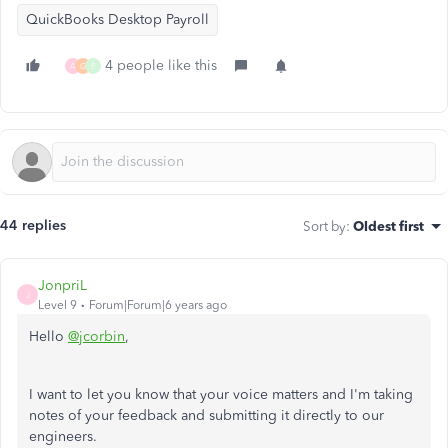
QuickBooks Desktop Payroll
4 people like this
A
G
F
44 replies
Sort by
:
Oldest first
JonpriL
J
Level 9
Forum|Forum|6 years ago
Hello
@jcorbin
,
I want to let you know that your voice matters and I'm taking
notes of your feedback and submitting it directly to our
engineers.