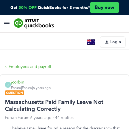
Buy now
Get
50% OFF
QuickBooks for 3 months*
Login
Employees and payroll
jcorbin
J
Forum|Forum|6 years ago
QUESTION
Massachusetts Paid Family Leave Not
Calculating Correctly
Forum|Forum|6 years ago
44 replies
I believe I may have found a reason for the discrepancy that