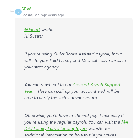
SBW
S
Forum|Forum|6 years ago
@JaneD
wrote:
Hi Susann,
If you're using QuickBooks Assisted payroll, Intuit
will file your Paid Family and Medical Leave taxes to
your state agency.
You can reach out to our
Assisted Payroll Support
Team
. They can pull up your account and will be
able to verify the status of your return.
Otherwise, you'll have to file and pay it manually if
you're using the regular payroll.
You can visit the
MA
Paid Family Leave for employers
website for
additional information on how to file your taxes.