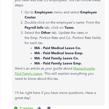
you have less than 25 employees. You can follow these
steps:
Go to
Employees
menu and select
Employee
Center
.
Double-click on the employee's name. From the
Payroll Info
tab, click on
Taxes
.
Select the
Other
tab. Update the rates in
the Emp. Portion Rate and Co. Portion Rate fields
for each tax.
MA - Paid Medical Leave Co.
MA - Paid Medical leave Emp.
MA - Paid Family Leave Co.
MA - Paid Family Leave Emp.
Here's an article as your guide about
Massachusetts
Paid Family Leave
. This will explain everything you
need to know about this tax.
I'll be right here if you have more questions. Have a
great day!
9 replies