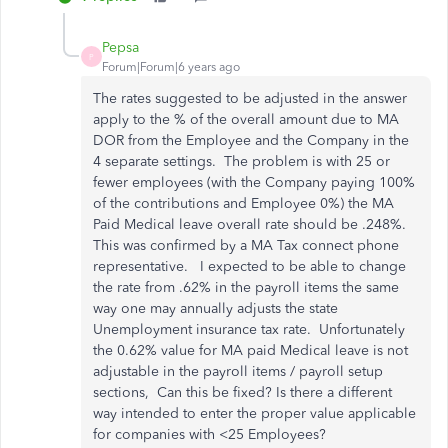
Pepsa
P
Forum|Forum|6 years ago
The rates suggested to be adjusted in the answer
apply to the % of the overall amount due to MA
DOR from the Employee and the Company in the
4 separate settings. The problem is with 25 or
fewer employees (with the Company paying 100%
of the contributions and Employee 0%) the MA
Paid Medical leave overall rate should be .248%.
This was confirmed by a MA Tax connect phone
representative. I expected to be able to change
the rate from .62% in the payroll items the same
way one may annually adjusts the state
Unemployment insurance tax rate. Unfortunately
the 0.62% value for MA paid Medical leave is not
adjustable in the payroll items / payroll setup
sections, Can this be fixed? Is there a different
way intended to enter the proper value applicable
for companies with <25 Employees?