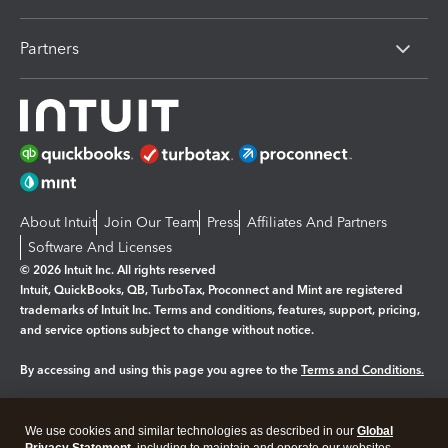
Partners
About Intuit
Join Our Team
Press
Affiliates And Partners
Software And Licenses
© 2026 Intuit Inc. All rights reserved
Intuit, QuickBooks, QB, TurboTax, Proconnect and Mint are registered
trademarks of Intuit Inc. Terms and conditions, features, support, pricing,
and service options subject to change without notice.
By accessing and using this page you agree to the
Terms and Conditions.
Manage cookies
About cookies
|
We use cookies and similar technologies as described in our
Global