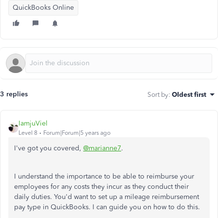
QuickBooks Online
3 replies
Sort by
:
Oldest first
IamjuViel
Level 8
Forum|Forum|5 years ago
I've got you covered,
@marianne7
.
I understand the importance to be able to reimburse your
employees for any costs they incur as they conduct their
daily duties. You'd want to set up a mileage reimbursement
pay type in QuickBooks. I can guide you on how to do this.