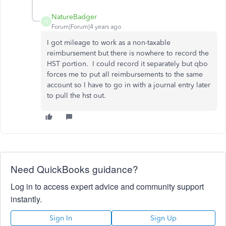
NatureBadger
N
Forum|Forum|4 years ago
I got mileage to work as a non-taxable
reimbursement but there is nowhere to record the
HST portion. I could record it separately but qbo
forces me to put all reimbursements to the same
account so I have to go in with a journal entry later
to pull the hst out.
Need QuickBooks guidance?
Log in to access expert advice and community support
instantly.
Sign In
Sign Up