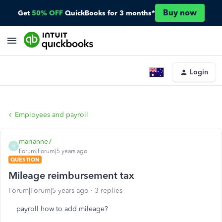
Buy now
Get
50% OFF
QuickBooks for 3 months*
Login
Employees and payroll
marianne7
M
Forum|Forum|5 years ago
QUESTION
Mileage reimbursement tax
Forum|Forum|5 years ago
3 replies
payroll how to add mileage?