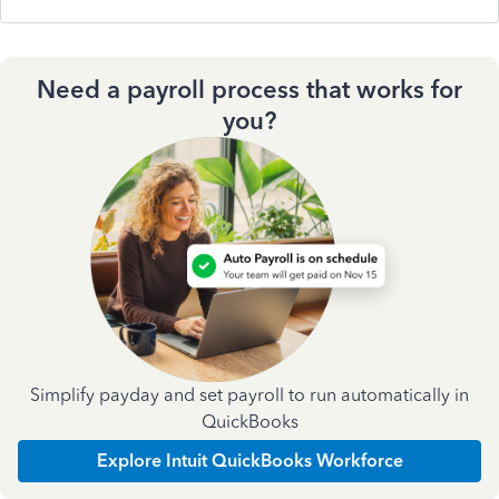
Need a payroll process that works for
you?
Simplify payday and set payroll to run automatically in
QuickBooks
Explore Intuit QuickBooks Workforce