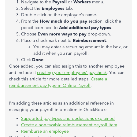
Navigate to the
Payroll
or
Workers
menu.
Select the
Employees
tab.
Double-click on the employee's name.
From the
How much do you pay
section, click the
pencil icon next to
Add additional pay types
.
Choose
Even more ways to pay
drop-down.
Place a checkmark next to
Reimbursement
.
You may enter a recurring amount in the box, or
add it when you run payroll.
Click
Done
.
Once added, you can also assign this to another employee
and include it
creating your employees' paycheck
. You can
check this article for more detailed steps:
Create a
reimbursement pay type in Online Payroll
.
I'm adding these articles as an additional reference in
managing your payroll information in QuickBooks:
Supported pay types and deductions explained
Create a non-taxable reimbursement payroll item
Reimburse an employee