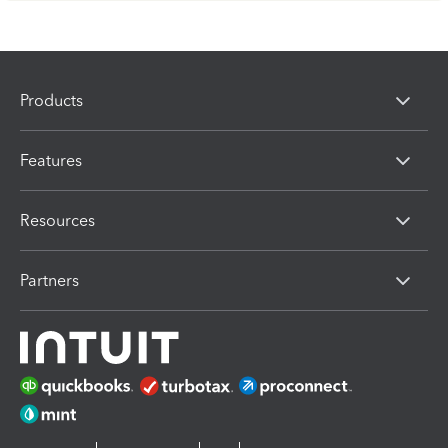
Products
Features
Resources
Partners