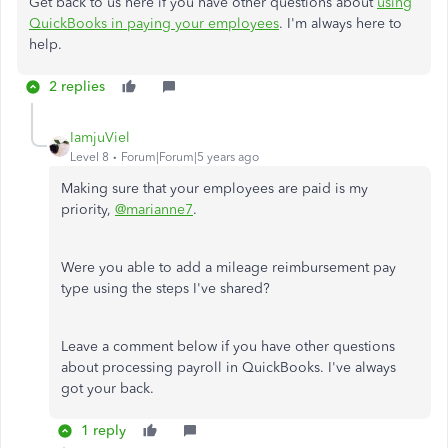
Get back to us here if you have other questions about
using
QuickBooks in paying your employees
. I'm always here to
help.
2 replies
IamjuViel
Level 8
Forum|Forum|5 years ago
Making sure that your employees are paid is my
priority,
@marianne7
.
Were you able to add a mileage reimbursement pay
type using the steps I've shared?
Leave a comment below if you have other questions
about processing payroll in QuickBooks.
I've always
got your back.
1 reply