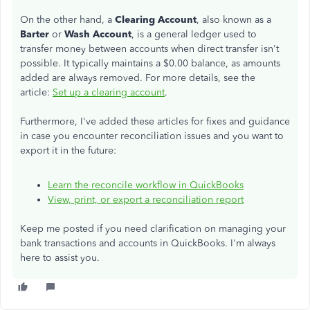
On the other hand, a
Clearing Account
, also known as a
Barter
or
Wash Account
, is a general ledger used to
transfer money between accounts when direct transfer isn't
possible. It typically maintains a $0.00 balance, as amounts
added are always removed. For more details, see the
article:
Set up a clearing account
.
Furthermore, I've added these articles for fixes and guidance
in case you encounter reconciliation issues and you want to
export it in the future:
Learn the reconcile workflow in QuickBooks
View, print, or export a reconciliation report
Keep me posted if you need clarification on managing your
bank transactions and accounts in QuickBooks. I'm always
here to assist you.