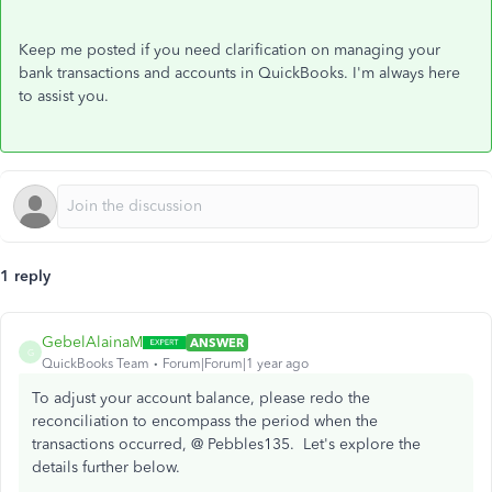
Keep me posted if you need clarification on managing your
bank transactions and accounts in QuickBooks. I'm always here
to assist you.
1 reply
GebelAlainaM
ANSWER
G
QuickBooks Team
Forum|Forum|1 year ago
To adjust your account balance, please redo the
reconciliation to encompass the period when the
transactions occurred, @
Pebbles135.
Let's explore the
details further below.