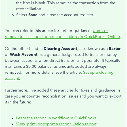
the box is blank. This removes the transaction from the
reconciliation.
Select
Save
and close the account register.
You can refer to this article for further guidance:
Undo or
remove transactions from reconciliations in QuickBooks Online
.
On the other hand, a
Clearing Account
, also known as a
Barter
or
Wash Account
, is a general ledger used to transfer money
between accounts when direct transfer isn't possible. It typically
maintains a $0.00 balance, as amounts added are always
removed. For more details, see the article:
Set up a clearing
account
.
Furthermore, I've added these articles for fixes and guidance in
case you encounter reconciliation issues and you want to export
it in the future:
Learn the reconcile workflow in QuickBooks
View, print, or export a reconciliation report