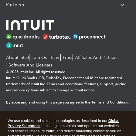
Partners
About Intuit
Join Our Team
Press
Affiliates And Partners
Software And Licenses
© 2026 Intuit Inc. All rights reserved
Intuit, QuickBooks, QB, TurboTax, Proconnect and Mint are registered
trademarks of Intuit Inc. Terms and conditions, features, support, pricing,
and service options subject to change without notice.
By accessing and using this page you agree to the
Terms and Conditions.
Manage cookies
About cookies
|
We use cookies and similar technologies as described in our
Global
Legal
Privacy Statement
Privacy
, including to maintain and operate our websites
Security
and services, measure traffic, and deliver marketing content to you on