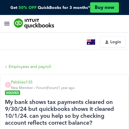
Buy now
Get
50% OFF
QuickBooks for 3 months*
Login
Employees and payroll
Pebbles135
P
New Member
Forum|Forum|1 year ago
SOLVED
My bank shows tax payments cleared on
9/30/24 but quickbooks shows it cleared
10/1/24. can you help so by checking
account reflects correct balance?