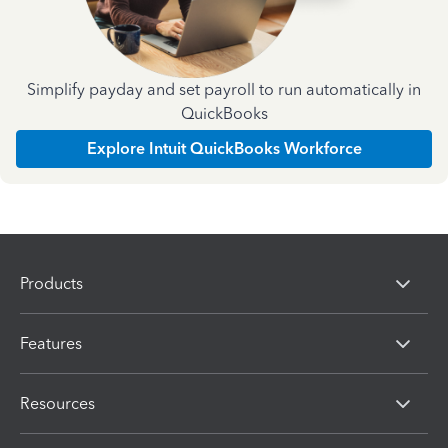
Simplify payday and set payroll to run automatically in
QuickBooks
Explore Intuit QuickBooks Workforce
Products
Features
Resources