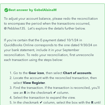
Best answer by
GebelAlainaM
To adjust your account balance, please redo the reconciliation
to encompass the period when the transactions occurred,
@
Pebbles135.
Let's explore the details further below.
If you're certain that the E-payment dated 10/1/24 in
QuickBooks Online corresponds to the one dated 9/30/24 on
your bank statement, include it in your September
reconciliation. To redo your reconciliation, first unreconcile
each transaction using the steps below:
Go to the
Gear icon
, then select
Chart of accounts
.
Locate the account with the reconciled transaction, then
select
View Register
.
Find the transaction. If the transaction is reconciled, you’ll
see an
R
in the checkmark
✔
column.
Select the transaction to expand the view.
In the checkmark
✔
column, select the box with the
R
until