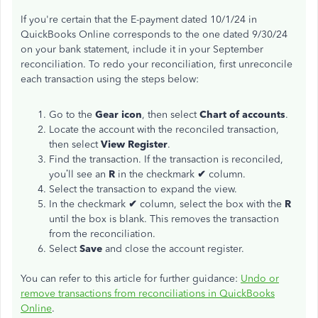
If you're certain that the E-payment dated 10/1/24 in
QuickBooks Online corresponds to the one dated 9/30/24
on your bank statement, include it in your September
reconciliation. To redo your reconciliation, first unreconcile
each transaction using the steps below:
Go to the
Gear icon
, then select
Chart of accounts
.
Locate the account with the reconciled transaction,
then select
View Register
.
Find the transaction. If the transaction is reconciled,
you’ll see an
R
in the checkmark
✔
column.
Select the transaction to expand the view.
In the checkmark
✔
column, select the box with the
R
until the box is blank. This removes the transaction
from the reconciliation.
Select
Save
and close the account register.
You can refer to this article for further guidance:
Undo or
remove transactions from reconciliations in QuickBooks
Online
.