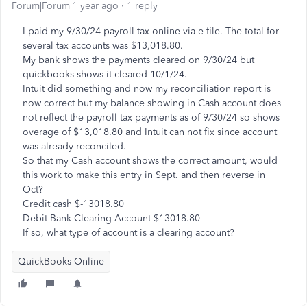
Forum|Forum|1 year ago
1 reply
I paid my 9/30/24 payroll tax online via e-file. The total for
several tax accounts was $13,018.80.
My bank shows the payments cleared on 9/30/24 but
quickbooks shows it cleared 10/1/24.
Intuit did something and now my reconciliation report is
now correct but my balance showing in Cash account does
not reflect the payroll tax payments as of 9/30/24 so shows
overage of $13,018.80 and Intuit can not fix since account
was already reconciled.
So that my Cash account shows the correct amount, would
this work to make this entry in Sept. and then reverse in
Oct?
Credit cash $-13018.80
Debit Bank Clearing Account $13018.80
If so, what type of account is a clearing account?
QuickBooks Online