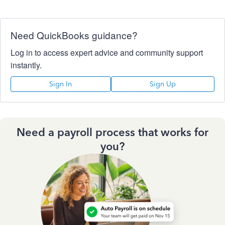
Need QuickBooks guidance?
Log in to access expert advice and community support
instantly.
Sign In
Sign Up
Need a payroll process that works for
you?