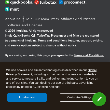
About Intuit
Join Our Team
Press
Affiliates And Partners
Software And Licenses
© 2026 Intuit Inc. All rights reserved
Intuit, QuickBooks, QB, TurboTax, Proconnect and Mint are registered
trademarks of Intuit Inc. Terms and conditions, features, support, pricing,
and service options subject to change without notice.
By accessing and using this page you agree to the
Terms and Conditions.
Manage cookies
About cookies
|
We use cookies and similar technologies as described in our
Global
Legal
Privacy Statement
Privacy
, including to maintain and operate our websites
Security
and services, measure traffic, and deliver marketing content to you on
and off our sites. You can decline our use of third party advertising
cookies by going to "Customize Settings".
I Understand
Customize Settings