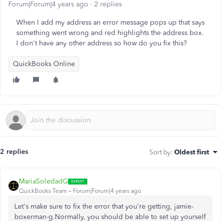
Forum|Forum|4 years ago
2 replies
When I add my address an error message pops up that says
something went wrong and red highlights the address box.
I don't have any other address so how do you fix this?
QuickBooks Online
2 replies
Sort by
:
Oldest first
MariaSoledadG
QuickBooks Team
Forum|Forum|4 years ago
Let's make sure to fix the error that you're getting, jamie-
boxerman-g.Normally, you should be able to set up yourself