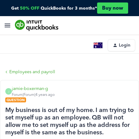
Buy now
Get
50% OFF
QuickBooks for 3 months*
Login
Employees and payroll
jamie-boxerman-g
J
Forum|Forum|4 years ago
QUESTION
My business is out of my home. I am trying to
set myself up as an employee. QB will not
allow me to set myself up as the address for
myself is the same as the business.