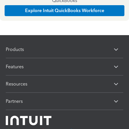
QuickBooks
Explore Intuit QuickBooks Workforce
Products
Features
Resources
Partners