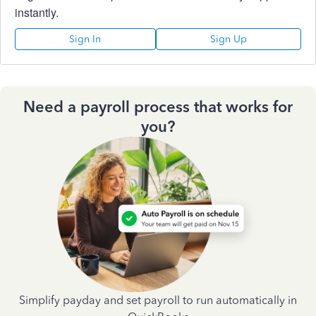
instantly.
Sign In
Sign Up
Need a payroll process that works for
you?
Simplify payday and set payroll to run automatically in