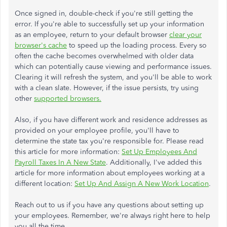
Once signed in, double-check if you're still getting the
error. If you're able to successfully set up your information
as an employee, return to your default browser
clear your
browser's cache
to speed up the loading process. Every so
often the cache becomes overwhelmed with older data
which can potentially cause viewing and performance issues.
Clearing it will refresh the system, and you'll be able to work
with a clean slate. However, if the issue persists, try using
other
supported browsers
.
Also, if you have different work and residence addresses as
provided on your employee profile, you'll have to
determine the state tax you're responsible for. Please read
this article for more information:
Set Up Employees And
Payroll Taxes In A New State
. Additionally, I've added this
article for more information about employees working at a
different location:
Set Up And Assign A New Work Location
.
Reach out to us if you have any questions about setting up
your employees. Remember, we're always right here to help
you all the time.