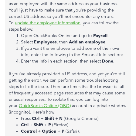
as an employee with the same address as your business.
You'll just have to make sure that you're providing the
correct US address so you'll not encounter any errors.
To
update the employee information
, you can follow the
steps below:
Open QuickBooks Online and go to
Payroll
.
Select
Employees
, then
Add an employee
.
If you want the employee to add some of their own
info, enter the following in the Personal Info section:
Enter the info in each section, then select
Done
.
If you've already provided a US address, and yet you're still
getting the error, we can perform some troubleshooting
steps to fix the issue. There are times that the browser is full
of frequently accessed page resources that may cause some
unusual responses. To isolate this, you can log into
your
QuickBooks Online (QBO)
account in a private window
(incognito). Here's how:
Press
Ctrl
+
Shift
+
N
(Google Chrome).
Ctrl
+
Shift
+
P
(Firefox).
Control
+
Option
+
P
(Safari).