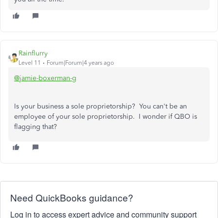
Rainflurry
Level 11
Forum|Forum|4 years ago
@jamie-boxerman-g
Is your business a sole proprietorship? You can't be an
employee of your sole proprietorship. I wonder if QBO is
flagging that?
Need QuickBooks guidance?
Log in to access expert advice and community support