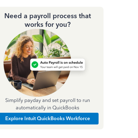
Need a payroll process that
works for you?
Simplify payday and set payroll to run
automatically in QuickBooks
Explore Intuit QuickBooks Workforce