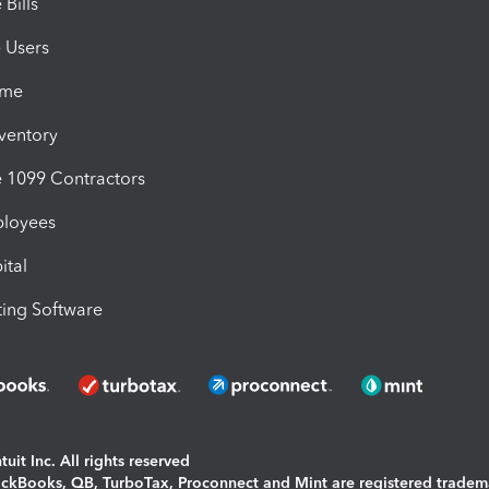
Bills
e Users
ime
nventory
1099 Contractors
ployees
ital
ing Software
uit Inc. All rights reserved
uickBooks, QB, TurboTax, Proconnect and Mint are registered tradem