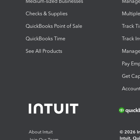
Medium-sized Businesses
Manage 
Checks & Supplies
Multipl
QuickBooks Point of Sale
Track T
QuickBooks Time
Track I
See All Products
Manage 
Pay Em
Get Cap
Account
About Intuit
© 2026 Int
Intuit, Q
Join Our Team