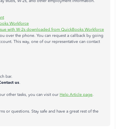
ay stubs, W-2s, and other employment information.
nt
Books Workforce
 issue with W-2s downloaded from QuickBooks Workforce
 you over the phone. You can request a callback by going
ount. This way, one of our representative can contact
rch bar.
Contact us
.
r other tasks, you can visit our
Help Article page
.
ns or questions. Stay safe and have a great rest of the