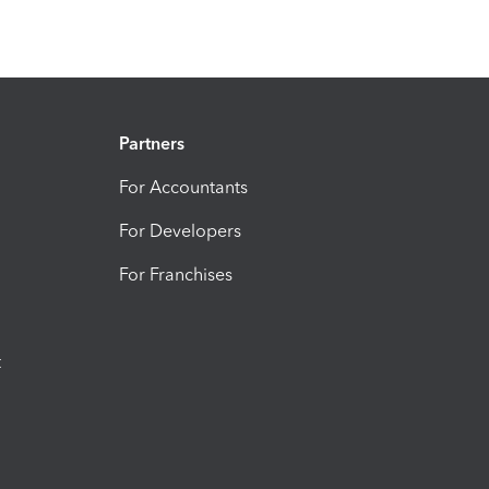
Partners
For Accountants
For Developers
For Franchises
t