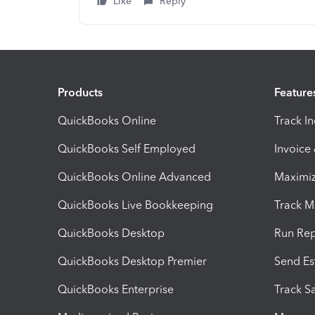
Like
Reply
Products
Feature
QuickBooks Online
Track I
QuickBooks Self Employed
Invoice
QuickBooks Online Advanced
Maximiz
QuickBooks Live Bookkeeping
Track M
QuickBooks Desktop
Run Rep
QuickBooks Desktop Premier
Send Es
QuickBooks Enterprise
Track Sa