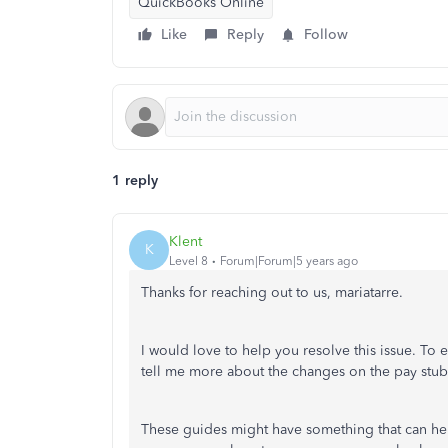
QuickBooks Online
Like
Reply
Follow
1 reply
Klent
K
Level 8
Forum|Forum|5 years ago
Thanks for reaching out to us, mariatarre.
I would love to help you resolve this issue. To 
tell me more about the changes on the pay st
These guides might have something that can help