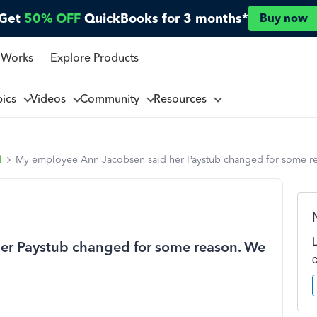
Get
50% OFF
QuickBooks for 3 months*
Buy now
 Works
Explore Products
pics
Videos
Community
Resources
l
My employee Ann Jacobsen said her Paystub changed for some re
er Paystub changed for some reason. We