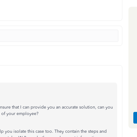
ensure that I can provide you an accurate solution, can you
ub of your employee?
 you isolate this case too. They contain the steps and