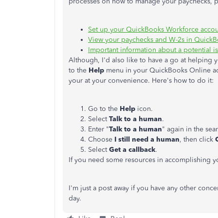
processes on how to manage your paychecks, p
Set up your QuickBooks Workforce accou
View your paychecks and W-2s in Quick
Important information about a potential
Although, I'd also like to have a go at helping
to the
Help
menu in your QuickBooks Online acc
your at your convenience. Here's how to do it:
Go to the
Help
icon.
Select
Talk to a human
.
Enter "
Talk to a human
" again in the sea
Choose
I still need a human
, then click
Select
Get a callback
.
If you need some resources in accomplishing you
I'm just a post away if you have any other concer
day.