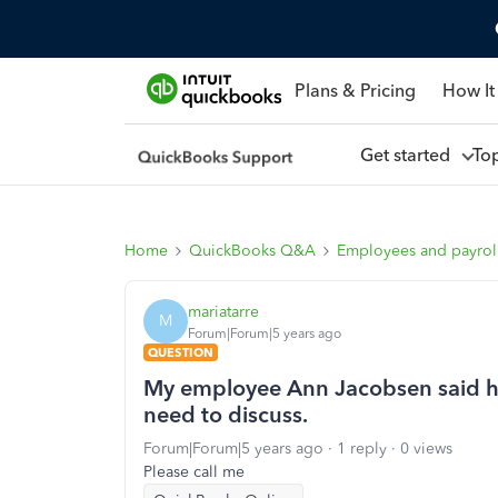
Plans & Pricing
How It
Get started
To
Home
QuickBooks Q&A
Employees and payrol
mariatarre
M
Forum|Forum|5 years ago
QUESTION
My employee Ann Jacobsen said h
need to discuss.
Forum|Forum|5 years ago
1 reply
0 views
Please call me