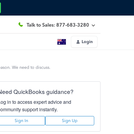
Talk to Sales: 877-683-3280
Login
ason. We need to discuss.
Need QuickBooks guidance?
Log in to access expert advice and
community support instantly.
Sign In
Sign Up