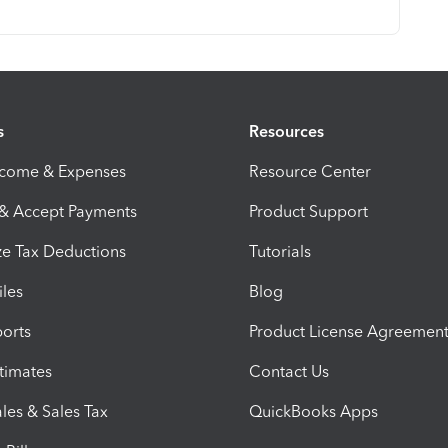
s
Resources
ncome & Expenses
Resource Center
 & Accept Payments
Product Support
e Tax Deductions
Tutorials
iles
Blog
orts
Product License Agreemen
timates
Contact Us
les & Sales Tax
QuickBooks Apps