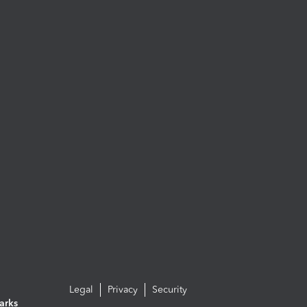
Legal
Privacy
Security
arks