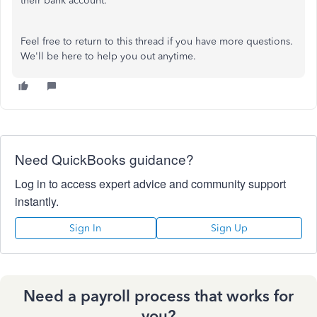
their bank account.
Feel free to return to this thread if you have more questions.
We'll be here to help you out anytime.
Need QuickBooks guidance?
Log in to access expert advice and community support
instantly.
Sign In
Sign Up
Need a payroll process that works for
you?