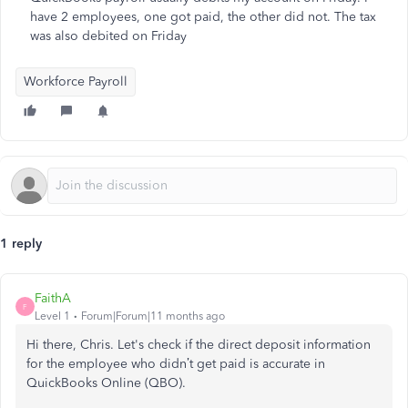
have 2 employees, one got paid, the other did not. The tax
was also debited on Friday
Workforce Payroll
1 reply
FaithA
F
Level 1
Forum|Forum|11 months ago
Hi there, Chris. Let's check if the direct deposit information
for the employee who didn’t get paid is accurate in
QuickBooks Online (QBO).