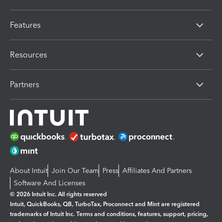
Features
Resources
Partners
About Intuit
Join Our Team
Press
Affiliates And Partners
Software And Licenses
© 2026 Intuit Inc. All rights reserved
Intuit, QuickBooks, QB, TurboTax, Proconnect and Mint are registered
trademarks of Intuit Inc. Terms and conditions, features, support, pricing,