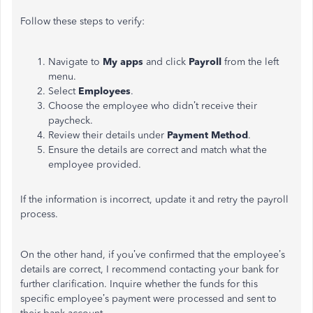
Follow these steps to verify:
Navigate to
My apps
and click
Payroll
from the left
menu.
Select
Employees
.
Choose the employee who didn’t receive their
paycheck.
Review their details under
Payment Method
.
Ensure the details are correct and match what the
employee provided.
If the information is incorrect, update it and retry the payroll
process.
On the other hand, if you’ve confirmed that the employee’s
details are correct, I recommend contacting your bank for
further clarification. Inquire whether the funds for this
specific employee’s payment were processed and sent to