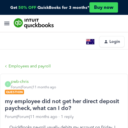
Buy now
Get
50% OFF
QuickBooks for 3 months*
Login
Employees and payroll
pwb-chris
P
Forum|Forum|11 months ago
QUESTION
my employee did not get her direct deposit
paycheck, what can I do?
Forum|Forum|11 months ago
1 reply
QuickBooks payroll usually debits my account on Friday. I