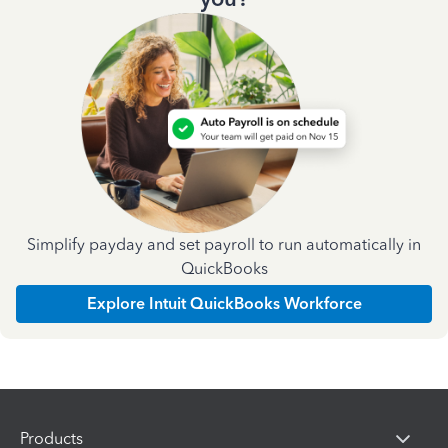
Simplify payday and set payroll to run automatically in
QuickBooks
Explore Intuit QuickBooks Workforce
Products