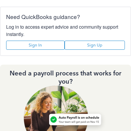
Need QuickBooks guidance?
Log in to access expert advice and community support
instantly.
Sign In
Sign Up
Need a payroll process that works for
you?