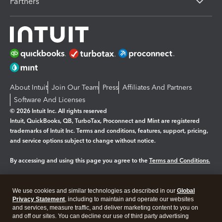
Partners
About Intuit
Join Our Team
Press
Affiliates And Partners
Software And Licenses
© 2026 Intuit Inc. All rights reserved
Intuit, QuickBooks, QB, TurboTax, Proconnect and Mint are registered
trademarks of Intuit Inc. Terms and conditions, features, support, pricing,
and service options subject to change without notice.
By accessing and using this page you agree to the
Terms and Conditions.
Manage cookies
About cookies
|
We use cookies and similar technologies as described in our
Global
Legal
Privacy Statement
Privacy
, including to maintain and operate our websites
Security
and services, measure traffic, and deliver marketing content to you on
and off our sites. You can decline our use of third party advertising