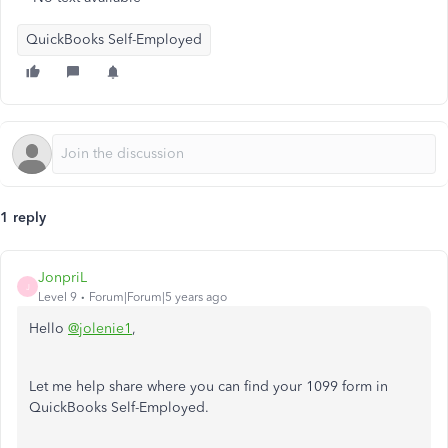
QuickBooks Self-Employed
1 reply
JonpriL
J
Level 9
Forum|Forum|5 years ago
Hello
@jolenie1
,
Let me help share where you can find your 1099 form in
QuickBooks Self-Employed.