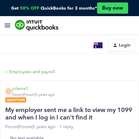
Buy now
Get
50% OFF
QuickBooks for 3 months*
Login
Employees and payroll
jolenie1
J
Forum|Forum|5 years ago
QUESTION
My employer sent me a link to view my 1099
and when I log in I can't find it
Forum|Forum|5 years ago
1 reply
No text available