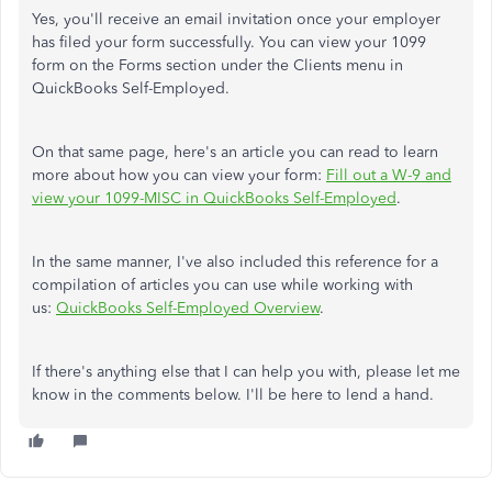
Yes, you'll receive an email invitation once your employer
has filed your form successfully. You can view your 1099
form on the Forms section under the Clients menu in
QuickBooks Self-Employed.
On that same page, here's an article you can read to learn
more about how you can view your form:
Fill out a W-9 and
view your 1099-MISC in QuickBooks Self-Employed
.
In the same manner, I've also included this reference for a
compilation of articles you can use while working with
us:
QuickBooks Self-Employed Overview
.
If there's anything else that I can help you with, please let me
know in the comments below. I'll be here to lend a hand.