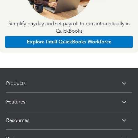
Simplify payday and set payroll to run automatically in
QuickBooks
Explore Intuit QuickBooks Workforce
Products
Features
Resources