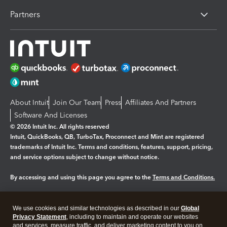
Partners
About Intuit
Join Our Team
Press
Affiliates And Partners
Software And Licenses
© 2026 Intuit Inc. All rights reserved
Intuit, QuickBooks, QB, TurboTax, Proconnect and Mint are registered
trademarks of Intuit Inc. Terms and conditions, features, support, pricing,
and service options subject to change without notice.
By accessing and using this page you agree to the
Terms and Conditions.
Manage cookies
About cookies
|
We use cookies and similar technologies as described in our
Global
Legal
Privacy Statement
Privacy
, including to maintain and operate our websites
Security
and services, measure traffic, and deliver marketing content to you on