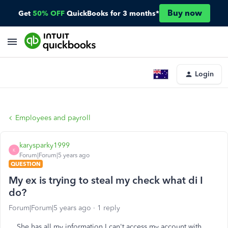
Buy now
Get
50% OFF
QuickBooks for 3 months*
Login
Employees and payroll
karysparky1999
K
Forum|Forum|5 years ago
QUESTION
My ex is trying to steal my check what di I
do?
Forum|Forum|5 years ago
1 reply
She has all my information I can't access my account with