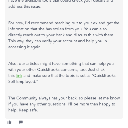
have the available tools that could check your details and
address this issue.
For now, I'd recommend reaching out to your ex and get the
information that she has stolen from you. You can also
directly reach out to your bank and discuss this with them.
This way, they can verify your account and help you in
accessing it again.
Also, our articles might have something that can help you
with your other QuickBooks concerns, too. Just click
this
link
and make sure that the topic is set as "QuickBooks
Self-Employed."
The Community always has your back, so please let me know
if you have any other questions. I'll be more than happy to
help. Keep safe.