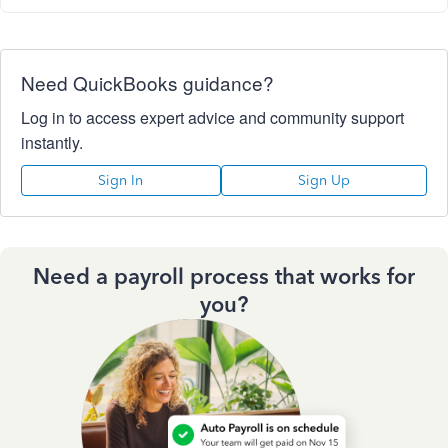
Need QuickBooks guidance?
Log in to access expert advice and community support
instantly.
Sign In
Sign Up
Need a payroll process that works for
you?