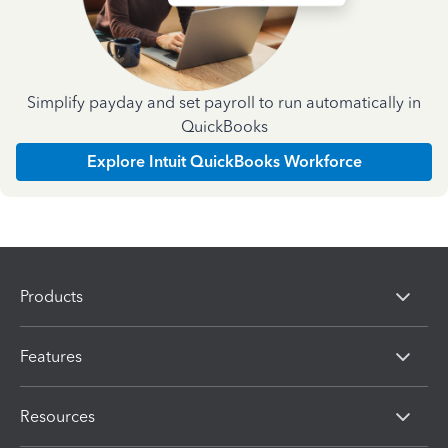
Simplify payday and set payroll to run automatically in
QuickBooks
Explore Intuit QuickBooks Workforce
Products
Features
Resources