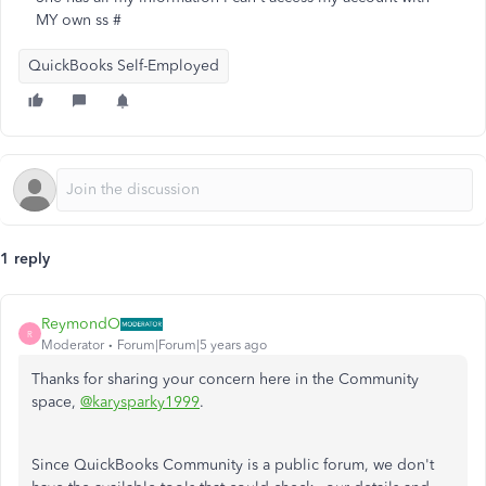
MY own ss #
QuickBooks Self-Employed
1 reply
ReymondO
R
Moderator
Forum|Forum|5 years ago
Thanks for sharing your concern here in the Community
space,
@karysparky1999
.
Since QuickBooks Community is a public forum, we don't