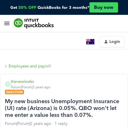
Buy now
Get
50% OFF
QuickBooks for 3 months*
Login
Employees and payroll
thenewleafer
T
Forum|Forum|2 years ago
QUESTION
My new business Unemployment Insurance
(UI) rate (Arizona) is 0.05%. QBO won't let
me enter a value less than 0.07%.
Forum|Forum|2 years ago
1 reply