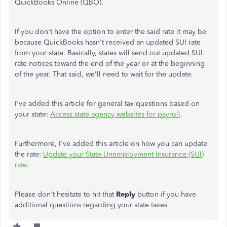
QuickBooks Online (QBO).
If you don't have the option to enter the said rate it may be
because QuickBooks hasn't received an updated SUI rate
from your state. Basically, states will send out updated SUI
rate notices toward the end of the year or at the beginning
of the year. That said, we'll need to wait for the update.
I've added this article for general tax questions based on
your state:
Access state agency websites for payroll
.
Furthermore, I've added this article on how you can update
the rate:
Update your State Unemployment Insurance (SUI)
rate
.
Please don't hesitate to hit that
Reply
button if you have
additional questions regarding your state taxes.