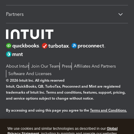
Partners
About Intuit
Join Our Team
Press
Affiliates And Partners
Software And Licenses
© 2026 Intuit Inc. All rights reserved
Intuit, QuickBooks, QB, TurboTax, Proconnect and Mint are registered
trademarks of Intuit Inc. Terms and conditions, features, support, pricing,
and service options subject to change without notice.
By accessing and using this page you agree to the
Terms and Conditions.
Manage cookies
About cookies
|
We use cookies and similar technologies as described in our
Global
Privacy Statement
, including to maintain and operate our websites