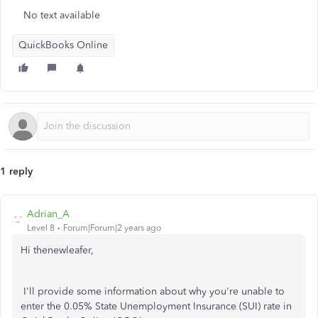
No text available
QuickBooks Online
1 reply
Adrian_A
Level 8
Forum|Forum|2 years ago
Hi thenewleafer,
I'll provide some information about why you're unable to
enter the 0.05% State Unemployment Insurance (SUI) rate in