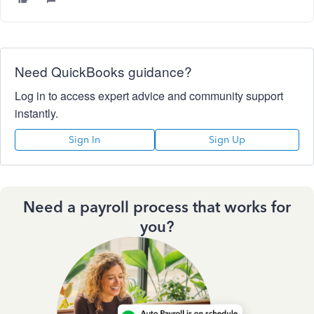
Need QuickBooks guidance?
Log in to access expert advice and community support
instantly.
Sign In
Sign Up
Need a payroll process that works for
you?