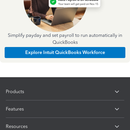
Simplify payday and set payroll to run automatically in
QuickBooks
Explore Intuit QuickBooks Workforce
Products
Features
Resources