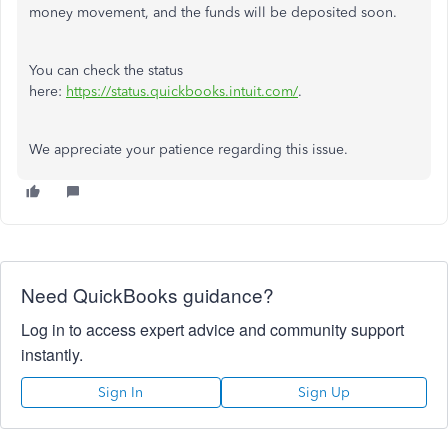
money movement, and the funds will be deposited soon.
You can check the status
here:
https://status.quickbooks.intuit.com/
.
We appreciate your patience regarding this issue.
Need QuickBooks guidance?
Log in to access expert advice and community support
instantly.
Sign In
Sign Up