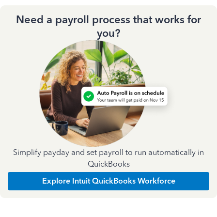
Need a payroll process that works for
you?
Simplify payday and set payroll to run automatically in
QuickBooks
Explore Intuit QuickBooks Workforce