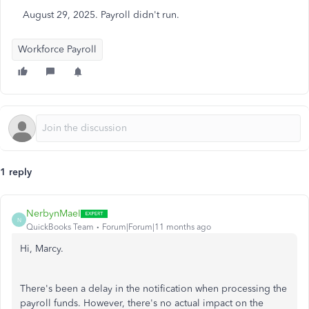
August 29, 2025. Payroll didn't run.
Workforce Payroll
1 reply
NerbynMaeI
N
QuickBooks Team
Forum|Forum|11 months ago
Hi, Marcy.
There's
been a delay in the notification when processing
the
payroll funds.
However, there's no actual impact on the