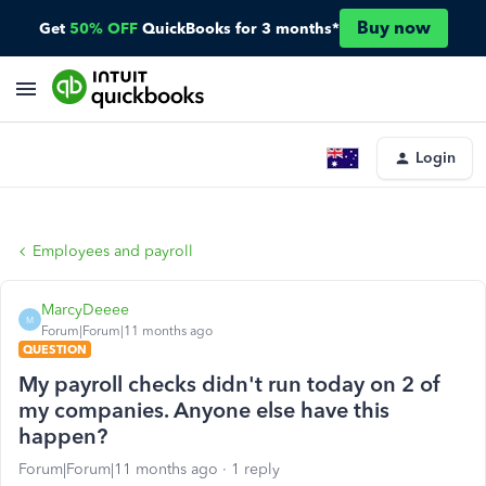
Buy now
Get
50% OFF
QuickBooks for 3 months*
Login
Employees and payroll
MarcyDeeee
M
Forum|Forum|11 months ago
QUESTION
My payroll checks didn't run today on 2 of
my companies. Anyone else have this
happen?
Forum|Forum|11 months ago
1 reply