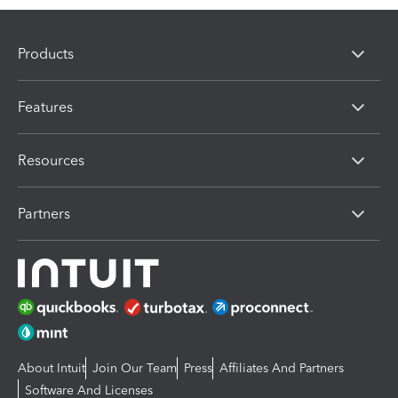
Products
Features
Resources
Partners
About Intuit
Join Our Team
Press
Affiliates And Partners
Software And Licenses