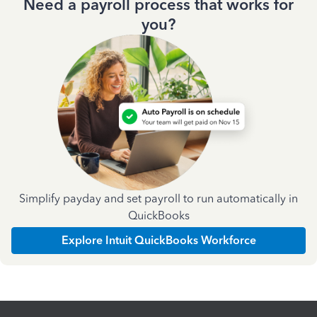
Need a payroll process that works for
you?
Simplify payday and set payroll to run automatically in
QuickBooks
Explore Intuit QuickBooks Workforce