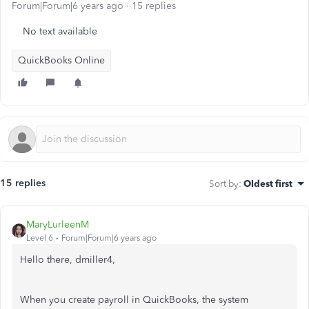
Forum|Forum|6 years ago
15 replies
No text available
QuickBooks Online
15 replies
Sort by
:
Oldest first
MaryLurleenM
Level 6
Forum|Forum|6 years ago
Hello there, dmiller4,
When you create payroll in QuickBooks, the system