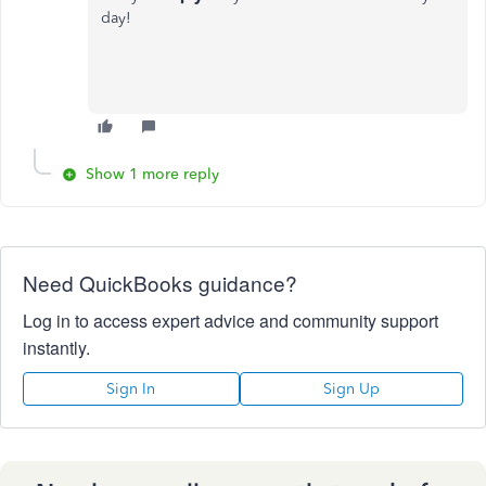
day!
Show 1 more reply
Need QuickBooks guidance?
Log in to access expert advice and community support
instantly.
Sign In
Sign Up