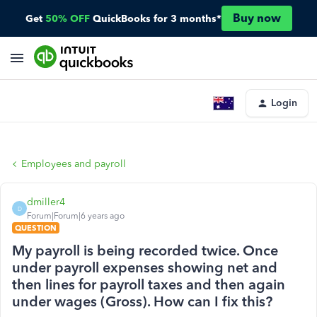
Buy now
Get
50% OFF
QuickBooks for 3 months*
Login
Employees and payroll
dmiller4
D
Forum|Forum|6 years ago
QUESTION
My payroll is being recorded twice. Once
under payroll expenses showing net and
then lines for payroll taxes and then again
under wages (Gross). How can I fix this?