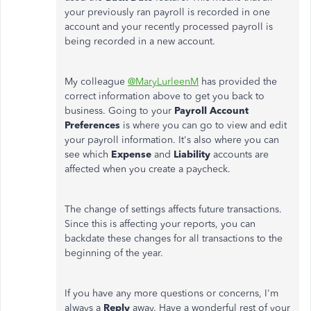
your previously ran payroll is recorded in one
account and your recently processed payroll is
being recorded in a new account.
My colleague
@MaryLurleenM
has provided the
correct information above to get you back to
business. Going to your
Payroll
Account
Preferences
is where you can go to view and edit
your payroll information. It's also where you can
see which
Expense
and
Liability
accounts are
affected when you create a paycheck.
The change of settings affects future transactions.
Since this is affecting your reports, you can
backdate these changes for all transactions to the
beginning of the year.
If you have any more questions or concerns, I'm
always a
Reply
away. Have a wonderful rest of your