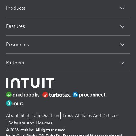
Products
Features
Resources
Partners
About Intuit
Join Our Team
Press
Affiliates And Partners
Software And Licenses
© 2026 Intuit Inc. All rights reserved