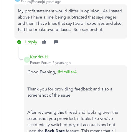
Forum|Forum|6 years ago
My profit statement would differ in opinion. As I stated
above I have a line being subtracted that says wages
and then I have lines that say Payroll expenses and also
had the breakdown of taxes. See screenshot.
1 reply
Kendra H
K
Forum|Forum|6 years ago
Good Evening,
@dmiller4
.
Thank you for providing feedback and also a
screenshot of the issue.
After reviewing this thread and looking over the
screenshot you provided, it looks like you've
accidentally switched payroll accounts and not
used the
Back Date
feature. This means that all