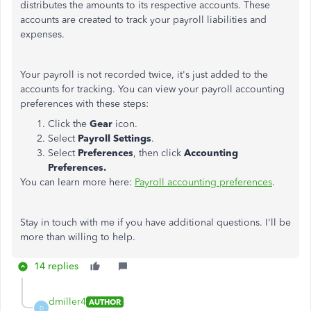
distributes the amounts to its respective accounts. These
accounts are created to track your payroll liabilities and
expenses.
Your payroll is not recorded twice, it's just added to the
accounts for tracking. You can view your payroll accounting
preferences with these steps:
Click the
Gear
icon.
Select
Payroll Settings
.
Select
Preferences
, then click
Accounting
Preferences.
You can learn more here:
Payroll accounting preferences
.
Stay in touch with me if you have additional questions. I'll be
more than willing to help.
14 replies
dmiller4
AUTHOR
D