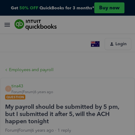
Buy now
Get
50% OFF
QuickBooks for 3 months*
Login
Employees and payroll
tina43
T
Forum|Forum|6 years ago
QUESTION
My payroll should be submitted by 5 pm,
but I submitted it after 5, will the ACH
happen tonight
Forum|Forum|6 years ago
1 reply