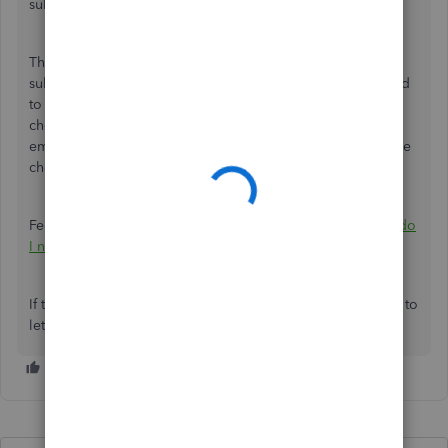
submission day will be.
The lead time is different per payroll subscription. Some
subscription has a 1-day lead time. Although, you still need
to submit it before 5 PM PST 1 business day before the
check date. Since you've processed it after 5 PM, your
employees will receive the funds one business day after the
check date.
Feel free to check the article for more information:
When do
I need to submit payroll to pay employees on time?
If there's anything else that I can do for you, don't hesitate to
let us know.