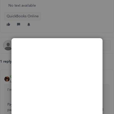
No text available
QuickBooks Online
1 reply
Kristine Mae
Moderator
Forum|Forum|6 years ago
I'm here to share how direct deposit works, Tina43.
Payroll submission day is the day that you submit your
paychecks. Your lead time will determine what your payroll