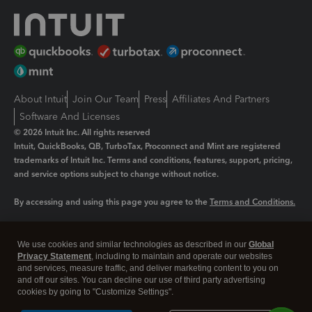
About Intuit
Join Our Team
Press
Affiliates And Partners
Software And Licenses
© 2026 Intuit Inc. All rights reserved
Intuit, QuickBooks, QB, TurboTax, Proconnect and Mint are registered
trademarks of Intuit Inc. Terms and conditions, features, support, pricing,
and service options subject to change without notice.
By accessing and using this page you agree to the
Terms and Conditions.
Manage cookies
About cookies
|
We use cookies and similar technologies as described in our
Global
Legal
Privacy Statement
Privacy
, including to maintain and operate our websites
Security
and services, measure traffic, and deliver marketing content to you on
and off our sites. You can decline our use of third party advertising
cookies by going to "Customize Settings".