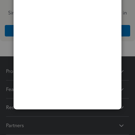
Simplify payday and set payroll to run automatically in
QuickBooks
Explore Intuit QuickBooks Workforce
Products
Features
Resources
Partners