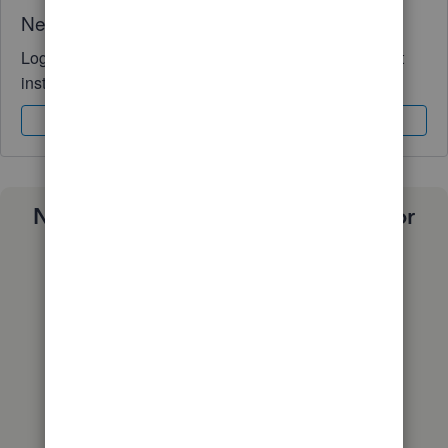
Need QuickBooks guidance?
Log in to access expert advice and community support
instantly.
Sign In
Sign Up
Need a payroll process that works for
you?