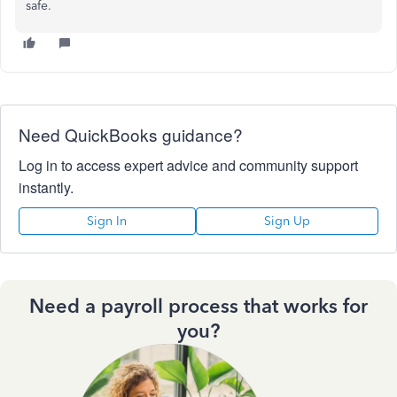
safe.
Need QuickBooks guidance?
Log in to access expert advice and community support
instantly.
Sign In
Sign Up
Need a payroll process that works for
you?