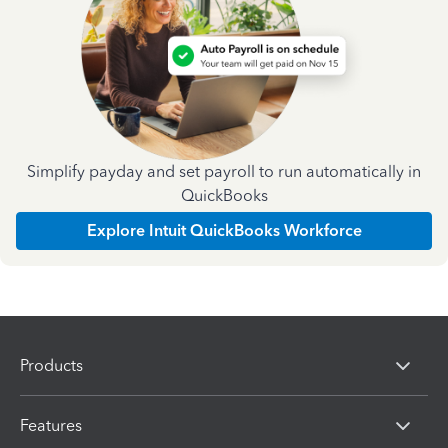
Simplify payday and set payroll to run automatically in
QuickBooks
Explore Intuit QuickBooks Workforce
Products
Features