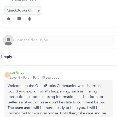
QuickBooks Online
1 reply
continea
C
Level 5
Forum|Forum|5 years ago
Welcome to the QuickBooks Community, waterfallirrigat.
Could you explain what's happening, such as missing
transactions, reports missing information, and so forth, to
better assist you? Please don't hesitate to comment below.
The team and I will be here, ready to help you. I will be
looking out for your response. Until then, take care and be