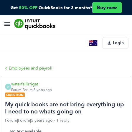
Buy now
Get
50% OFF
QuickBooks for 3 months*
Login
Employees and payroll
waterfallirrigat
W
Forum|Forum|5 years ago
QUESTION
My quick books are not bring everything up
I need to no whats going on
Forum|Forum|5 years ago
1 reply
No text available