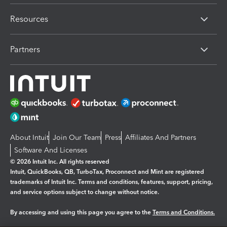
Resources
Partners
About Intuit
Join Our Team
Press
Affiliates And Partners
Software And Licenses
© 2026 Intuit Inc. All rights reserved
Intuit, QuickBooks, QB, TurboTax, Proconnect and Mint are registered
trademarks of Intuit Inc. Terms and conditions, features, support, pricing,
and service options subject to change without notice.
By accessing and using this page you agree to the
Terms and Conditions.