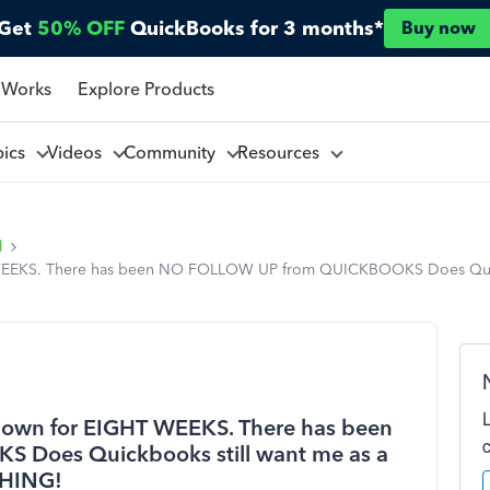
Get
50% OFF
QuickBooks for 3 months*
Buy now
 Works
Explore Products
pics
Videos
Community
Resources
l
WEEKS. There has been NO FOLLOW UP from QUICKBOOKS Does Quickb
down for EIGHT WEEKS. There has been
Does Quickbooks still want me as a
THING!