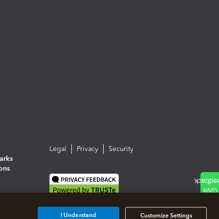
Legal
Privacy
Security
arks
ions
I Understand
Customize Settings