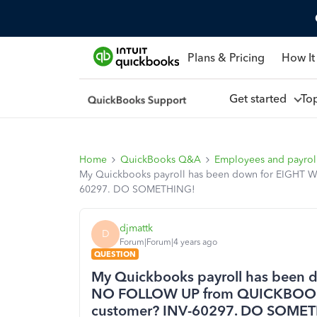
Plans & Pricing
How It
Get started
To
Home
QuickBooks Q&A
Employees and payrol
My Quickbooks payroll has been down for EIGHT 
60297. DO SOMETHING!
djmattk
D
Forum|Forum|4 years ago
QUESTION
My Quickbooks payroll has been 
NO FOLLOW UP from QUICKBOOKS 
customer? INV-60297. DO SOME