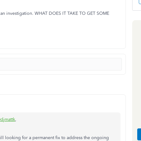
ned an investigation. WHAT DOES IT TAKE TO GET SOME
djmattk
,
ill looking for a permanent fix to address the ongoing