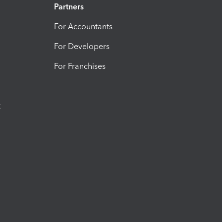
Partners
For Accountants
For Developers
For Franchises
t