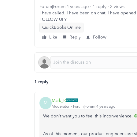
Forum|Forum|4 years ago
1 reply
2 views
I have called. I have been on chat. I have ope
FOLLOW UP?
QuickBooks Online
Like
Reply
Follow
1 reply
Mark_R
M
Moderator
Forum|Forum|4 years ago
We don't want you to feel this inconvenience,
@
As of this moment, our product engineers are st