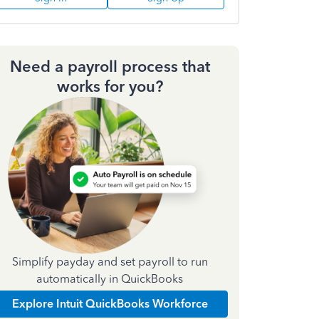
Need a payroll process that
works for you?
Simplify payday and set payroll to run
automatically in QuickBooks
Explore Intuit QuickBooks Workforce