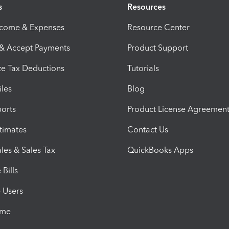
s
Resources
ncome & Expenses
Resource Center
 & Accept Payments
Product Support
e Tax Deductions
Tutorials
iles
Blog
orts
Product License Agreemen
timates
Contact Us
les & Sales Tax
QuickBooks Apps
Bills
e Users
ime