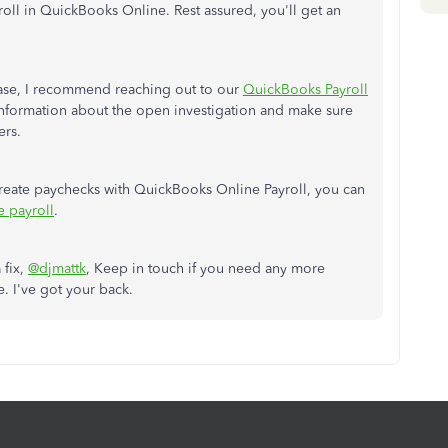
oll in QuickBooks Online. Rest assured, you'll get an
case, I recommend reaching out to our
QuickBooks Payroll
 information about the open investigation and make sure
ers.
create paychecks with QuickBooks Online Payroll, you can
e payroll
.
 fix,
@djmattk
, Keep in touch if you need any more
. I've got your back.