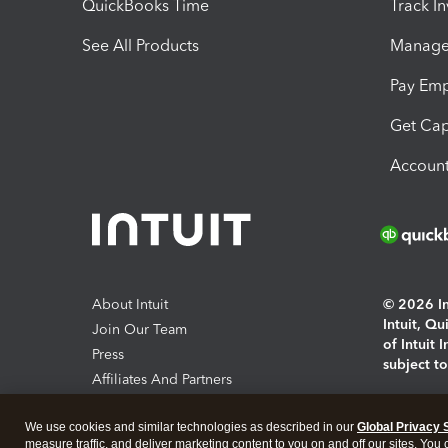
QuickBooks Time
Track I
See All Products
Manage 
Pay Em
Get Cap
Account
About Intuit
© 2026 Int
Intuit, Q
Join Our Team
of Intuit 
Press
subject t
Affiliates And Partners
Software And Licenses
By access
We use cookies and similar technologies as described in our
Global Privacy 
About co
measure traffic, and deliver marketing content to you on and off our sites. You