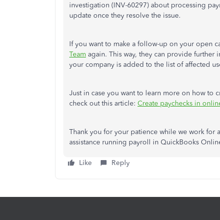
investigation (INV-60297) about processing payr
update once they resolve the issue.
If you want to make a follow-up on your open 
Team
again. This way, they can provide further
your company is added to the list of affected us
Just in case you want to learn more on how to 
check out this article:
Create paychecks in onlin
Thank you for your patience while we work for a
assistance running payroll in QuickBooks Online
Like
Reply