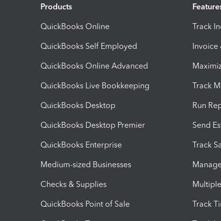
Products
Feature
QuickBooks Online
Track I
QuickBooks Self Employed
Invoice
QuickBooks Online Advanced
Maximiz
QuickBooks Live Bookkeeping
Track M
QuickBooks Desktop
Run Rep
QuickBooks Desktop Premier
Send Es
QuickBooks Enterprise
Track Sa
Medium-sized Businesses
Manage 
Checks & Supplies
Multipl
QuickBooks Point of Sale
Track T