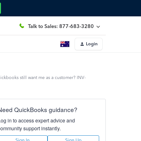
Talk to Sales: 877-683-3280
Login
ooks still want me as a customer? INV-
Need QuickBooks guidance?
Log in to access expert advice and
community support instantly.
Sign In
Sign Up