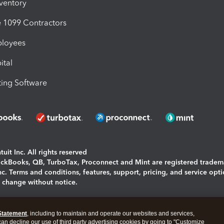
nventory
1099 Contractors
ployees
ital
ing Software
uit Inc. All rights reserved
uickBooks, QB, TurboTax, Proconnect and Mint are registered tradem
Inc. Terms and conditions, features, support, pricing, and service opt
o change without notice.
ing and using this page you agree to the
Terms and Conditions.
Statement
, including to maintain and operate our websites and services,
okies
|
Manage cookies
 can decline our use of third party advertising cookies by going to "Customize