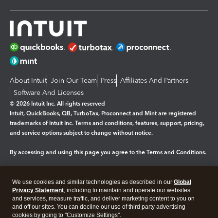
About Intuit
Join Our Team
Press
Affiliates And Partners
Software And Licenses
© 2026 Intuit Inc. All rights reserved
Intuit, QuickBooks, QB, TurboTax, Proconnect and Mint are registered
trademarks of Intuit Inc. Terms and conditions, features, support, pricing,
and service options subject to change without notice.
By accessing and using this page you agree to the
Terms and Conditions.
Manage cookies
About cookies
|
We use cookies and similar technologies as described in our
Global
Legal
Privacy Statement
Privacy
, including to maintain and operate our websites
Security
and services, measure traffic, and deliver marketing content to you on
and off our sites. You can decline our use of third party advertising
cookies by going to "Customize Settings".