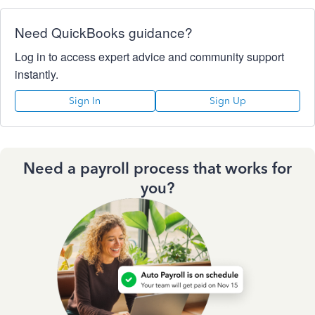
Need QuickBooks guidance?
Log in to access expert advice and community support
instantly.
Sign In
Sign Up
Need a payroll process that works for
you?