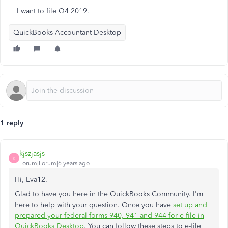
I want to file Q4 2019.
QuickBooks Accountant Desktop
1 reply
kjszjasjs
K
Forum|Forum|6 years ago
Hi, Eva12.
Glad to have you here in the QuickBooks Community. I'm
here to help with your question. Once you have
set up and
prepared your federal forms 940, 941 and 944 for e-file in
QuickBooks Desktop
. You can follow these steps to e-file