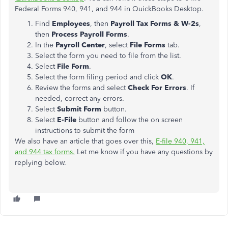
Federal Forms 940, 941, and 944 in QuickBooks Desktop.
Find
Employees
, then
Payroll Tax Forms & W-2s
,
then
Process Payroll Forms
.
In the
Payroll Center
, select
File Forms
tab.
Select the form you need to file from the list.
Select
File Form
.
Select the form filing period and click
OK
.
Review the forms and select
Check For Errors
. If
needed, correct any errors.
Select
Submit Form
button.
Select
E-File
button and follow the on screen
instructions to submit the form
We also have an article that goes over this,
E-file 940, 941,
and 944 tax forms.
Let me know if you have any questions by
replying below.