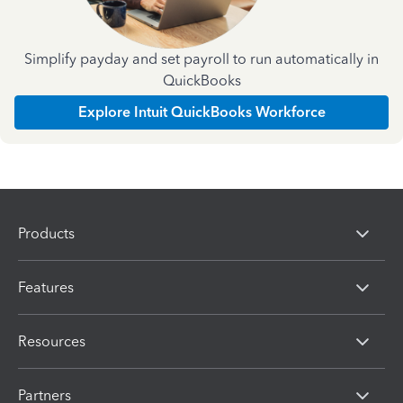
Simplify payday and set payroll to run automatically in
QuickBooks
Explore Intuit QuickBooks Workforce
Products
Features
Resources
Partners