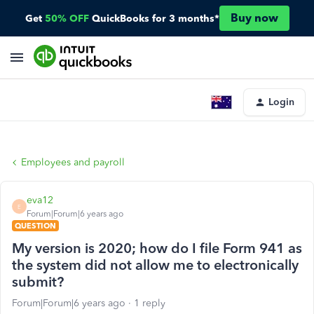
Buy now
Get
50% OFF
QuickBooks for 3 months*
Login
Employees and payroll
eva12
E
Forum|Forum|6 years ago
QUESTION
My version is 2020; how do I file Form 941 as
the system did not allow me to electronically
submit?
Forum|Forum|6 years ago
1 reply