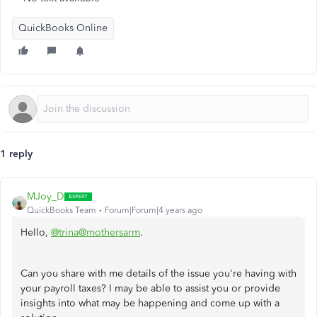
QuickBooks Online
1 reply
MJoy_D
QuickBooks Team
Forum|Forum|4 years ago
Hello,
@trina@mothersarm
.
Can you share with me details of the issue you're having with
your payroll taxes? I may be able to assist you or provide
insights into what may be happening and come up with a