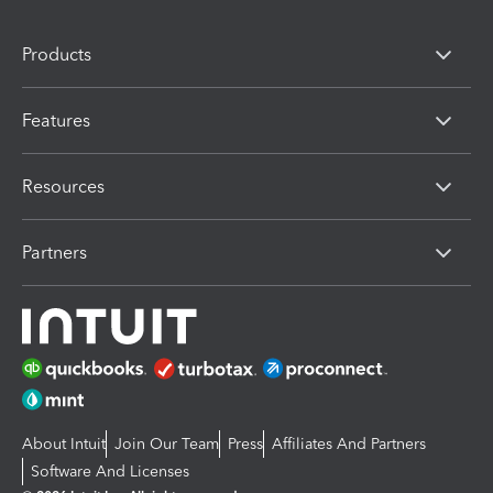
Products
Features
Resources
Partners
About Intuit
Join Our Team
Press
Affiliates And Partners
Software And Licenses