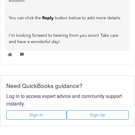
solution.
You can click the
Reply
button below to add more details.
I'm looking forward to hearing from you soon! Take care
and have a wonderful day!
Need QuickBooks guidance?
Log in to access expert advice and community support
instantly.
Sign In
Sign Up