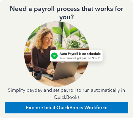
Need a payroll process that works for
you?
Simplify payday and set payroll to run automatically in
QuickBooks
Explore Intuit QuickBooks Workforce