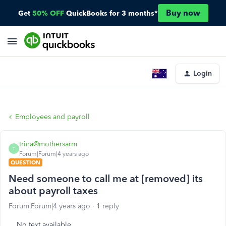
Buy now
Get
50% OFF
QuickBooks for 3 months*
Login
Employees and payroll
trina@mothersarm
T
Forum|Forum|4 years ago
QUESTION
Need someone to call me at [removed] its
about payroll taxes
Forum|Forum|4 years ago
1 reply
No text available