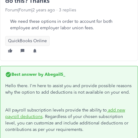
do this? Thanks
Forum|Forum|2 years ago
3 replies
We need these options in order to account for both
employee and employer labor union fees.
QuickBooks Online
Best answer by
AbegailS_
Hello there. I'm here to assist you and provide possible reasons
why the option to add deductions is not available on your end.
All payroll subscription levels provide the ability to
add new
payroll deductions
. Regardless of your chosen subscription
level, you can customize and include additional deductions or
contributions as per your requirements.