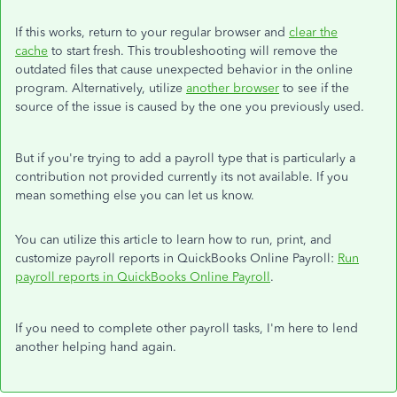
If this works, return to your regular browser and
clear the
cache
to start fresh. This troubleshooting will remove the
outdated files that cause unexpected behavior in the online
program. Alternatively, utilize
another browser
to see if the
source of the issue is caused by the one you previously used.
But if you're trying to add a payroll type that is particularly a
contribution not provided currently its not available. If you
mean something else you can let us know.
You can utilize this article to learn how to run, print, and
customize payroll reports in QuickBooks Online Payroll:
Run
payroll reports in QuickBooks Online Payroll
.
If you need to complete other payroll tasks, I'm here to lend
another helping hand again.