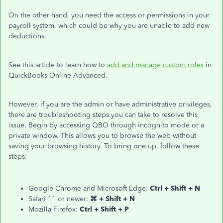
On the other hand, you need the access or permissions in your
payroll system, which could be why you are unable to add new
deductions.
See this article to learn how to
add and manage custom roles
in
QuickBooks Online Advanced.
However, if you are the admin or have administrative privileges,
there are troubleshooting steps you can take to resolve this
issue. Begin by accessing QBO through incognito mode or a
private window. This allows you to browse the web without
saving your browsing history. To bring one up, follow these
steps:
Google Chrome and Microsoft Edge:
Ctrl + Shift + N
Safari 11 or newer:
⌘ + Shift + N
Mozilla Firefox:
Ctrl + Shift + P