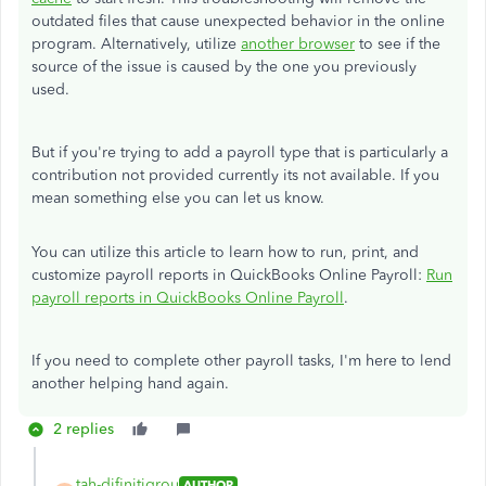
outdated files that cause unexpected behavior in the online
program. Alternatively, utilize
another browser
to see if the
source of the issue is caused by the one you previously
used.
But if you're trying to add a payroll type that is particularly a
contribution not provided currently its not available. If you
mean something else you can let us know.
You can utilize this article to learn how to run, print, and
customize payroll reports in QuickBooks Online Payroll:
Run
payroll reports in QuickBooks Online Payroll
.
If you need to complete other payroll tasks, I'm here to lend
another helping hand again.
2 replies
tah-difinitigrou
AUTHOR