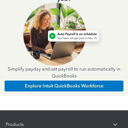
Simplify payday and set payroll to run automatically in
QuickBooks
Explore Intuit QuickBooks Workforce
Products