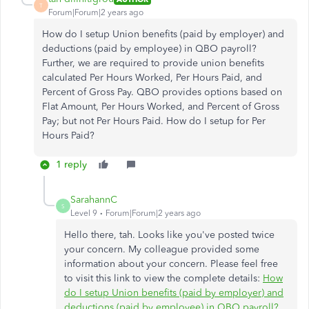
T
Forum|Forum|2 years ago
How do I setup Union benefits (paid by employer) and
deductions (paid by employee) in QBO payroll?
Further, we are required to provide union benefits
calculated Per Hours Worked, Per Hours Paid, and
Percent of Gross Pay. QBO provides options based on
Flat Amount, Per Hours Worked, and Percent of Gross
Pay; but not Per Hours Paid. How do I setup for Per
Hours Paid?
1 reply
SarahannC
S
Level 9
Forum|Forum|2 years ago
Hello there, tah. Looks like you've posted twice
your concern. My colleague provided some
information about your concern. Please feel free
to visit this link to view the complete details:
How
do I setup Union benefits (paid by employer) and
deductions (paid by employee) in QBO payroll?