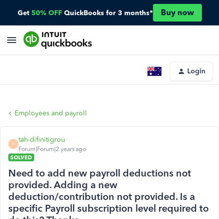
Buy now
Get
50% OFF
QuickBooks for 3 months*
Login
Employees and payroll
tah-difinitigrou
T
Forum|Forum|2 years ago
SOLVED
Need to add new payroll deductions not
provided. Adding a new
deduction/contribution not provided. Is a
specific Payroll subscription level required to