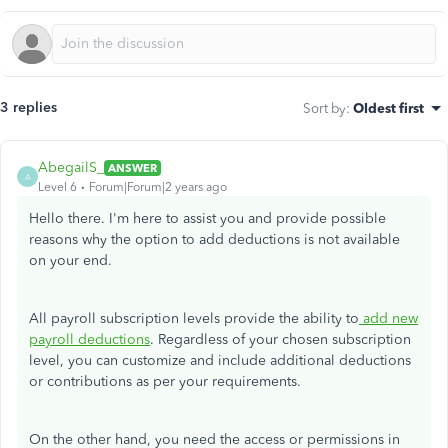
3 replies
Sort by
:
Oldest first
AbegailS_
ANSWER
A
Level 6
Forum|Forum|2 years ago
Hello there. I'm here to assist you and provide possible
reasons why the option to add deductions is not available
on your end.
All payroll subscription levels provide the ability to
add new
payroll deductions
. Regardless of your chosen subscription
level, you can customize and include additional deductions
or contributions as per your requirements.
On the other hand, you need the access or permissions in