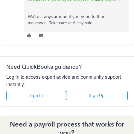
We're always around if you need further
assistance. Take care and stay safe.
Need QuickBooks guidance?
Log in to access expert advice and community support
instantly.
Sign In
Sign Up
Need a payroll process that works for
you?