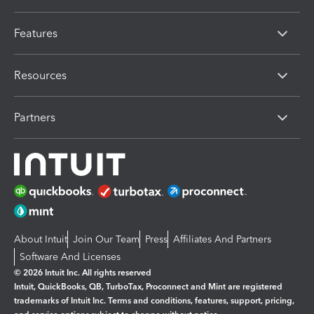
Features
Resources
Partners
About Intuit
Join Our Team
Press
Affiliates And Partners
Software And Licenses
© 2026 Intuit Inc. All rights reserved
Intuit, QuickBooks, QB, TurboTax, Proconnect and Mint are registered
trademarks of Intuit Inc. Terms and conditions, features, support, pricing,