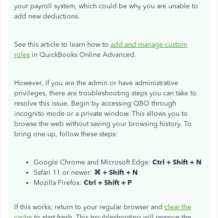
your payroll system, which could be why you are unable to
add new deductions.
See this article to learn how to
add and manage custom
roles
in QuickBooks Online Advanced.
However, if you are the admin or have administrative
privileges, there are troubleshooting steps you can take to
resolve this issue. Begin by accessing QBO through
incognito mode or a private window. This allows you to
browse the web without saving your browsing history. To
bring one up, follow these steps:
Google Chrome and Microsoft Edge:
Ctrl + Shift + N
Safari 11 or newer:
⌘ + Shift + N
Mozilla Firefox:
Ctrl + Shift + P
If this works, return to your regular browser and
clear the
cache
to start fresh. This troubleshooting will remove the