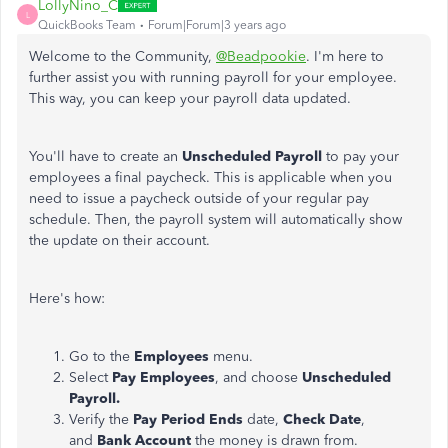
LollyNino_C
L
QuickBooks Team
Forum|Forum|3 years ago
Welcome to the Community,
@Beadpookie
. I'm here to
further assist you with running payroll for your employee.
This way, you can keep your payroll data updated.
You'll have to create an
Unscheduled Payroll
to pay your
employees a final paycheck. This is applicable when you
need to issue a paycheck outside of your regular pay
schedule. Then, the payroll system will automatically show
the update on their account.
Here's how:
Go to the
Employees
menu.
Select
Pay Employees
, and choose
Unscheduled
Payroll.
Verify the
Pay Period Ends
date,
Check Date
,
and
Bank Account
the money is drawn from.