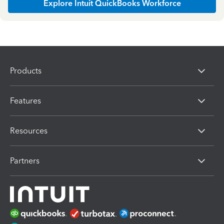
Explore Intuit QuickBooks Workforce
Products
Features
Resources
Partners