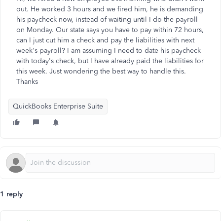
out. He worked 3 hours and we fired him, he is demanding
his paycheck now, instead of waiting until I do the payroll
on Monday. Our state says you have to pay within 72 hours,
can I just cut him a check and pay the liabilities with next
week's payroll? I am assuming I need to date his paycheck
with today's check, but I have already paid the liabilities for
this week. Just wondering the best way to handle this.
Thanks
QuickBooks Enterprise Suite
1 reply