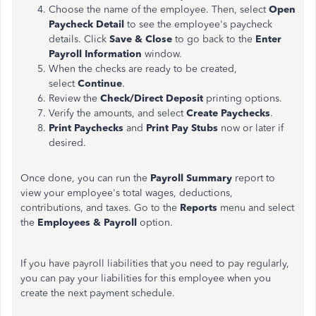
Choose the name of the employee. Then, select
Open
Paycheck Detail
to see the employee's paycheck
details. Click
Save & Close
to go back to the
Enter
Payroll Information
window.
When the checks are ready to be created,
select
Continue
.
Review the
Check/Direct Deposit
printing options.
Verify the amounts, and select
Create Paychecks
.
Print Paychecks
and
Print Pay Stubs
now or later if
desired.
Once done, you can run the
Payroll Summary
report to
view your employee's total wages, deductions,
contributions, and taxes. Go to the
Reports
menu and select
the
Employees & Payroll
option.
If you have payroll liabilities that you need to pay regularly,
you can pay your liabilities for this employee when you
create the next payment schedule.