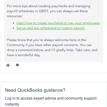
For more tips about creating paychecks and managing
payroll schedules in QBDT, you can always use these
resources:
Learn how to create paychecks to pay your employees
Set up and pay scheduled or custom payroll
Please know that you're always welcome here in the
Community if you have other payroll concerns. You can
drop a comment below, and I'll gladly help. Take care, and
have a wonderful day,
Need QuickBooks guidance?
Log in to access expert advice and community support
instantly.