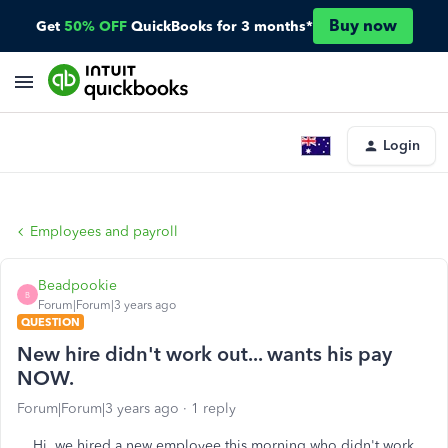
Buy now
Get
50% OFF
QuickBooks for 3 months*
Login
Employees and payroll
Beadpookie
B
Forum|Forum|3 years ago
QUESTION
New hire didn't work out... wants his pay
NOW.
Forum|Forum|3 years ago
1 reply
Hi, we hired a new employee this morning who didn't work