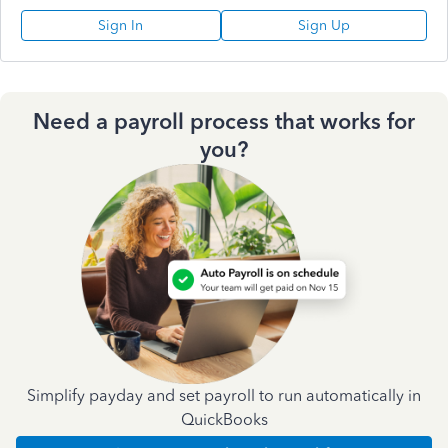
Sign In
Sign Up
Need a payroll process that works for
you?
Simplify payday and set payroll to run automatically in
QuickBooks