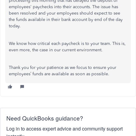
processing this morning that has delayed the deposit of
employees' paychecks into their accounts. The issue has
been resolved and your employees should expect to see
the funds available in their bank account by end of the day
today.
We know how critical each paycheck is to your team. This is,
even more, the case in our current environment.
Thank you for your patience as we focus to ensure your
employees’ funds are available as soon as possible.
Need QuickBooks guidance?
Log in to access expert advice and community support