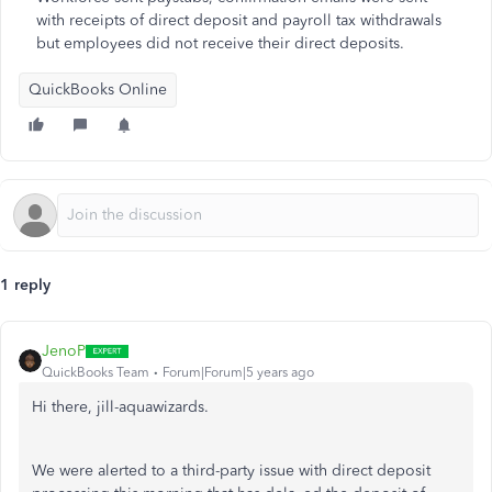
with receipts of direct deposit and payroll tax withdrawals
but employees did not receive their direct deposits.
QuickBooks Online
1 reply
JenoP
QuickBooks Team
Forum|Forum|5 years ago
Hi there, jill-aquawizards.
We were alerted to a third-party issue with direct deposit