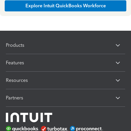
Explore Intuit QuickBooks Workforce
Products
Features
Resources
Partners