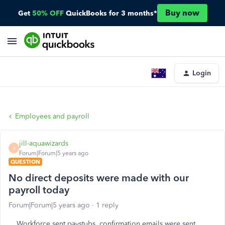
Buy now
Get
50% OFF
QuickBooks for 3 months*
Login
Employees and payroll
jill-aquawizards
J
Forum|Forum|5 years ago
QUESTION
No direct deposits were made with our
payroll today
Forum|Forum|5 years ago
1 reply
Workforce sent paystubs, confirmation emails were sent