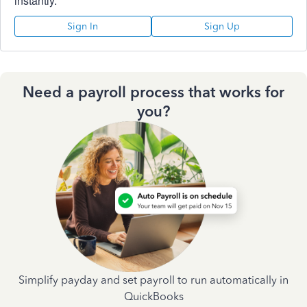
instantly.
Sign In
Sign Up
Need a payroll process that works for
you?
Simplify payday and set payroll to run automatically in
QuickBooks