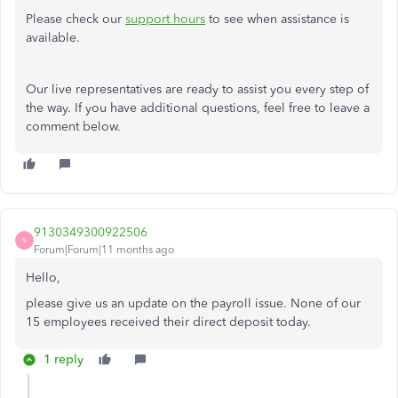
Please check our
support hours
to see when assistance is
available.
Our live representatives are ready to assist you every step of
the way. If you have additional questions, feel free to leave a
comment below.
9130349300922506
9
Forum|Forum|11 months ago
Hello,
please give us an update on the payroll issue. None of our
15 employees received their direct deposit today.
1 reply