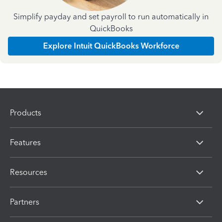
Simplify payday and set payroll to run automatically in
QuickBooks
Explore Intuit QuickBooks Workforce
Products
Features
Resources
Partners