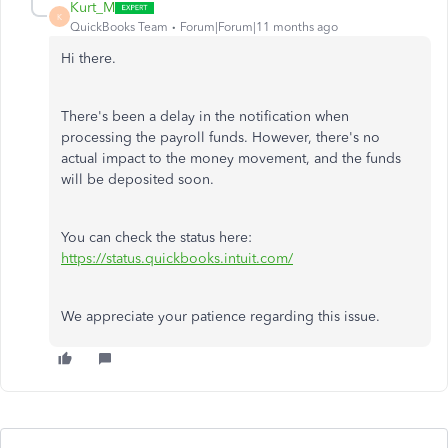
Kurt_M
K
QuickBooks Team
Forum|Forum|11 months ago
Hi there.
There's been a delay in the notification when
processing the payroll funds. However, there's no
actual impact to the money movement, and the funds
will be deposited soon.
You can check the status here:
https://status.quickbooks.intuit.com/
We appreciate your patience regarding this issue.