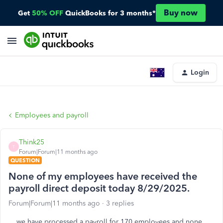
Buy now
Get
50% OFF
QuickBooks for 3 months*
Login
Employees and payroll
Think25
T
Forum|Forum|11 months ago
QUESTION
None of my employees have received the
payroll direct deposit today 8/29/2025.
Forum|Forum|11 months ago
3 replies
we have processed a payroll for 170 employees and none