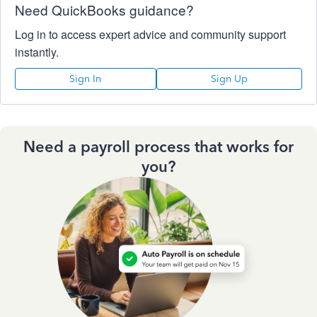
Need QuickBooks guidance?
Log in to access expert advice and community support
instantly.
Sign In
Sign Up
Need a payroll process that works for
you?