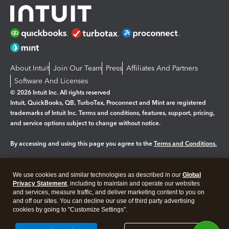
About Intuit
Join Our Team
Press
Affiliates And Partners
Software And Licenses
© 2026 Intuit Inc. All rights reserved
Intuit, QuickBooks, QB, TurboTax, Proconnect and Mint are registered
trademarks of Intuit Inc. Terms and conditions, features, support, pricing,
and service options subject to change without notice.
By accessing and using this page you agree to the
Terms and Conditions.
Manage cookies
About cookies
|
We use cookies and similar technologies as described in our
Global
Legal
Privacy Statement
Privacy
, including to maintain and operate our websites
Security
and services, measure traffic, and deliver marketing content to you on
and off our sites. You can decline our use of third party advertising
cookies by going to "Customize Settings".