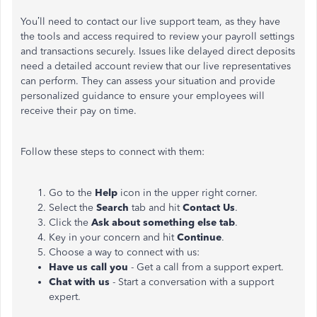
You’ll need to contact our live support team, as they have
the tools and access required to review your payroll settings
and transactions securely. Issues like delayed direct deposits
need a detailed account review that our live representatives
can perform. They can assess your situation and provide
personalized guidance to ensure your employees will
receive their pay on time.
Follow these steps to connect with them:
Go to the
Help
icon in the upper right corner.
Select the
Search
tab and hit
Contact Us
.
Click the
Ask about something else tab
.
Key in your concern and hit
Continue
.
Choose a way to connect with us:
Have us call you
- Get a call from a support expert.
Chat with us
- Start a conversation with a support
expert.