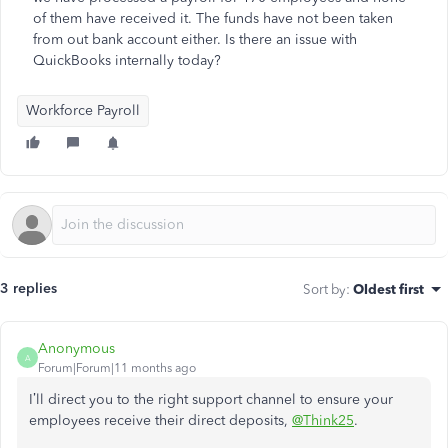
of them have received it. The funds have not been taken
from out bank account either. Is there an issue with
QuickBooks internally today?
Workforce Payroll
3 replies
Sort by
:
Oldest first
Anonymous
A
Forum|Forum|11 months ago
I’ll direct you to the right support channel to ensure your
employees receive their direct deposits,
@Think25
.