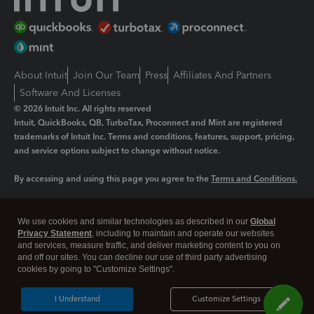
About Intuit
Join Our Team
Press
Affiliates And Partners
Software And Licenses
© 2026 Intuit Inc. All rights reserved
Intuit, QuickBooks, QB, TurboTax, Proconnect and Mint are registered
trademarks of Intuit Inc. Terms and conditions, features, support, pricing,
and service options subject to change without notice.
By accessing and using this page you agree to the
Terms and Conditions.
Manage cookies
About cookies
|
We use cookies and similar technologies as described in our
Global
Legal
Privacy Statement
Privacy
, including to maintain and operate our websites
Security
and services, measure traffic, and deliver marketing content to you on
and off our sites. You can decline our use of third party advertising
cookies by going to "Customize Settings".
I Understand
Customize Settings