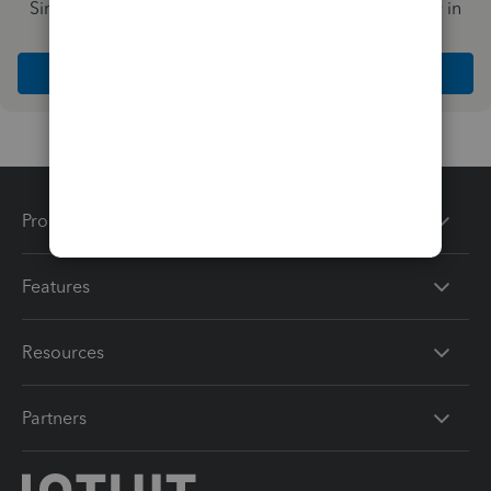
Simplify payday and set payroll to run automatically in
QuickBooks
Explore Intuit QuickBooks Workforce
Products
Features
Resources
Partners