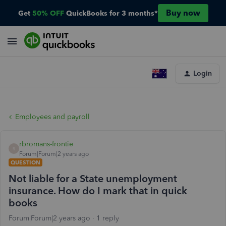
Buy now
Get
50% OFF
QuickBooks for 3 months*
Login
Employees and payroll
rbromans-frontie
R
Forum|Forum|2 years ago
QUESTION
Not liable for a State unemployment
insurance. How do I mark that in quick
books
Forum|Forum|2 years ago
1 reply