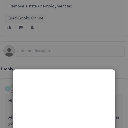
Remove a state unemployment tax
QuickBooks Online
1 reply
Shania_C
S
QuickBooks Team
Forum|Forum|2 years ago
Hi there, @rbromans, and Welcome to the Community.
Allow me to help you remove the state unemployment tax as
you are not liable for State unemployment insurance in