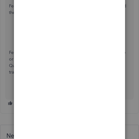
Feel free to visit or save these articles in case you will need
them when running payroll in QBO:
Edit or Change Employee Info in Payroll
Run Payroll Reports
Feel free to reach out if you need any additional assistance
or guidance about State unemployment insurance in
QuickBooks Online. Best of luck with your financial
transactions. Keep Safe!
Need QuickBooks guidance?