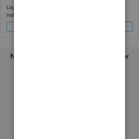
Log in to access expert advice and community support
instantly.
Sign In
Sign Up
Need a payroll process that works for
you?