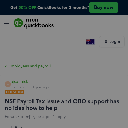
Buy now
Get
50% OFF
QuickBooks for 3 months*
Login
Employees and payroll
ajsonnick
A
Forum|Forum|1 year ago
QUESTION
NSF Payroll Tax Issue and QBO support has
no idea how to help
Forum|Forum|1 year ago
1 reply
Hi All -