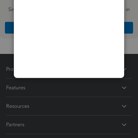
Simplify payday and set payroll to run automatically in
QuickBooks
Explore Intuit QuickBooks Workforce
Products
Features
Resources
Partners