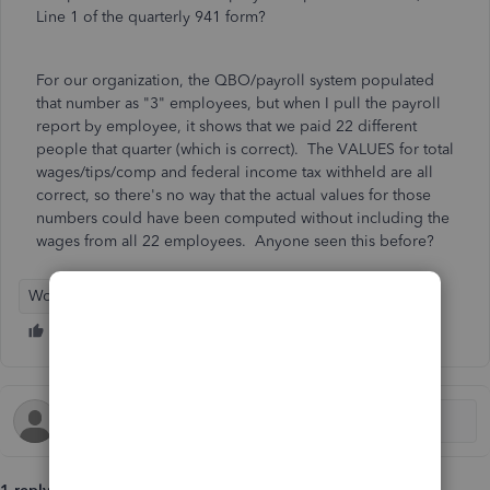
Line 1 of the quarterly 941 form?
For our organization, the QBO/payroll system populated
that number as "3" employees, but when I pull the payroll
report by employee, it shows that we paid 22 different
people that quarter (which is correct). The VALUES for total
wages/tips/comp and federal income tax withheld are all
correct, so there's no way that the actual values for those
numbers could have been computed without including the
wages from all 22 employees. Anyone seen this before?
Workforce Payroll