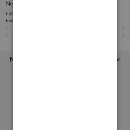
Need QuickBooks guidance?
Log in to access expert advice and community support
instantly.
Sign In
Sign Up
Need a payroll process that works for
you?