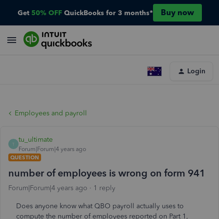
Buy now
Get
50% OFF
QuickBooks for 3 months*
Login
Employees and payroll
tu_ultimate
T
Forum|Forum|4 years ago
QUESTION
number of employees is wrong on form 941
Forum|Forum|4 years ago
1 reply
Does anyone know what QBO payroll actually uses to
compute the number of employees reported on Part 1,