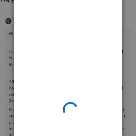
1 reply
MonicaM3
Level 5
Forum|Forum|4 years ago
Hi
@tu_ultimate
.
I completely understand how confusing that line of the 941
is. Believe me, we get this question frequently. Let me
explain.
All of the wages for the Quarter are included on the 941,
however, Page 1, Line 1 only includes any employees paid
with a pay period that included the date of December 12
(for Q4) in accordance with the
IRS instructions
.
So, in your case, all 22 employees’ wages are included and
reported on this form, but only those employees that have a
paycheck with the specific pay period of Dec 12 are
included in this particular line. It’s the same in every quarter,
line 1 shows the number of employees that have a check