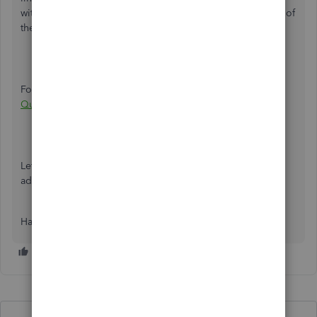
with a pay period including the 12th day of the last month of
the quarter.
For additional details on the 941 form, check out:
How
QuickBooks populates Form 941
Let me know if I can help clarify further, or if you have any
additional questions. I’m a quick click away!
Have a good one.