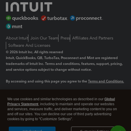
About Intuit
Join Our Team
Press
Affiliates And Partners
Software And Licenses
© 2026 Intuit Inc. All rights reserved
Intuit, QuickBooks, QB, TurboTax, Proconnect and Mint are registered
trademarks of Intuit Inc. Terms and conditions, features, support, pricing,
and service options subject to change without notice.
By accessing and using this page you agree to the
Terms and Conditions.
Manage cookies
About cookies
|
We use cookies and similar technologies as described in our
Global
Legal
Privacy Statement
Privacy
, including to maintain and operate our websites
Security
and services, measure traffic, and deliver marketing content to you on
and off our sites. You can decline our use of third party advertising
cookies by going to "Customize Settings".