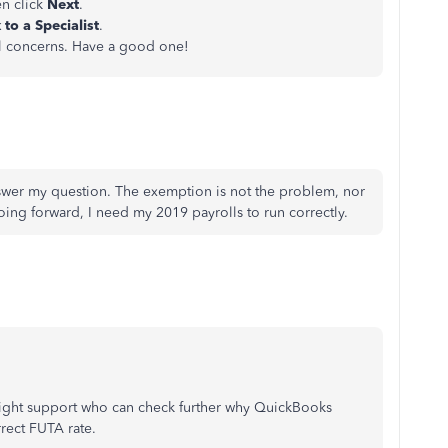
en click
Next
.
 to a
Specialist
.
ll concerns. Have a good one!
nswer my question. The exemption is not the problem, nor
Going forward, I need my 2019 payrolls to run correctly.
 right support who can check further why QuickBooks
rrect FUTA rate.