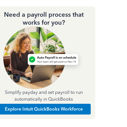
Need a payroll process that
works for you?
Simplify payday and set payroll to run
automatically in QuickBooks
Explore Intuit QuickBooks Workforce