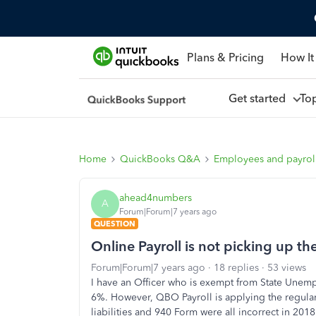
Plans & Pricing
How It
Get started
To
Home
QuickBooks Q&A
Employees and payrol
ahead4numbers
A
Forum|Forum|7 years ago
QUESTION
Online Payroll is not picking up the
Forum|Forum|7 years ago
18 replies
53 views
I have an Officer who is exempt from State Unemp
6%. However, QBO Payroll is applying the regular e
liabilities and 940 Form were all incorrect in 20