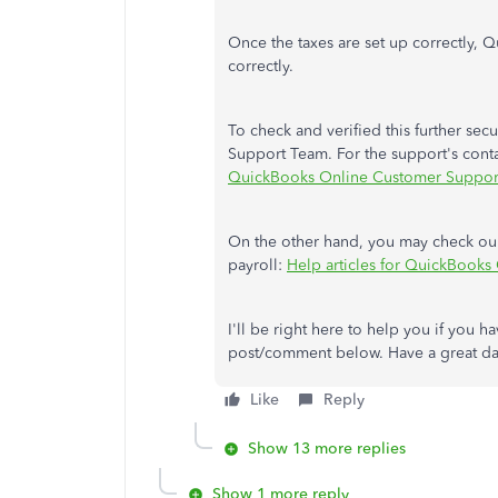
Once the taxes are set up correctly, Q
correctly.
To check and verified this further secu
Support Team. For the support's conta
QuickBooks Online Customer Suppor
On the other hand, you may check our
payroll:
Help articles for QuickBooks
I'll be right here to help you if you 
post/comment below. Have a great d
Like
Reply
Show 13 more replies
Show 1 more reply