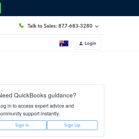
Talk to Sales: 877-683-3280
Login
Need QuickBooks guidance?
Log in to access expert advice and
community support instantly.
Sign In
Sign Up