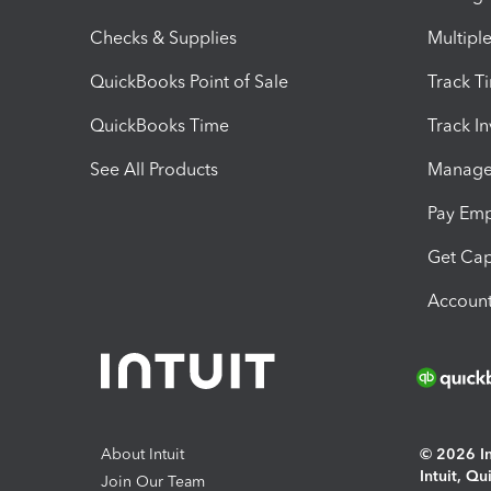
Checks & Supplies
Multipl
QuickBooks Point of Sale
Track T
QuickBooks Time
Track I
See All Products
Manage 
Pay Em
Get Cap
Account
About Intuit
© 2026 Int
Intuit, Q
Join Our Team