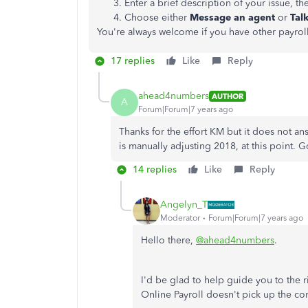
Enter a brief description of your issue, th
Choose either
Message an agent
or
Talk
You're always welcome if you have other payro
17 replies
Like
Reply
ahead4numbers
AUTHOR
A
Forum|Forum|7 years ago
Thanks for the effort KM but it does not a
is manually adjusting 2018, at this point. 
14 replies
Like
Reply
Angelyn_T
Moderator
Forum|Forum|7 years ago
Hello there,
@ahead4numbers
.
I'd be glad to help guide you to the
Online Payroll doesn't pick up the co