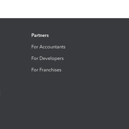
Partners
For Accountants
For Developers
For Franchises
t