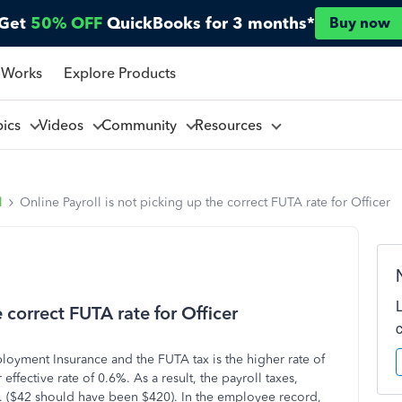
Get
50% OFF
QuickBooks for 3 months*
Buy now
 Works
Explore Products
pics
Videos
Community
Resources
l
Online Payroll is not picking up the correct FUTA rate for Officer
 correct FUTA rate for Officer
loyment Insurance and the FUTA tax is the higher rate of
ffective rate of 0.6%. As a result, the payroll taxes,
18. ($42 should have been $420). In the employee record,