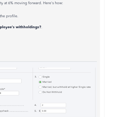
lity at 6% moving forward. Here's how:
he profile.
ployee's withholdings?
.