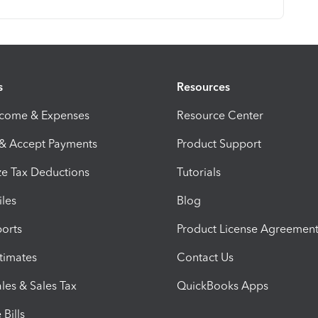
s
Resources
ncome & Expenses
Resource Center
 & Accept Payments
Product Support
e Tax Deductions
Tutorials
iles
Blog
orts
Product License Agreemen
timates
Contact Us
les & Sales Tax
QuickBooks Apps
Bills