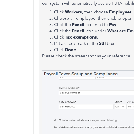
our system will automatically accrue FUTA liabi
Click
Workers
, then choose
Employees
.
Choose an employee, then click to open t
Click the
Pencil
icon next to
Pay
.
Click the
Pencil
icon under
What are Em
Click
Tax exemptions
.
Put a check mark in the
SUI
box.
Click
Done
.
Please check the screenshot as your reference.