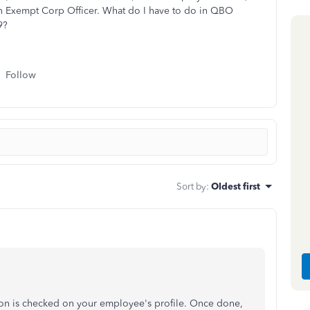
an Exempt Corp Officer. What do I have to do in QBO
9?
Follow
Sort by
:
Oldest first
ion is checked on your employee's profile. Once done,