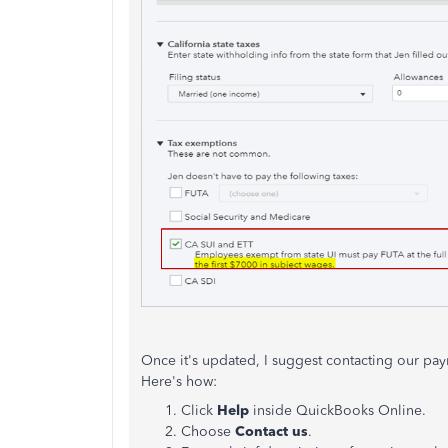
Once it's updated, I suggest contacting our payr
Here's how:
Click
Help
inside QuickBooks Online.
Choose
Contact us
.