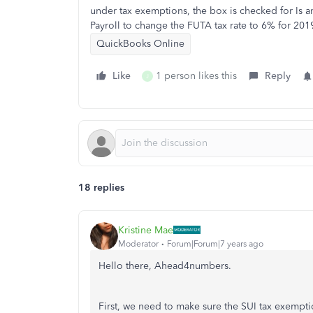
under tax exemptions, the box is checked for Is 
Payroll to change the FUTA tax rate to 6% for 201
QuickBooks Online
Like
1 person likes this
Reply
J
18 replies
Kristine Mae
Moderator
Forum|Forum|7 years ago
Hello there, Ahead4numbers.
First, we need to make sure the SUI tax exempt