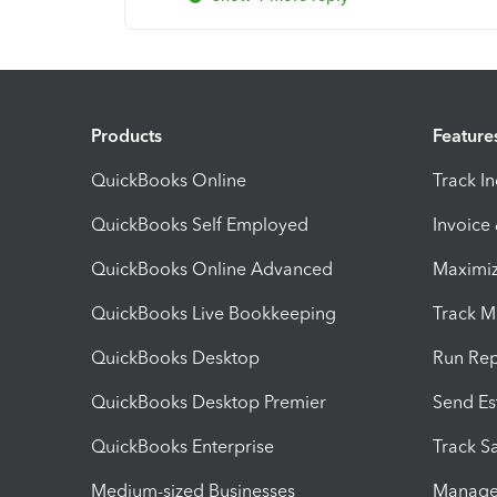
Products
Feature
QuickBooks Online
Track I
QuickBooks Self Employed
Invoice
QuickBooks Online Advanced
Maximiz
QuickBooks Live Bookkeeping
Track M
QuickBooks Desktop
Run Rep
QuickBooks Desktop Premier
Send Es
QuickBooks Enterprise
Track Sa
Medium-sized Businesses
Manage 