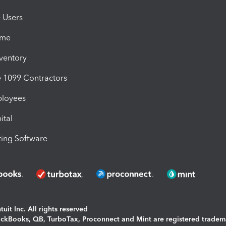
e Users
ime
nventory
1099 Contractors
ployees
ital
ing Software
uit Inc. All rights reserved
uickBooks, QB, TurboTax, Proconnect and Mint are registered tradem