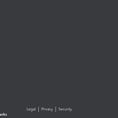
Legal
Privacy
Security
arks