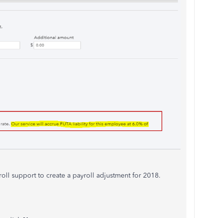
oll support to create a payroll adjustment for 2018.