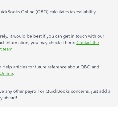
uickBooks Online (QBO) calculates taxes/liability
rely, it would be best if you can get in touch with our
ct information, you may check it here:
Contact the
t team
.
 Help articles for future reference about QBO and
 Online
.
have any other payroll or QuickBooks concerns, just add a
ay ahead!