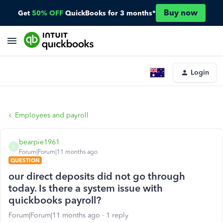
Buy now
Get
50% OFF
QuickBooks for 3 months*
Login
Employees and payroll
bearpie1961
B
Forum|Forum|11 months ago
QUESTION
our direct deposits did not go through
today. Is there a system issue with
quickbooks payroll?
Forum|Forum|11 months ago
1 reply