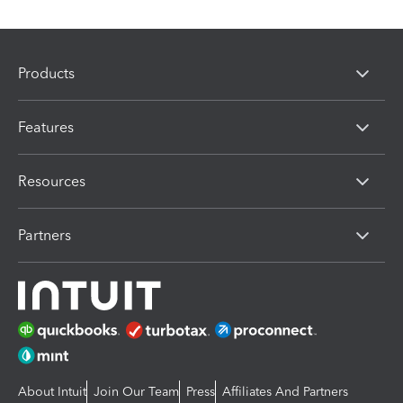
Products
Features
Resources
Partners
About Intuit
Join Our Team
Press
Affiliates And Partners