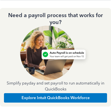
Need a payroll process that works for
you?
Simplify payday and set payroll to run automatically in
QuickBooks
Explore Intuit QuickBooks Workforce