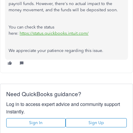
payroll funds. However, there's no actual impact to the
money movement, and the funds will be deposited soon.
You can check the status
here:
https://status.quickbooks.intuit.com/
We appreciate your patience regarding this issue.
Need QuickBooks guidance?
Log in to access expert advice and community support
instantly.
Sign In
Sign Up