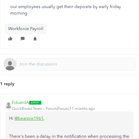
our employees usually get their deposits by early friday
morning
Workforce Payroll
1 reply
EduardA
QuickBooks Team
Forum|Forum|11 months ago
Hi
@bearpie1961
,
There's been a delay in the notification when processing the