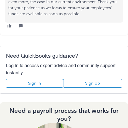
even more, the case in our current environment. Thank you
for your patience as we focus to ensure your employees’
funds are available as soon as possible.
Need QuickBooks guidance?
Log in to access expert advice and community support
instantly.
Sign In
Sign Up
Need a payroll process that works for
you?