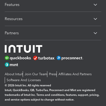
Features
Resources
Partners
About Intuit
Join Our Team
Press
Affiliates And Partners
Software And Licenses
© 2026 Intuit Inc. All rights reserved
Intuit, QuickBooks, QB, TurboTax, Proconnect and Mint are registered
trademarks of Intuit Inc. Terms and conditions, features, support, pricing,
and service options subject to change without notice.