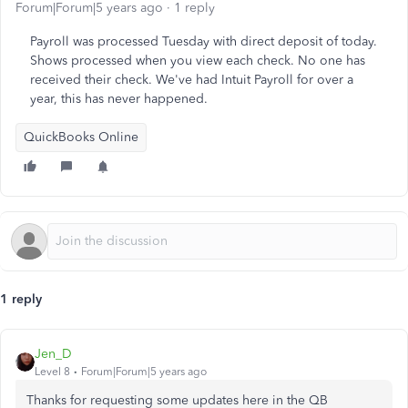
Forum|Forum|5 years ago
1 reply
Payroll was processed Tuesday with direct deposit of today.
Shows processed when you view each check. No one has
received their check. We've had Intuit Payroll for over a
year, this has never happened.
QuickBooks Online
1 reply
Jen_D
Level 8
Forum|Forum|5 years ago
Thanks for requesting some updates here in the QB