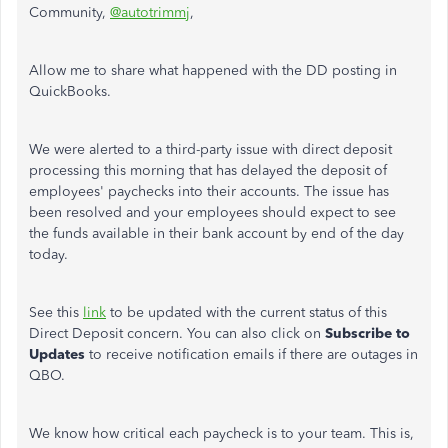
Community,
@autotrimmj
,
Allow me to share what happened with the DD posting in
QuickBooks.
We were alerted to a third-party issue with direct deposit
processing this morning that has delayed the deposit of
employees' paychecks into their accounts. The issue has
been resolved and your employees should expect to see
the funds available in their bank account by end of the day
today.
See this
link
to be updated with the current status of this
Direct Deposit concern. You can also click on
Subscribe to
Updates
to receive notification emails if there are outages in
QBO.
We know how critical each paycheck is to your team. This is,