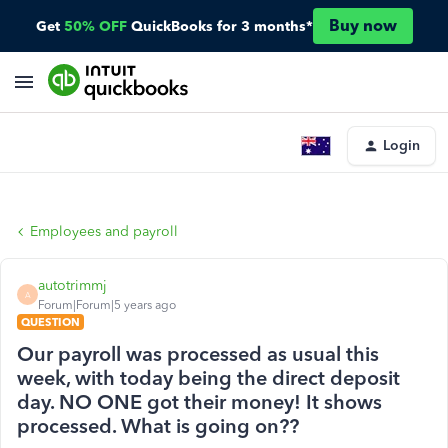
Buy now
Get
50% OFF
QuickBooks for 3 months*
Login
Employees and payroll
autotrimmj
A
Forum|Forum|5 years ago
QUESTION
Our payroll was processed as usual this
week, with today being the direct deposit
day. NO ONE got their money! It shows
processed. What is going on??