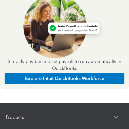
Simplify payday and set payroll to run automatically in
QuickBooks
Explore Intuit QuickBooks Workforce
Products