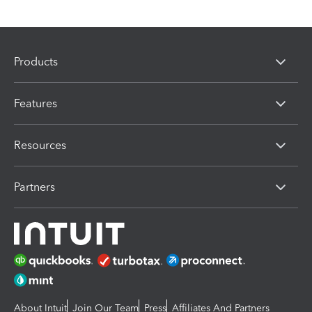
Products
Features
Resources
Partners
About Intuit
Join Our Team
Press
Affiliates And Partners