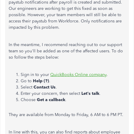
paystub notifications after payroll is created and submitted.
Our engineers are working to get this fixed as soon as
possible. However, your team members will still be able to
access their paystub from Workforce. Only notifications are
impacted by this problem.
In the meantime, I recommend reaching out to our support
team so you'll be added as one of the affected users. To do
so follow the steps below:
Sign in to your
QuickBooks Online company
.
Go to
Help (?)
.
Select
Contact Us
.
Enter your concern, then select
Let's talk
.
Choose
Get a callback
.
They are available from Monday to Friday, 6 AM to 6 PM PT.
In line with this, you can also find reports about employee