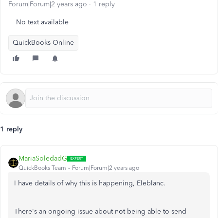
Forum|Forum|2 years ago
1 reply
No text available
QuickBooks Online
1 reply
MariaSoledadG
QuickBooks Team
Forum|Forum|2 years ago
I have details of why this is happening, Eleblanc.
There's an ongoing issue about not being able to send