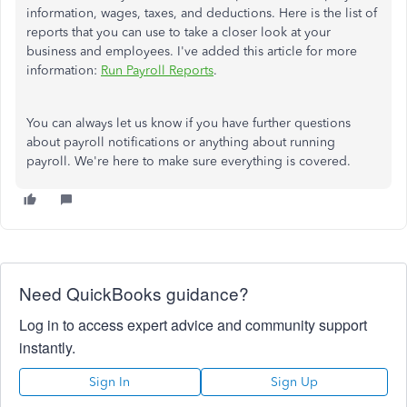
information, wages, taxes, and deductions. Here is the list of
reports that you can use to take a closer look at your
business and employees. I've added this article for more
information:
Run Payroll Reports
.
You can always let us know if you have further questions
about payroll notifications or anything about running
payroll. We're here to make sure everything is covered.
Need QuickBooks guidance?
Log in to access expert advice and community support
instantly.
Sign In
Sign Up