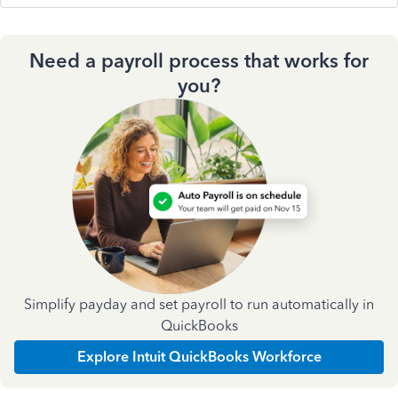
Need a payroll process that works for
you?
Simplify payday and set payroll to run automatically in
QuickBooks
Explore Intuit QuickBooks Workforce