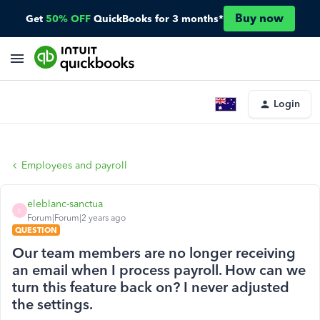
Buy now
Get
50% OFF
QuickBooks for 3 months*
Login
Employees and payroll
eleblanc-sanctua
E
Forum|Forum|2 years ago
QUESTION
Our team members are no longer receiving
an email when I process payroll. How can we
turn this feature back on? I never adjusted
the settings.