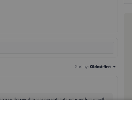
Sort by
:
Oldest first
or smooth payroll management. Let me provide you with
ll have to delete the check before 5 PM, two banking
n arrange with your employee to include any overpayment