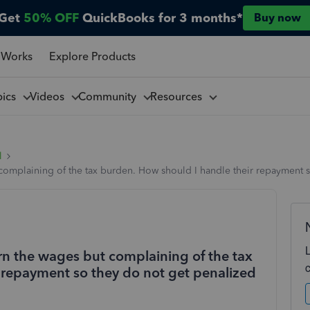
Get
50% OFF
QuickBooks for 3 months*
Buy now
 Works
Explore Products
pics
Videos
Community
Resources
l
complaining of the tax burden. How should I handle their repayment s
rn the wages but complaining of the tax
 repayment so they do not get penalized