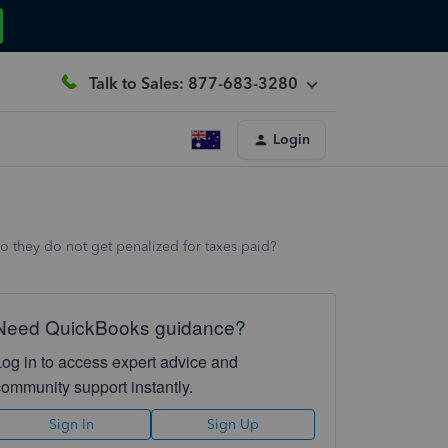
Talk to Sales: 877-683-3280
Login
o they do not get penalized for taxes paid?
Need QuickBooks guidance?
Log in to access expert advice and
community support instantly.
Sign In
Sign Up