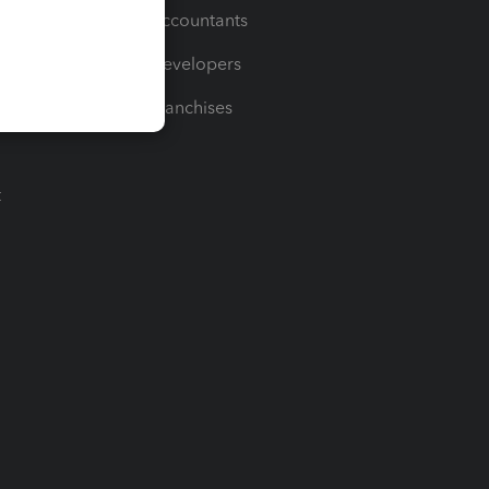
For Accountants
For Developers
For Franchises
t