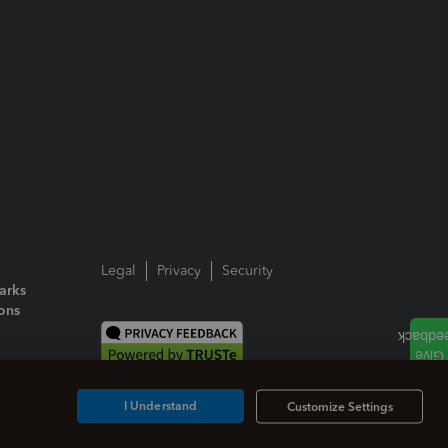
Legal
Privacy
Security
arks
ions
I Understand
Customize Settings