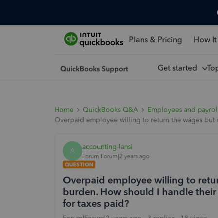
Plans & Pricing
How It
Get started
To
Home
QuickBooks Q&A
Employees and payrol
Overpaid employee willing to return the wages but 
accounting-lansi
A
Forum|Forum|2 years ago
QUESTION
Overpaid employee willing to retu
burden. How should I handle their
for taxes paid?