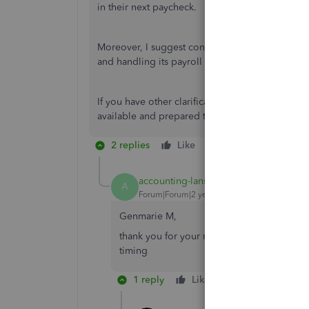
in their next paycheck.
Moreover, I suggest contacting our
Payroll Sup
and handling its payroll taxes.
If you have other clarification, please don't he
available and prepared to help you whenever y
2 replies
Like
Reply
accounting-lansi
AUTHOR
A
Forum|Forum|2 years ago
Genmarie M,
thank you for your reply but the questions 
timing
1 reply
Like
Reply