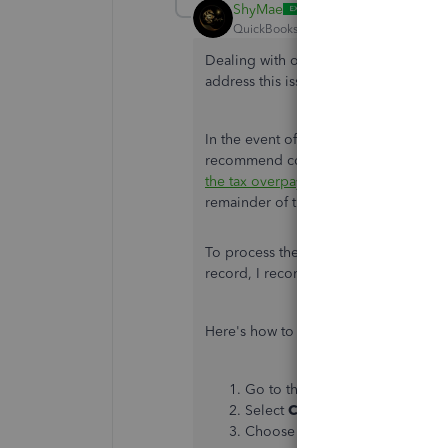
ShyMae
QuickBooks Team
Forum|Forum|2 yea
Dealing with overpayments can be chal
address this issue effectively, account
In the event of an overpayment, there'
recommend contacting
IRS or your st
the tax overpayment as is
. Doing so wi
remainder of the quarter until
it's use
To process the correction of your em
record, I recommend contacting our
Here's how to reach them:
Go to the
Help
menu. Click th
Select
Contact Us
. Pick
Payrol
Choose the
Chat
or
Callback
o