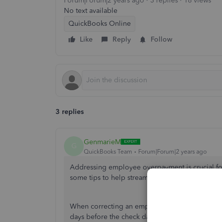
Forum|Forum|2 years ago
3 replies
18 views
No text available
QuickBooks Online
Like
Reply
Follow
3 replies
GenmarieM
G
QuickBooks Team
Forum|Forum|2 years ago
Addressing employee overpayment is crucial f
some tips to help streamline your payroll.
When correcting an employee overpayment, you’
days before the check date. Otherwise, you ca