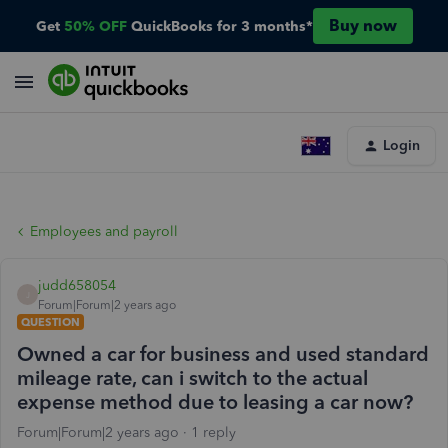
Buy now
Get
50% OFF
QuickBooks for 3 months*
Login
Employees and payroll
judd658054
J
Forum|Forum|2 years ago
QUESTION
Owned a car for business and used standard
mileage rate, can i switch to the actual
expense method due to leasing a car now?
Forum|Forum|2 years ago
1 reply