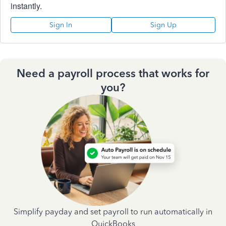
instantly.
Sign In
Sign Up
Need a payroll process that works for
you?
Simplify payday and set payroll to run automatically in
QuickBooks