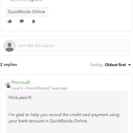
QuickBooks Online
2 replies
Sort by
:
Oldest first
PreciousB
Level 6
Forum|Forum|7 years ago
Hola jason9,
I'm glad to help you record the credit card payment using
your bank account in QuickBooks Online.