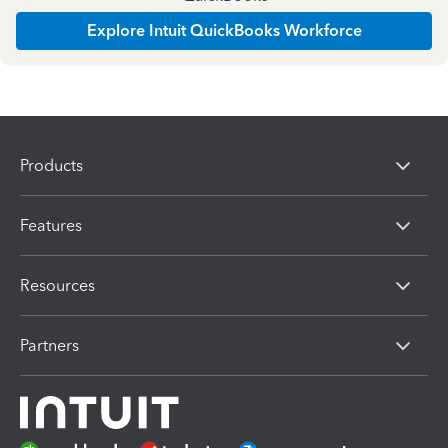
Explore Intuit QuickBooks Workforce
Products
Features
Resources
Partners