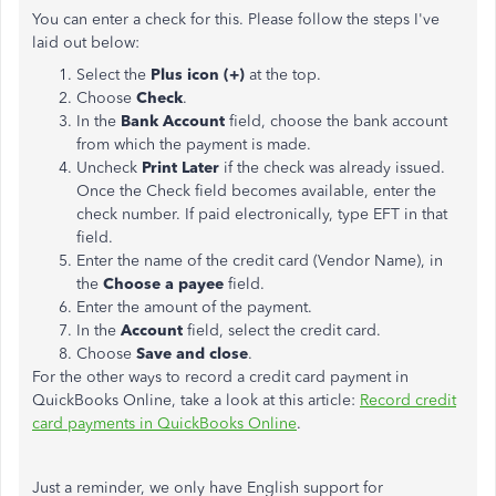
You can enter a check for this. Please follow the steps I've
laid out below:
Select the
Plus icon (+)
at the top.
Choose
Check
.
In the
Bank Account
field, choose the bank account
from which the payment is made.
Uncheck
Print Later
if the check was already issued.
Once the Check field becomes available, enter the
check number. If paid electronically, type EFT in that
field.
Enter the name of the credit card (Vendor Name), in
the
Choose a payee
field.
Enter the amount of the payment.
In the
Account
field, select the credit card.
Choose
Save and close
.
For the other ways to record a credit card payment in
QuickBooks Online, take a look at this article:
Record credit
card payments in QuickBooks Online
.
Just a reminder, we only have English support for