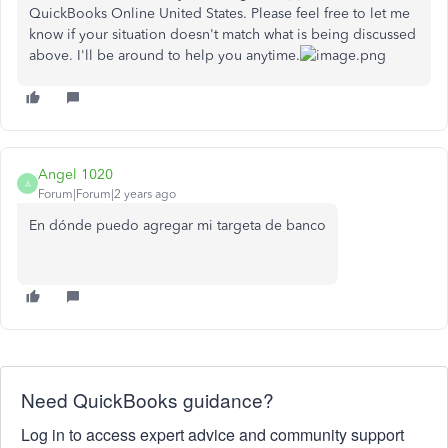
QuickBooks Online United States. Please feel free to let me
know if your situation doesn't match what is being discussed
above. I'll be around to help you anytime.
Angel 1020
A
Forum|Forum|2 years ago
En dónde puedo agregar mi targeta de banco
Need QuickBooks guidance?
Log in to access expert advice and community support