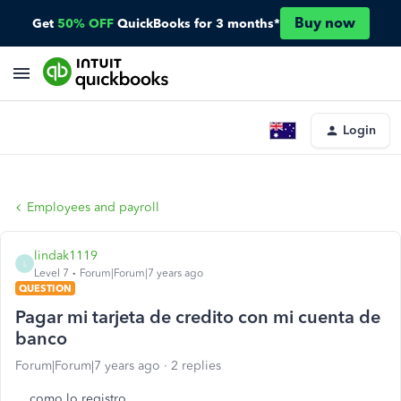
Buy now
Get
50% OFF
QuickBooks for 3 months*
Login
Employees and payroll
lindak1119
L
Level 7
Forum|Forum|7 years ago
QUESTION
Pagar mi tarjeta de credito con mi cuenta de
banco
Forum|Forum|7 years ago
2 replies
como lo registro