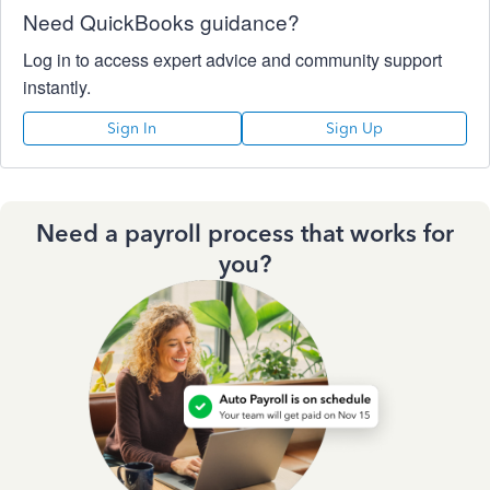
Need QuickBooks guidance?
Log in to access expert advice and community support
instantly.
Sign In
Sign Up
Need a payroll process that works for
you?