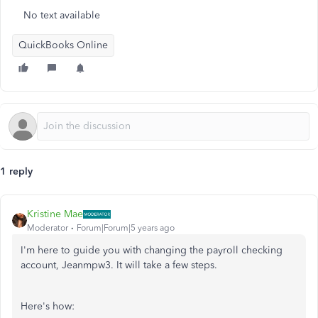
No text available
QuickBooks Online
1 reply
Kristine Mae
Moderator
Forum|Forum|5 years ago
I'm here to guide you with changing the payroll checking
account, Jeanmpw3. It will take a few steps.
Here's how: