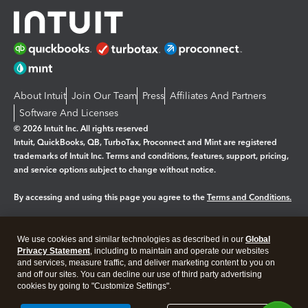
About Intuit
Join Our Team
Press
Affiliates And Partners
Software And Licenses
© 2026 Intuit Inc. All rights reserved
Intuit, QuickBooks, QB, TurboTax, Proconnect and Mint are registered
trademarks of Intuit Inc. Terms and conditions, features, support, pricing,
and service options subject to change without notice.
By accessing and using this page you agree to the
Terms and Conditions.
Manage cookies
About cookies
|
We use cookies and similar technologies as described in our
Global
Legal
Privacy Statement
Privacy
, including to maintain and operate our websites
Security
and services, measure traffic, and deliver marketing content to you on
and off our sites. You can decline our use of third party advertising
cookies by going to "Customize Settings".