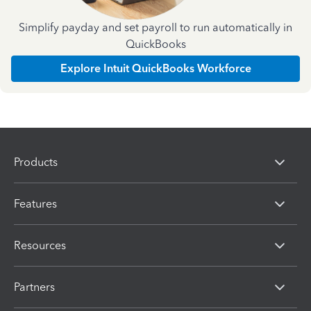
Simplify payday and set payroll to run automatically in
QuickBooks
Explore Intuit QuickBooks Workforce
Products
Features
Resources
Partners