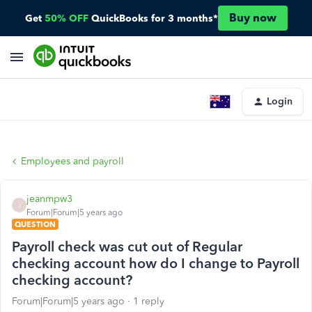
Buy now
Get
50% OFF
QuickBooks for 3 months*
Login
Employees and payroll
jeanmpw3
J
Forum|Forum|5 years ago
QUESTION
Payroll check was cut out of Regular
checking account how do I change to Payroll
checking account?
Forum|Forum|5 years ago
1 reply