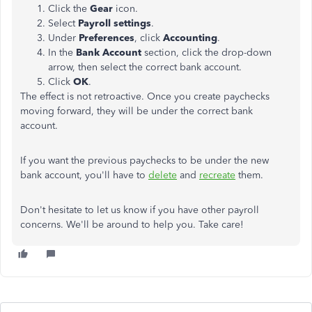
Click the
Gear
icon.
Select
Payroll settings
.
Under
Preferences
, click
Accounting
.
In the
Bank Account
section, click the drop-down
arrow, then select the correct bank account.
Click
OK
.
The effect is not retroactive. Once you create paychecks
moving forward, they will be under the correct bank
account.
If you want the previous paychecks to be under the new
bank account, you'll have to
delete
and
recreate
them.
Don't hesitate to let us know if you have other payroll
concerns. We'll be around to help you. Take care!