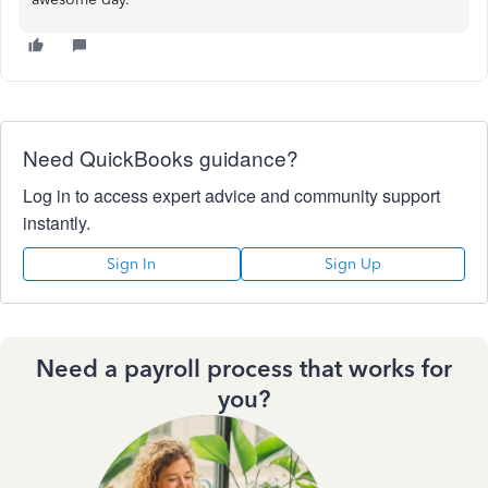
Need QuickBooks guidance?
Log in to access expert advice and community support
instantly.
Sign In
Sign Up
Need a payroll process that works for
you?