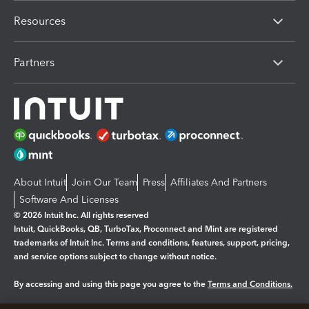
Resources
Partners
About Intuit
Join Our Team
Press
Affiliates And Partners
Software And Licenses
© 2026 Intuit Inc. All rights reserved
Intuit, QuickBooks, QB, TurboTax, Proconnect and Mint are registered
trademarks of Intuit Inc. Terms and conditions, features, support, pricing,
and service options subject to change without notice.
By accessing and using this page you agree to the
Terms and Conditions.