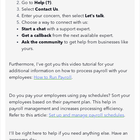
Go to
Help (?)
.
Select
Contact Us
.
Enter your concern, then select
Let's talk
.
Choose a way to connect with us:
Start a chat
with a support expert.
Get a callback
from the next available expert.
Ask the community
to get help from businesses like
yours.
Furthermore, I've got you this video tutorial for your
additional information on how to process payroll with your
employees:
How to Run Payroll
.
Do you pay your employees using pay schedules? Sort your
employees based on their payment plan. This help in
payroll management and increases processing efficiency.
Refer to this article:
Set up and manage payroll schedules
.
I'll be right here to help if you need anything else. Have an
awesome day.