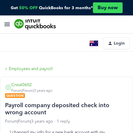
Buy now
Get
50% OFF
QuickBooks for 3 months*
Login
Employees and payroll
Cneal0602
C
Forum|Forum|3 years ago
QUESTION
Payroll company deposited check into
wrong account
Forum|Forum|3 years ago
1 reply
I changed my info for a new bank account with my