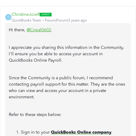
ChristineJoieR
C
QuickBooks Team
Forum|Forum|3 years ago
Hi there,
@Cneal0602
.
I appreciate you sharing this information in the Community.
I'll ensure you be able to access your account in
QuickBooks Online Payroll.
Since the Community is a public forum, I recommend
contacting payroll support for this matter. They are the ones
who can view and access your account in a private
environment.
Refer to these steps below:
Sign in to your
QuickBooks Online company
.