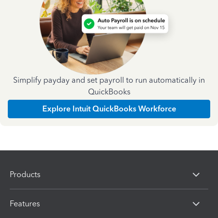
Simplify payday and set payroll to run automatically in
QuickBooks
Explore Intuit QuickBooks Workforce
Products
Features