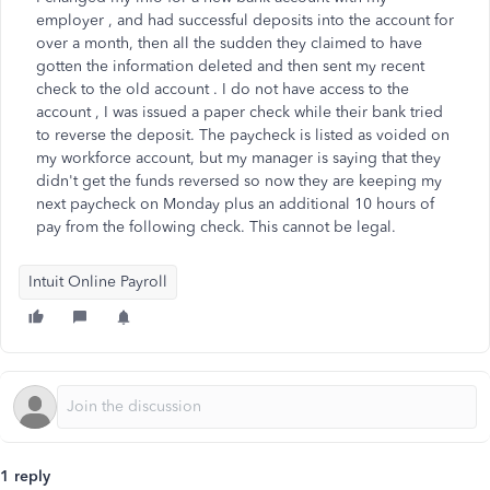
employer , and had successful deposits into the account for
over a month, then all the sudden they claimed to have
gotten the information deleted and then sent my recent
check to the old account . I do not have access to the
account , I was issued a paper check while their bank tried
to reverse the deposit. The paycheck is listed as voided on
my workforce account, but my manager is saying that they
didn't get the funds reversed so now they are keeping my
next paycheck on Monday plus an additional 10 hours of
pay from the following check. This cannot be legal.
Intuit Online Payroll
1 reply