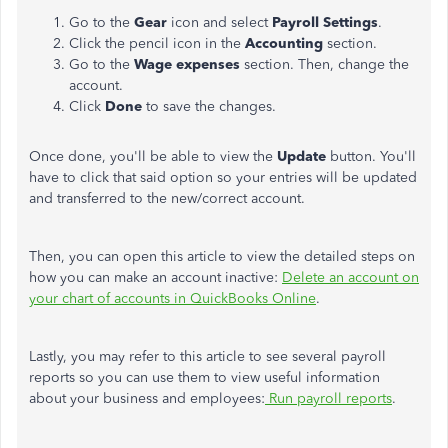
Go to the
Gear
icon and select
Payroll Settings
.
Click the pencil icon in the
Accounting
section.
Go to the
Wage expenses
section. Then, change the
account.
Click
Done
to save the changes.
Once done, you'll be able to view the
Update
button. You'll
have to click that said option so your entries will be updated
and transferred to the new/correct account.
Then, you can open this article to view the detailed steps on
how you can make an account inactive:
Delete an account on
your chart of accounts in QuickBooks Online
.
Lastly, you may refer to this article to see several payroll
reports so you can use them to view useful information
about your business and employees:
Run payroll reports
.