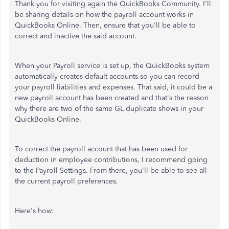
Thank you for visiting again the QuickBooks Community. I'll
be sharing details on how the payroll account works in
QuickBooks Online. Then, ensure that you'll be able to
correct and inactive the said account.
When your Payroll service is set up, the QuickBooks system
automatically creates default accounts so you can record
your payroll liabilities and expenses. That said, it could be a
new payroll account has been created and that's the reason
why there are two of the same GL duplicate shows in your
QuickBooks Online.
To correct the payroll account that has been used for
deduction in employee contributions, I recommend going
to the Payroll Settings. From there, you'll be able to see all
the current payroll preferences.
Here's how: