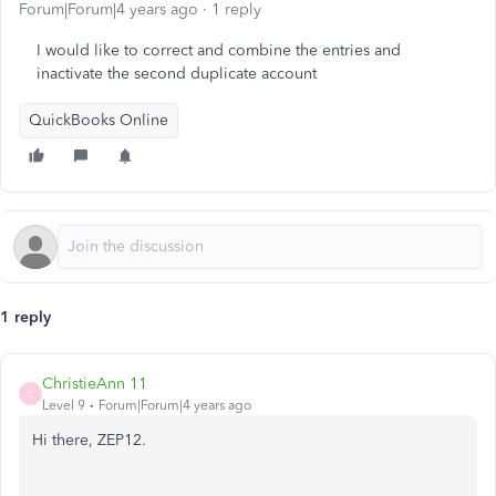
Forum|Forum|4 years ago
1 reply
I would like to correct and combine the entries and
inactivate the second duplicate account
QuickBooks Online
1 reply
ChristieAnn 11
C
Level 9
Forum|Forum|4 years ago
Hi there, ZEP12.