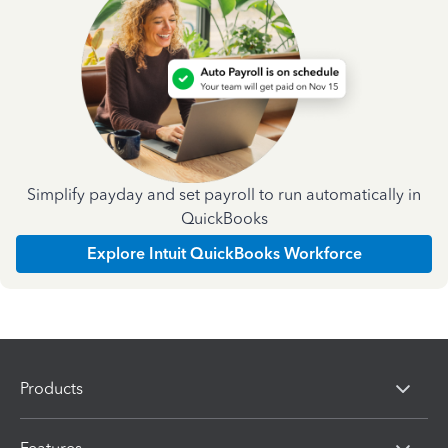
Simplify payday and set payroll to run automatically in
QuickBooks
Explore Intuit QuickBooks Workforce
Products