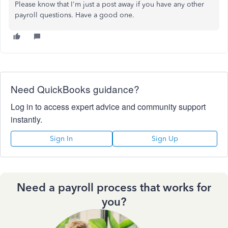
Please know that I'm just a post away if you have any other
payroll questions. Have a good one.
Need QuickBooks guidance?
Log in to access expert advice and community support
instantly.
Sign In
Sign Up
Need a payroll process that works for
you?