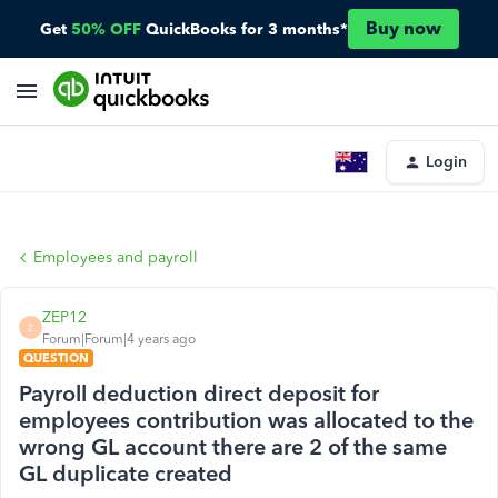
Buy now
Get
50% OFF
QuickBooks for 3 months*
Login
Employees and payroll
ZEP12
Z
Forum|Forum|4 years ago
QUESTION
Payroll deduction direct deposit for
employees contribution was allocated to the
wrong GL account there are 2 of the same
GL duplicate created