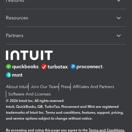
Features
Resources
Partners
About Intuit
Join Our Team
Press
Affiliates And Partners
Software And Licenses
© 2026 Intuit Inc. All rights reserved
Intuit, QuickBooks, QB, TurboTax, Proconnect and Mint are registered
trademarks of Intuit Inc. Terms and conditions, features, support, pricing,
and service options subject to change without notice.
By accessing and using this page you agree to the
Terms and Conditions.