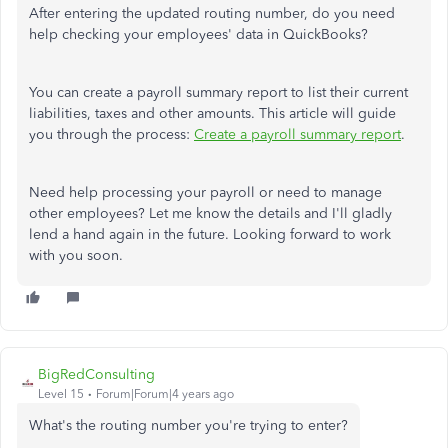
After entering the updated routing number, do you need
help checking your employees' data in QuickBooks?
You can create a payroll summary report to list their current
liabilities, taxes and other amounts. This article will guide
you through the process:
Create a payroll summary report
.
Need help processing your payroll or need to manage
other employees? Let me know the details and I'll gladly
lend a hand again in the future. Looking forward to work
with you soon.
BigRedConsulting
Level 15
Forum|Forum|4 years ago
What's the routing number you're trying to enter?