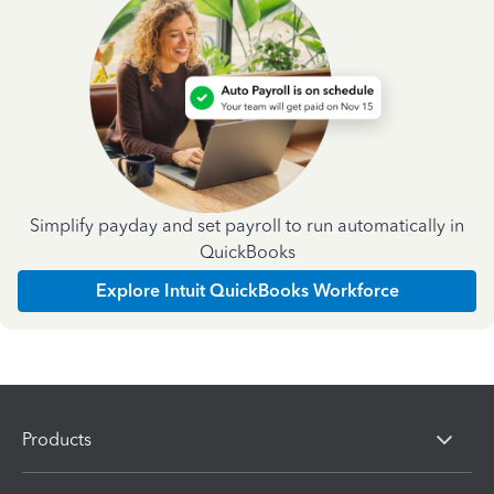
Simplify payday and set payroll to run automatically in
QuickBooks
Explore Intuit QuickBooks Workforce
Products