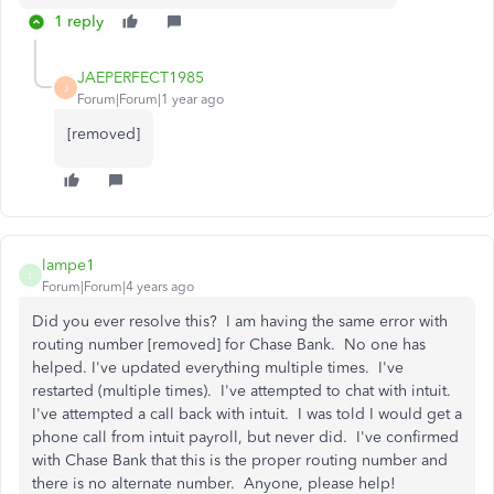
1 reply
JAEPERFECT1985
J
Forum|Forum|1 year ago
[removed]
lampe1
L
Forum|Forum|4 years ago
Did you ever resolve this? I am having the same error with
routing number [removed] for Chase Bank. No one has
helped. I've updated everything multiple times. I've
restarted (multiple times). I've attempted to chat with intuit.
I've attempted a call back with intuit. I was told I would get a
phone call from intuit payroll, but never did. I've confirmed
with Chase Bank that this is the proper routing number and
there is no alternate number. Anyone, please help!