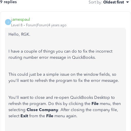
9 replies
Sort by
:
Oldest first
jamespaul
J
Level 8
Forum|Forum|4 years ago
Hello, RGK.
I have a couple of things you can do to fix the incorrect
routing number error message in QuickBooks.
This could just be a simple issue on the window fields, so
you'll want to refresh the program to fix the error message.
You'll want to close and re-open QuickBooks Desktop to
refresh the program. Do this by clicking the
File
menu, then
selecting
Close Company
. After closing the company file,
select
Exit
from the
File
menu again.