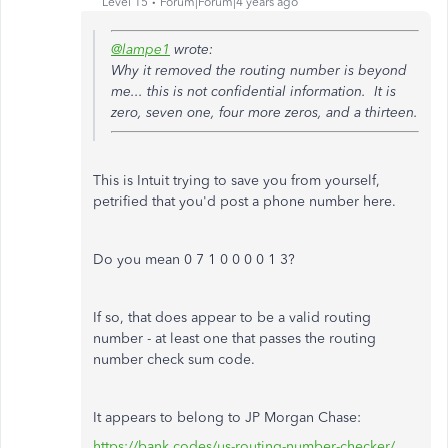
Level 15
Forum|Forum|4 years ago
@lampe1
wrote:
Why it removed the routing number is beyond
me... this is not confidential information. It is
zero, seven one, four more zeros, and a thirteen.
This is Intuit trying to save you from yourself,
petrified that you'd post a phone number here.
Do you mean 0 7 1 0 0 0 0 1 3?
If so, that does appear to be a valid routing
number - at least one that passes the routing
number check sum code.
It appears to belong to JP Morgan Chase:
https://bank.codes/us-routing-number-checker/