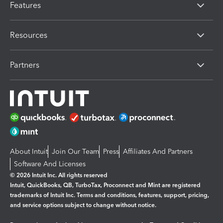
Features
Resources
Partners
About Intuit
Join Our Team
Press
Affiliates And Partners
Software And Licenses
© 2026 Intuit Inc. All rights reserved
Intuit, QuickBooks, QB, TurboTax, Proconnect and Mint are registered
trademarks of Intuit Inc. Terms and conditions, features, support, pricing,
and service options subject to change without notice.