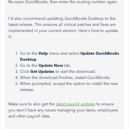
Re-open QuickBooks, then enter the routing number again.
I'd also recommend updating QuickBooks Desktop to the
latest release. This ensures all critical patches and fixes are
implemented in your current version. Here's how to update
it:
Go to the
Help
menu and select
Update QuickBooks
Desktop
.
Go to the
Update Now
tab.
Click
Get Updates
to start the download.
When the download finishes, restart QuickBooks.
When prompted, accept the option to install the new
release.
Make sure to also get the
latest payroll updates
to ensure
you won't have any issues managing your taxes, employees
and other payroll data.