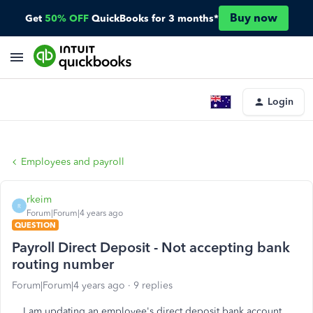
Buy now
Get
50% OFF
QuickBooks for 3 months*
Login
Employees and payroll
rkeim
R
Forum|Forum|4 years ago
QUESTION
Payroll Direct Deposit - Not accepting bank
routing number
Forum|Forum|4 years ago
9 replies
I am updating an employee's direct deposit bank account.