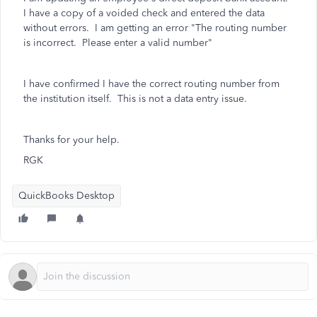
I have a copy of a voided check and entered the data
without errors. I am getting an error "The routing number
is incorrect. Please enter a valid number"
I have confirmed I have the correct routing number from
the institution itself. This is not a data entry issue.
Thanks for your help.
RGK
QuickBooks Desktop