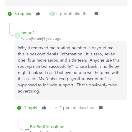
5 replies
2 people like this
F
lampe1
L
Forum|Forum|4 years ago
Why it removed the routing number is beyond me...
this is not confidential information. It is zero, seven
one, four more zeros, and a thirteen. Anyone use this
routing number successfully? Chase bank is no fly-by-
night bank so I can't believe no one will help me with
this issue. My "enhanced payroll subscription" is
supposed to include support. That's obviously false
advertising.
1 reply
1 person likes this
BigRedConsulting