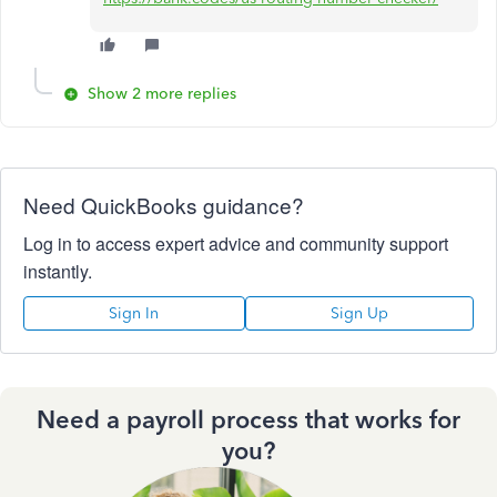
Show 2 more replies
Need QuickBooks guidance?
Log in to access expert advice and community support
instantly.
Sign In
Sign Up
Need a payroll process that works for
you?