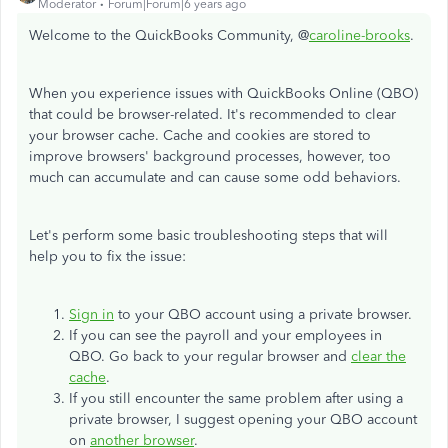
Moderator
Forum|Forum|6 years ago
Welcome to the QuickBooks Community, @
caroline-brooks
.
When you experience issues with QuickBooks Online (QBO)
that could be browser-related. It's recommended to clear
your browser cache. Cache and cookies are stored to
improve browsers' background processes, however, too
much can accumulate and can cause some odd behaviors.
Let's perform some basic troubleshooting steps that will
help you to fix the issue:
Sign in
to your QBO account using a private browser.
If you can see the payroll and your employees in
QBO. Go back to your regular browser and
clear the
cache
.
If you still encounter the same problem after using a
private browser, I suggest opening your QBO account
on
another browser
.