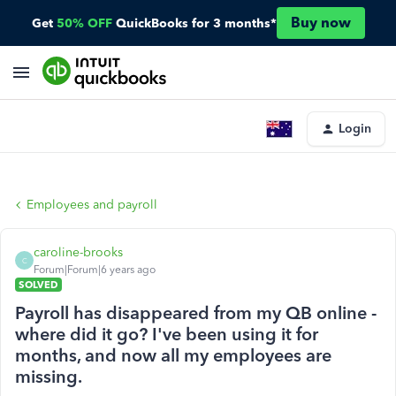
Buy now
Get
50% OFF
QuickBooks for 3 months*
Login
Employees and payroll
caroline-brooks
C
Forum|Forum|6 years ago
SOLVED
Payroll has disappeared from my QB online -
where did it go? I've been using it for
months, and now all my employees are
missing.