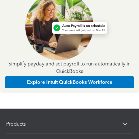
Simplify payday and set payroll to run automatically in
QuickBooks
Explore Intuit QuickBooks Workforce
Products