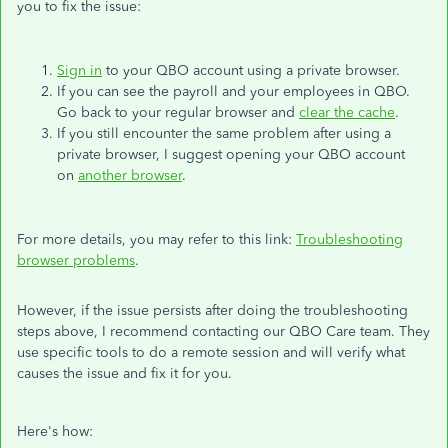
you to fix the issue:
Sign in
to your QBO account using a private browser.
If you can see the payroll and your employees in QBO.
Go back to your regular browser and
clear the cache
.
If you still encounter the same problem after using a
private browser, I suggest opening your QBO account
on
another browser
.
For more details, you may refer to this link:
Troubleshooting
browser problems
.
However, if the issue persists after doing the troubleshooting
steps above, I recommend contacting our QBO Care team. They
use specific tools to do a remote session and will verify what
causes the issue and fix it for you.
Here's how: