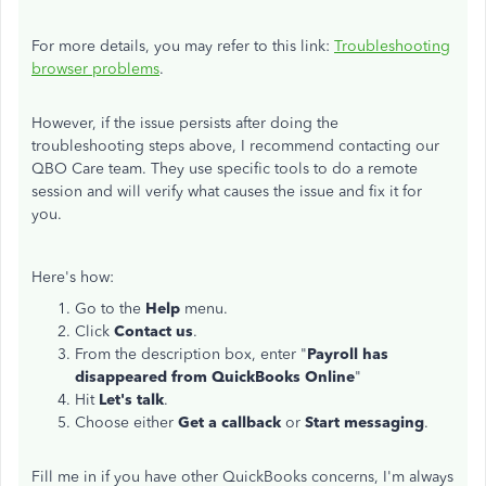
For more details, you may refer to this link:
Troubleshooting
browser problems
.
However, if the issue persists after doing the
troubleshooting steps above, I recommend contacting our
QBO Care team. They use specific tools to do a remote
session and will verify what causes the issue and fix it for
you.
Here's how:
Go to the
Help
menu.
Click
Contact us
.
From the description box, enter "
Payroll has
disappeared from QuickBooks Online
"
Hit
Let's talk
.
Choose either
Get a callback
or
Start messaging
.
Fill me in if you have other QuickBooks concerns, I'm always