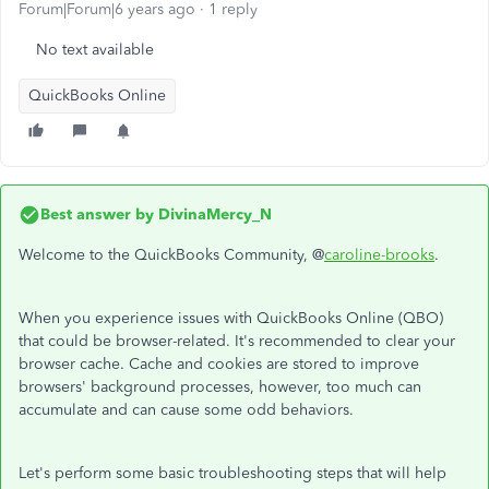
Forum|Forum|6 years ago
1 reply
No text available
QuickBooks Online
Best answer by
DivinaMercy_N
Welcome to the QuickBooks Community, @
caroline-brooks
.
When you experience issues with QuickBooks Online (QBO)
that could be browser-related. It's recommended to clear your
browser cache. Cache and cookies are stored to improve
browsers' background processes, however, too much can
accumulate and can cause some odd behaviors.
Let's perform some basic troubleshooting steps that will help