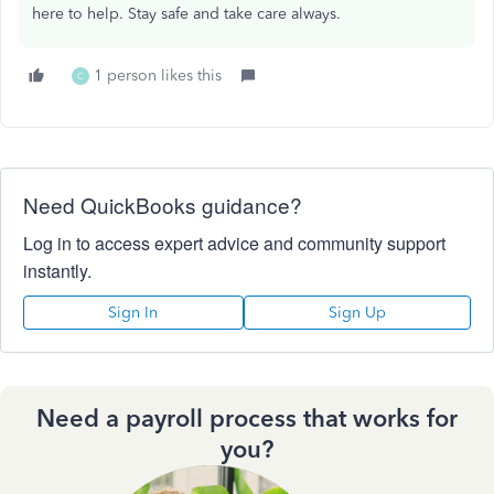
here to help. Stay safe and take care always.
1 person likes this
C
Need QuickBooks guidance?
Log in to access expert advice and community support
instantly.
Sign In
Sign Up
Need a payroll process that works for
you?