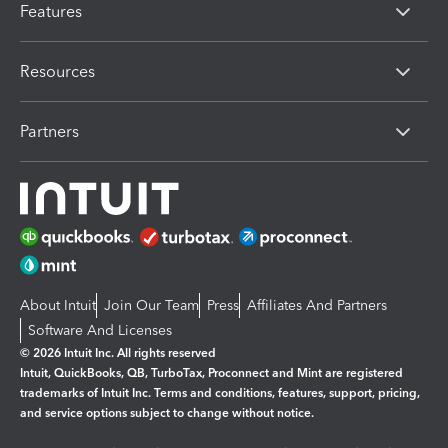
Features
Resources
Partners
About Intuit
Join Our Team
Press
Affiliates And Partners
Software And Licenses
© 2026 Intuit Inc. All rights reserved
Intuit, QuickBooks, QB, TurboTax, Proconnect and Mint are registered
trademarks of Intuit Inc. Terms and conditions, features, support, pricing,
and service options subject to change without notice.