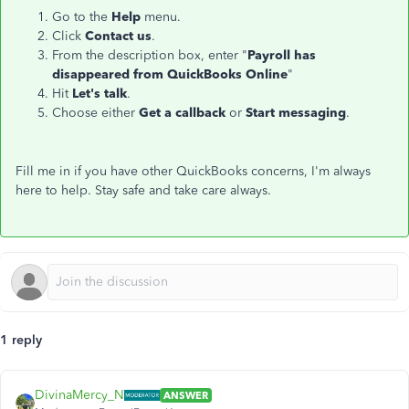
Go to the
Help
menu.
Click
Contact us
.
From the description box, enter "
Payroll has
disappeared from QuickBooks Online
"
Hit
Let's talk
.
Choose either
Get a callback
or
Start messaging
.
Fill me in if you have other QuickBooks concerns, I'm always
here to help. Stay safe and take care always.
1 reply
DivinaMercy_N
ANSWER