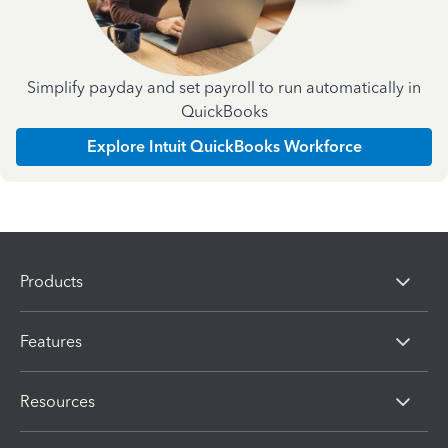
Simplify payday and set payroll to run automatically in
QuickBooks
Explore Intuit QuickBooks Workforce
Products
Features
Resources