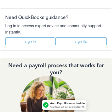
Need QuickBooks guidance?
Log in to access expert advice and community support
instantly.
Sign In
Sign Up
Need a payroll process that works for
you?