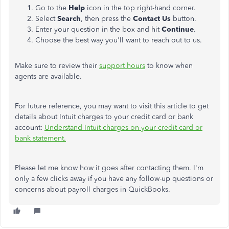
Go to the
Help
icon in the top right-hand corner.
Select
Search
, then press the
Contact Us
button.
Enter your question in the box and hit
Continue
.
Choose the best way you'll want to reach out to us.
Make sure to review their
support hours
to know when
agents are available.
For future reference, you may want to visit this article to get
details about Intuit charges to your credit card or bank
account:
Understand Intuit charges on your credit card or
bank statement.
Please let me know how it goes after contacting them. I'm
only a few clicks away if you have any follow-up questions or
concerns about payroll charges in QuickBooks.