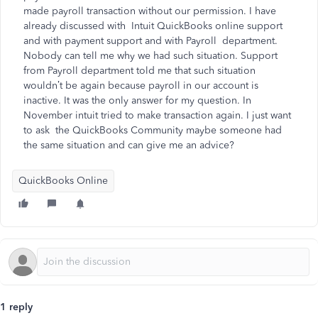
made payroll transaction without our permission. I have
already discussed with Intuit QuickBooks online support
and with payment support and with Payroll department.
Nobody can tell me why we had such situation. Support
from Payroll department told me that such situation
wouldn’t be again because payroll in our account is
inactive. It was the only answer for my question. In
November intuit tried to make transaction again. I just want
to ask the QuickBooks Community maybe someone had
the same situation and can give me an advice?
QuickBooks Online
1 reply