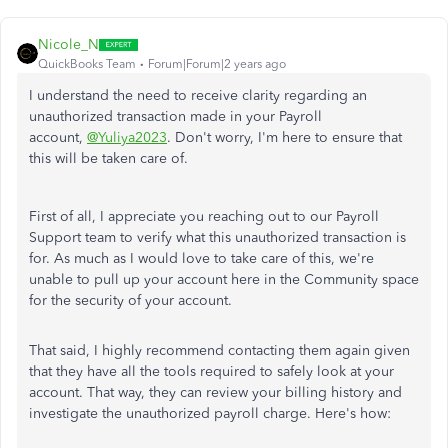
Nicole_N
QuickBooks Team
Forum|Forum|2 years ago
I understand the need to receive clarity regarding an
unauthorized transaction made in your Payroll
account,
@Yuliya2023
. Don't worry, I'm here to ensure that
this will be taken care of.
First of all, I appreciate you reaching out to our Payroll
Support team to verify what this unauthorized transaction is
for. As much as I would love to take care of this, we're
unable to pull up your account here in the Community space
for the security of your account.
That said, I highly recommend contacting them again given
that they have all the tools required to safely look at your
account. That way, they can review your billing history and
investigate the unauthorized payroll charge. Here's how: