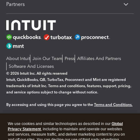
Partners
About Intuit
Join Our Team
Press
Affiliates And Partners
Software And Licenses
© 2026 Intuit Inc. All rights reserved
Intuit, QuickBooks, QB, TurboTax, Proconnect and Mint are registered
trademarks of Intuit Inc. Terms and conditions, features, support, pricing,
and service options subject to change without notice.
By accessing and using this page you agree to the
Terms and Conditions.
Manage cookies
About cookies
|
We use cookies and similar technologies as described in our
Global
Legal
Privacy Statement
Privacy
, including to maintain and operate our websites
Security
and services, measure traffic, and deliver marketing content to you on
and off our sites. You can decline our use of third party advertising