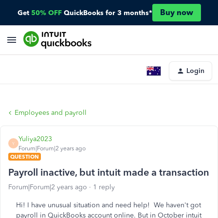
Buy now
Get
50% OFF
QuickBooks for 3 months*
Login
Employees and payroll
Yuliya2023
Y
Forum|Forum|2 years ago
QUESTION
Payroll inactive, but intuit made a transaction
Forum|Forum|2 years ago
1 reply
Hi! I have unusual situation and need help! We haven't got
payroll in QuickBooks account online. But in October intuit