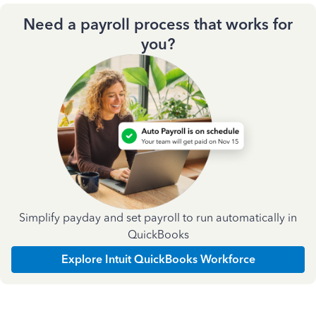
Need a payroll process that works for
you?
Simplify payday and set payroll to run automatically in
QuickBooks
Explore Intuit QuickBooks Workforce