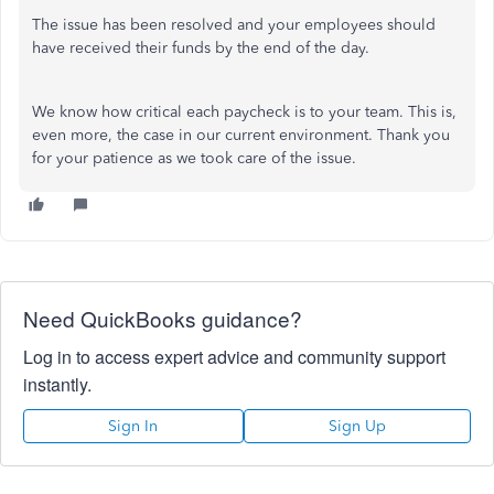
The issue has been resolved and your employees should
have received their funds by the end of the day.
We know how critical each paycheck is to your team. This is,
even more, the case in our current environment. Thank you
for your patience as we took care of the issue.
Need QuickBooks guidance?
Log in to access expert advice and community support
instantly.
Sign In
Sign Up