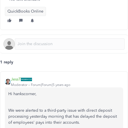
QuickBooks Online
1 reply
JessT
Moderator
Forum|Forum|5 years ago
Hi hankscorner,
We were alerted to a third-party issue with direct deposit
processing yesterday morning that has delayed the deposit
of employees' pays into their accounts.