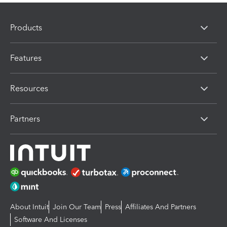
Products
Features
Resources
Partners
About Intuit
Join Our Team
Press
Affiliates And Partners
Software And Licenses