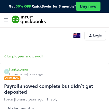
Buy now
Get
50% OFF
QuickBooks for 3 months*
Login
Employees and payroll
hankscorner
H
Forum|Forum|5 years ago
QUESTION
Payroll showed complete but didn’t get
deposited
Forum|Forum|5 years ago
1 reply
No text available