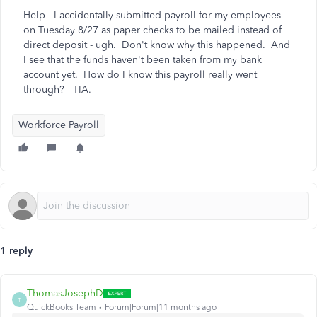
Help - I accidentally submitted payroll for my employees
on Tuesday 8/27 as paper checks to be mailed instead of
direct deposit - ugh. Don't know why this happened. And
I see that the funds haven't been taken from my bank
account yet. How do I know this payroll really went
through? TIA.
Workforce Payroll
1 reply
ThomasJosephD
T
QuickBooks Team
Forum|Forum|11 months ago