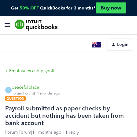
Buy now
Get
50% OFF
QuickBooks for 3 months*
Login
Employees and payroll
peacefulplace
P
Forum|Forum|11 months ago
QUESTION
Payroll submitted as paper checks by
accident but nothing has been taken from
bank account
Forum|Forum|11 months ago
1 reply