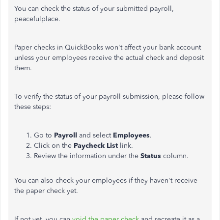
You can check the status of your submitted payroll,
peacefulplace.
Paper checks in QuickBooks won't affect your bank account
unless your employees receive the actual check and deposit
them.
To verify the status of your payroll submission, please follow
these steps:
Go to
Payroll
and select
Employees
.
Click on the
Paycheck List
link.
Review the information under the
Status
column.
You can also check your employees if they haven't receive
the paper check yet.
If not yet, you can
void the paper check
and recreate it as a