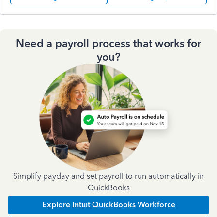
Need a payroll process that works for
you?
Simplify payday and set payroll to run automatically in
QuickBooks
Explore Intuit QuickBooks Workforce