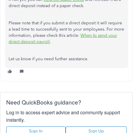
direct deposit instead of a paper check.
Please note that if you submit a direct deposit it will require
a lead time to successfully sent to your employees. For more
information, please check this article:
When to send your
direct deposit payroll
.
Let us know if you need further assistance.
Need QuickBooks guidance?
Log in to access expert advice and community support
instantly.
Sign In
Sign Up