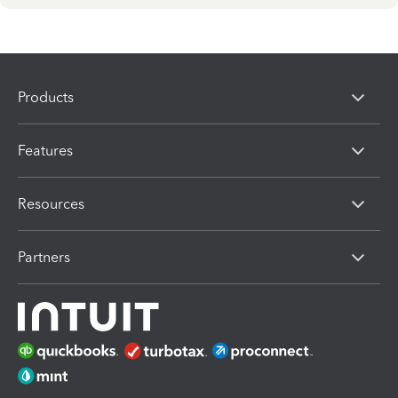
Products
Features
Resources
Partners