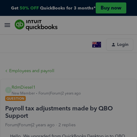
Buy now
Get
50% OFF
QuickBooks for 3 months*
Login
Employees and payroll
RdmDiesel1
R
New Member
Forum|Forum|2 years ago
QUESTION
Payroll tax adjustments made by QBO
Support
Forum|Forum|2 years ago
2 replies
Hello. We upgraded from QuickBooks Desktop in to QBO