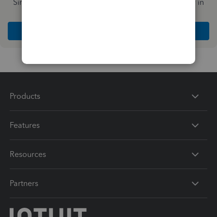
Simplify payday and set payroll to run automatically in
QuickBooks
Explore Intuit QuickBooks Workforce
Products
Features
Resources
Partners