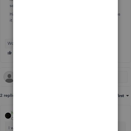
services or QuickBooks payments.
Has anyone else ever had a similar issue and if so, how was
it corrected.
Workforce Payroll
2 replies
Sort by
:
Oldest first
Nicole_N
QuickBooks Team
Forum|Forum|2 years ago
I wish you didn't experience such challenges processing