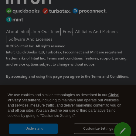
About Intuit
Join Our Team
Press
Affiliates And Partners
Software And Licenses
© 2026 Intuit Inc. All rights reserved
Intuit, QuickBooks, QB, TurboTax, Proconnect and Mint are registered
trademarks of Intuit Inc. Terms and conditions, features, support, pricing,
and service options subject to change without notice.
By accessing and using this page you agree to the
Terms and Conditions.
Manage cookies
About cookies
|
We use cookies and similar technologies as described in our
Global
Legal
Privacy Statement
Privacy
, including to maintain and operate our websites
Security
and services, measure traffic, and deliver marketing content to you on
and off our sites. You can decline our use of third party advertising
cookies by going to "Customize Settings".
I Understand
Customize Settings