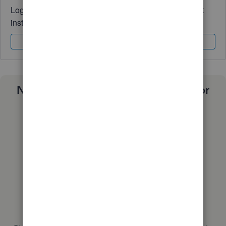
Log in to access expert advice and community support
instantly.
Sign In
Sign Up
Need a payroll process that works for
you?