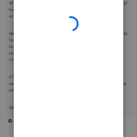
W2s in QuickBooks,
@RdmDiesel1
. I completely understand
how frustrating it can be when things don't go as smoothly
as expected.
We value your experience, and we want to make things right
for you. Please know that we've reached out to our next-
level support team to handle your case, and they will be
reaching out to you as soon as possible to address your
concerns.
If for any reason you don't hear from them within the next
week, please don't hesitate to reach out to us again, and we
will ensure that your issue is followed up on promptly.
We appreciate your patience and understanding.
1 reply
RdmDiesel1
AUTHOR