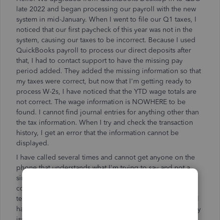
late 2022 and began processing our payroll with the new
system in mid-January. When I went to file our Q1 taxes, I
noticed that our first paycheck of this year was not in the
system, causing our taxes to be incorrect. Because I used
QuickBooks payroll to process our direct deposits after
that, I had to contact support to have the missing pay
period added. They added the missing information so that
my taxes were correct, but now that I'm getting ready to
process W-2s, I have noticed that the YTD wage totals are
not correct. The wage information is NOWHERE to be
found. I cannot find journal entries for anything other than
the tax information. When I try and check the transaction
history, I get an error that the information cannot be
displayed.
I have called several times and cannot get anyone on the
phone that understands what I'm trying to say and not a
single one of them has been of any help. I either get
conveniently disconnected or am told that the support
team manager will escalate the issue and get back to me. I
have had several people get back to me, but not about my
issue, just to try and get me to sign up for Bookkeeping