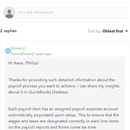
2 replies
Sort by
:
Oldest first
VivienJ
V
Forum|Forum|7 years ago
Hi there, Phillip!
Thanks for providing such detailed information about the
payroll process you want to achieve. I can share my insights
about it in QuickBooks Desktop.
Each payroll item has an assigned payroll expense account
automatically populated upon setup. This to ensure that the
wages and taxes are designated correctly in each line items
on the payroll reports and forms come tax time.