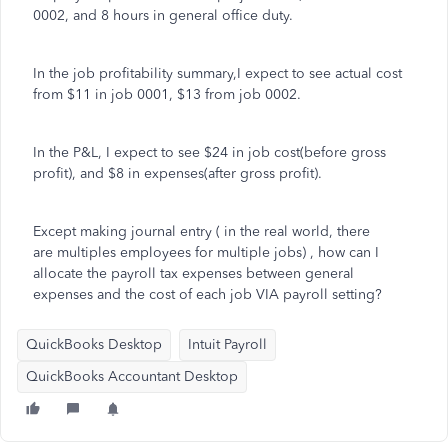
0002, and 8 hours in general office duty.
In the job profitability summary,I expect to see actual cost
from $11 in job 0001, $13 from job 0002.
In the P&L, I expect to see $24 in job cost(before gross
profit), and $8 in expenses(after gross profit).
Except making journal entry ( in the real world, there
are multiples employees for multiple jobs) , how can I
allocate the payroll tax expenses between general
expenses and the cost of each job VIA payroll setting?
QuickBooks Desktop
Intuit Payroll
QuickBooks Accountant Desktop