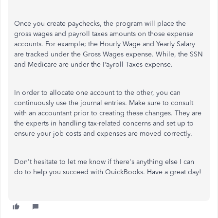
Once you create paychecks, the program will place the
gross wages and payroll taxes amounts on those expense
accounts. For example; the Hourly Wage and Yearly Salary
are tracked under the Gross Wages expense. While, the SSN
and Medicare are under the Payroll Taxes expense.
In order to allocate one account to the other, you can
continuously use the journal entries. Make sure to consult
with an accountant prior to creating these changes. They are
the experts in handling tax-related concerns and set up to
ensure your job costs and expenses are moved correctly.
Don't hesitate to let me know if there's anything else I can
do to help you succeed with QuickBooks. Have a great day!