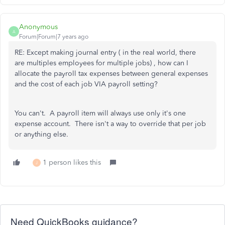
Anonymous
A
Forum|Forum|7 years ago
RE: Except making journal entry ( in the real world, there
are multiples employees for multiple jobs) , how can I
allocate the payroll tax expenses between general expenses
and the cost of each job VIA payroll setting?
You can't. A payroll item will always use only it's one
expense account. There isn't a way to override that per job
or anything else.
1 person likes this
J
Need QuickBooks guidance?