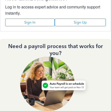
Log in to access expert advice and community support
instantly.
Sign In
Sign Up
Need a payroll process that works for
you?