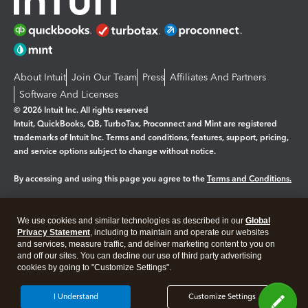
About Intuit
Join Our Team
Press
Affiliates And Partners
Software And Licenses
© 2026 Intuit Inc. All rights reserved
Intuit, QuickBooks, QB, TurboTax, Proconnect and Mint are registered
trademarks of Intuit Inc. Terms and conditions, features, support, pricing,
and service options subject to change without notice.
By accessing and using this page you agree to the
Terms and Conditions.
Manage cookies
About cookies
|
We use cookies and similar technologies as described in our
Global
Legal
Privacy Statement
Privacy
, including to maintain and operate our websites
Security
and services, measure traffic, and deliver marketing content to you on
and off our sites. You can decline our use of third party advertising
cookies by going to "Customize Settings".
I Understand
Customize Settings