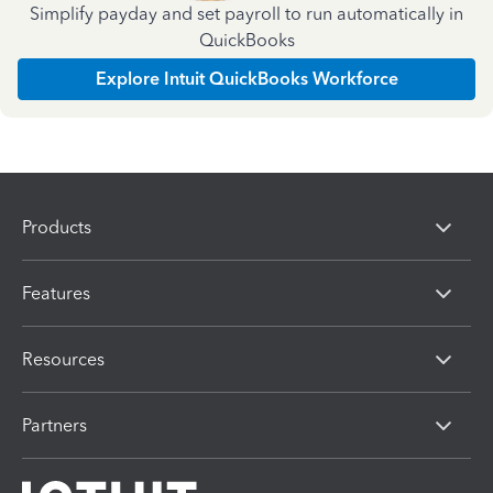
Simplify payday and set payroll to run automatically in
QuickBooks
Explore Intuit QuickBooks Workforce
Products
Features
Resources
Partners