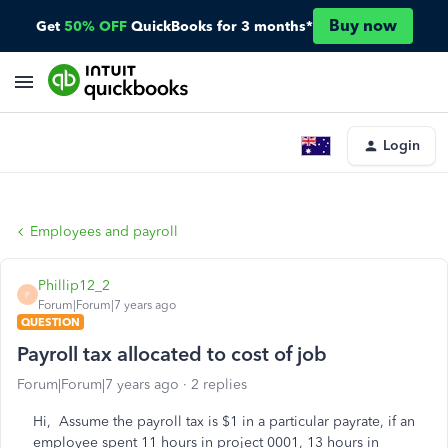
Buy now
Get
50% OFF
QuickBooks for 3 months*
Login
Employees and payroll
Phillip12_2
P
Forum|Forum|7 years ago
QUESTION
Payroll tax allocated to cost of job
Forum|Forum|7 years ago
2 replies
Hi, Assume the payroll tax is $1 in a particular payrate, if an
employee spent 11 hours in project 0001, 13 hours in