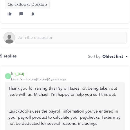
QuickBooks Desktop
5 replies
Sort by
:
Oldest first
lin_jcaj
L
Level 9
Forum|Forum|2 years ago
Thank you for raising this Payroll taxes not being taken out
issue with us, Michael. I'm happy to help you sort this out.
QuickBooks uses the payroll information you've entered in
your payroll product to calculate your paychecks. Taxes may
not be deducted for several reasons, including: