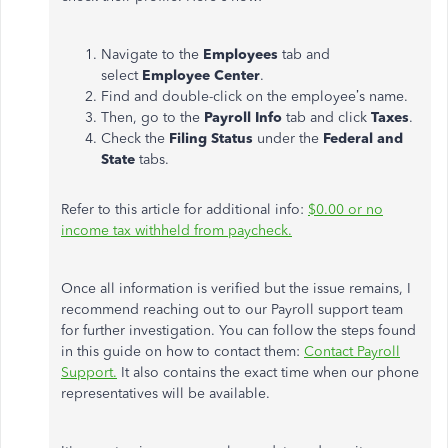
Navigate to the
Employees
tab and
select
Employee Center
.
Find and double-click on the employee’s name.
Then, go to the
Payroll Info
tab and click
Taxes
.
Check the
Filing Status
under the
Federal and
State
tabs.
Refer to this article for additional info:
$0.00 or no
income tax withheld from paycheck.
Once all information is verified but the issue remains, I
recommend reaching out to our Payroll support team
for further investigation. You can follow the steps found
in this guide on how to contact them:
Contact Payroll
Support.
It also contains the exact time when our phone
representatives will be available.