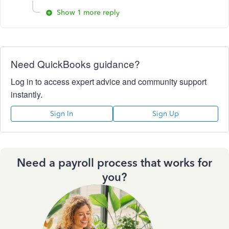
Show 1 more reply
Need QuickBooks guidance?
Log in to access expert advice and community support
instantly.
Sign In
Sign Up
Need a payroll process that works for
you?