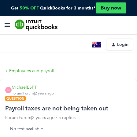
Buy now
Get
50% OFF
QuickBooks for 3 months*
Login
Employees and payroll
MichaelESPT
M
Forum|Forum|2 years ago
QUESTION
Payroll taxes are not being taken out
Forum|Forum|2 years ago
5 replies
No text available