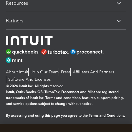
Resources
Partners
About Intuit
Join Our Team
Press
Affiliates And Partners
Software And Licenses
© 2026 Intuit Inc. All rights reserved
Intuit, QuickBooks, QB, TurboTax, Proconnect and Mint are registered
trademarks of Intuit Inc. Terms and conditions, features, support, pricing,
and service options subject to change without notice.
By accessing and using this page you agree to the
Terms and Conditions.
Manage cookies
About cookies
|