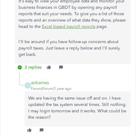
It's easy to view your employee data and monitor your
business finances in QBDT by opening any payroll
reports that suit your needs. To give you a list of those
reports and an overview of what data they show, please
head to the
Excel-based payroll reports
page.
I'll be around if you have follow-up concerns about
payroll taxes. Just leave a reply below and I'll surely
get back.
2 replies
aobarnes
A
Forum|Forum|1 year ago
We are having the same issue off and on. I have
updated the tax system several times. Still nothing.
I may login tomorrow and it works. What could be
the reason?