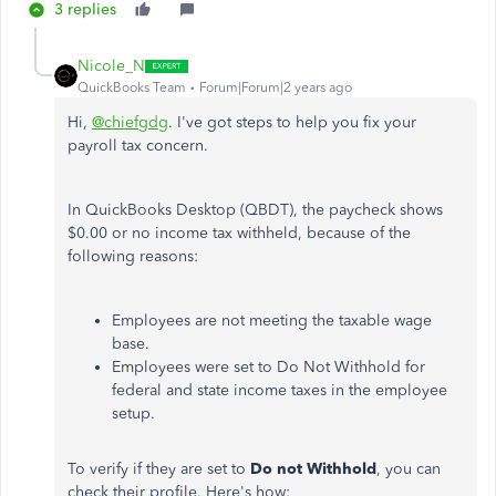
3 replies
Nicole_N
QuickBooks Team
Forum|Forum|2 years ago
Hi,
@chiefgdg
. I've got steps to help you fix your
payroll tax concern.
In QuickBooks Desktop (QBDT), the paycheck shows
$0.00 or no income tax withheld, because of the
following reasons:
Employees are not meeting the taxable wage
base.
Employees were set to Do Not Withhold for
federal and state income taxes in the employee
setup.
To verify if they are set to
Do not Withhold
, you can
check their profile. Here's how: