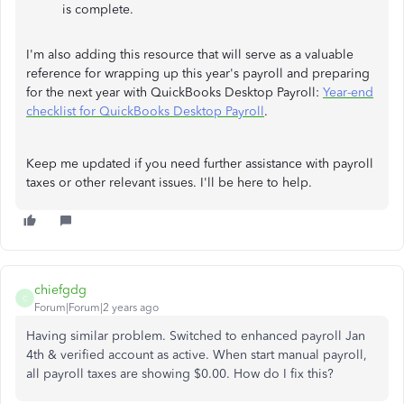
is complete.
I'm also adding this resource that will serve as a valuable
reference for wrapping up this year's payroll and preparing
for the next year with QuickBooks Desktop Payroll:
Year-end
checklist for QuickBooks Desktop Payroll
.
Keep me updated if you need further assistance with payroll
taxes or other relevant issues. I'll be here to help.
chiefgdg
C
Forum|Forum|2 years ago
Having similar problem. Switched to enhanced payroll Jan
4th & verified account as active. When start manual payroll,
all payroll taxes are showing $0.00. How do I fix this?