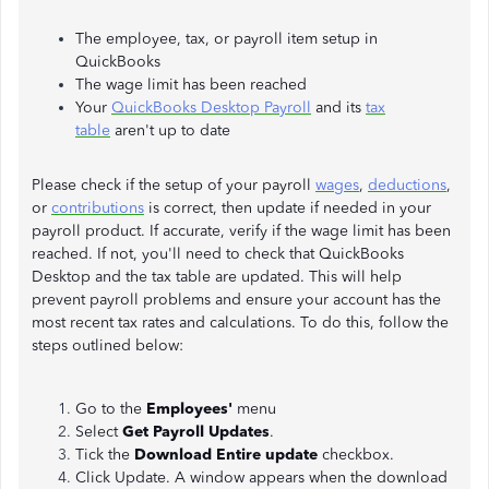
The employee, tax, or payroll item setup in
QuickBooks
The wage limit has been reached
Your
QuickBooks Desktop Payroll
and its
tax
table
aren't up to date
Please check if the setup of your payroll
wages
,
deductions
,
or
contributions
is correct, then update if needed in your
payroll product. If accurate, verify if the wage limit has been
reached. If not, you'll need to check that QuickBooks
Desktop and the tax table are updated. This will help
prevent payroll problems and ensure your account has the
most recent tax rates and calculations. To do this, follow the
steps outlined below:
Go to the
Employees'
menu
Select
Get Payroll Updates
.
Tick the
Download Entire update
checkbox.
Click Update. A window appears when the download