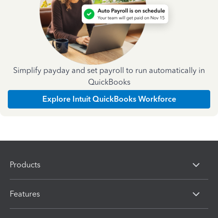
Simplify payday and set payroll to run automatically in
QuickBooks
Explore Intuit QuickBooks Workforce
Products
Features