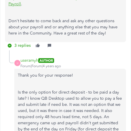
Payroll
.
Don't hesitate to come back and ask any other questions
about your payroll and or anything else that you may have
here in the Community. Have a great rest of the day!
3 replies
useramyh
AUTHOR
U
Forum|Forum|4 years ago
Thank you for your response!
Is the only option for direct deposit - to be paid a day
late? I know QB Desktop used to allow you to pay a fee
and submit late if need be. It was not an option that we
used, but it was there in case it was needed. It also
required only 48 hours lead time, not 5 days. An
emergency came up and payroll didn't get submitted
by the end of the day on Friday (for direct deposit the