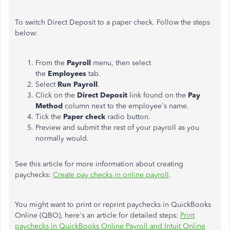
To switch Direct Deposit to a paper check. Follow the steps
below:
From the
Payroll
menu, then select
the
Employees
tab.
Select
Run Payroll
.
Click on the
Direct Deposit
link found on the
Pay
Method
column next to the employee's name.
Tick the
Paper check
radio button.
Preview and submit the rest of your payroll as you
normally would.
See this article for more information about creating
paychecks:
Create pay checks in online payroll
.
You might want to print or reprint paychecks in QuickBooks
Online (QBO), here's an article for detailed steps:
Print
paychecks in QuickBooks Online Payroll and Intuit Online