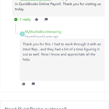
in QuickBooks Online Payroll. Thank you for visiting us
today.
1 reply
MyMuditaBookkeeping
M
Forum|Forum|3 years ago
Thank you for this. I had to work through it with an
Intuit Rep...and they had a bit of a time figuring it
out as well. Now I know and apprecitate all the
help.
Need QuickBooks guidance?