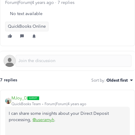
Forum|Forum|4 years ago
7 replies
No text available
QuickBooks Online
7 replies
Sort by
:
Oldest first
MJoy_D
QuickBooks Team
Forum|Forum|4 years ago
I can share some insights about your Direct Deposit
processing,
@useramyh
.