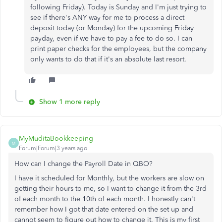
following Friday). Today is Sunday and I'm just trying to
see if there's ANY way for me to process a direct
deposit today (or Monday) for the upcoming Friday
payday, even if we have to pay a fee to do so. I can
print paper checks for the employees, but the company
only wants to do that if it's an absolute last resort.
Show 1 more reply
MyMuditaBookkeeping
M
Forum|Forum|3 years ago
How can I change the Payroll Date in QBO?
I have it scheduled for Monthly, but the workers are slow on
getting their hours to me, so I want to change it from the 3rd
of each month to the 10th of each month. I honestly can't
remember how I got that date entered on the set up and
cannot seem to figure out how to change it. This is my first