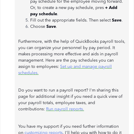
pay schedule for the employee moving forward.
Or, to create a new pay schedule, pres
+ Add
pay schedule
.
Fill out the appropriate fields. Then select
Save
.
Choose
Save
.
Furthermore, with the help of QuickBooks payroll tools,
you can organize your personnel by pay period. It
makes processing more effective and aids in payroll
management. Here are the pay schedules you can
assign to employees:
Set up and manage payroll
schedules.
Do you want to run a payroll report? I'm sharing this
page for additional insight if you need a quick view of
your payroll totals, employee taxes, and
contributions:
Run payroll reports.
You have my support if you need further information
on
customizing reports
. I'll help you with how to do it