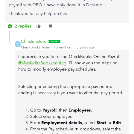
payroll with QBO. I have only done it in Desktop.
Thank you for any help on this.
2 replies
ChristineJoieR
C
QuickBooks Team
Forum|Forum|3 years ago
I appreciate you for using QuickBooks Online Payroll,
@MyMuditaBookkeeping
. I'll show you the steps on
how to modify employee pay schedules.
Selecting or entering the appropriate pay period
ending is necessary if you want to alter the pay period.
Go to
Payroll
, then
Employees
.
Select your employee.
From
Employment details
, select
Start
or
Edit
.
From the Pay schedule
▼
dropdown, select the