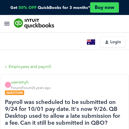
Buy now
Get
50% OFF
QuickBooks for 3 months*
Login
Employees and payroll
useramyh
U
Forum|Forum|4 years ago
QUESTION
Payroll was scheduled to be submitted on
9/24 for 10/01 pay date. It's now 9/26. QB
Desktop used to allow a late submission for
a fee. Can it still be submitted in QBO?