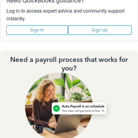
Log in to access expert advice and community support
instantly.
Sign In
Sign Up
Need a payroll process that works for
you?