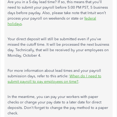
Are you in a 5-day lead time? If so, this means that you'll
need to submit your payroll before 5:00 PM PST, 5 business
days before payday. Also, please take note that Intuit won’t
process your payroll on weekends or state or
federal
holidays
.
Your direct deposit will still be submitted even if you've
missed the cutoff time. It will be processed the next business
day. Technically, that will be received by your employees on
Monday, October 4.
For more information about lead times and your payroll
submission days, refer to this article:
When do I need to
submit payroll to pay employees on time?
.
In the meantime, you can pay your workers with paper
checks or change your pay date to a later date for direct
deposits. Don't forget to change the pay method to a paper
check.