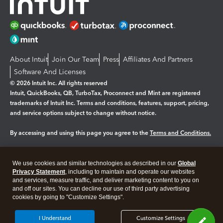
About Intuit
Join Our Team
Press
Affiliates And Partners
Software And Licenses
© 2026 Intuit Inc. All rights reserved
Intuit, QuickBooks, QB, TurboTax, Proconnect and Mint are registered
trademarks of Intuit Inc. Terms and conditions, features, support, pricing,
and service options subject to change without notice.
By accessing and using this page you agree to the
Terms and Conditions.
Manage cookies
About cookies
|
We use cookies and similar technologies as described in our
Global
Legal
Privacy Statement
Privacy
, including to maintain and operate our websites
Security
and services, measure traffic, and deliver marketing content to you on
and off our sites. You can decline our use of third party advertising
cookies by going to "Customize Settings".
I Understand
Customize Settings