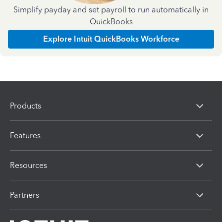
Simplify payday and set payroll to run automatically in
QuickBooks
Explore Intuit QuickBooks Workforce
Products
Features
Resources
Partners