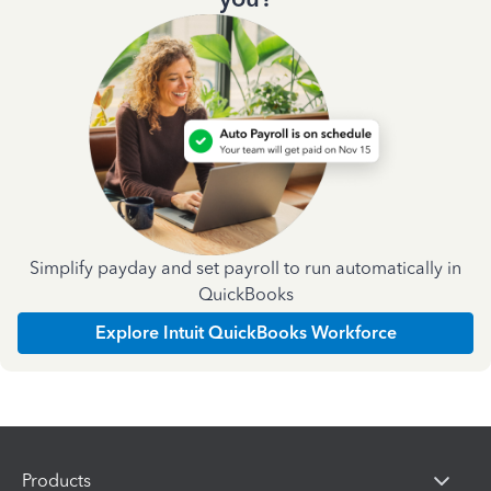
Simplify payday and set payroll to run automatically in
QuickBooks
Explore Intuit QuickBooks Workforce
Products