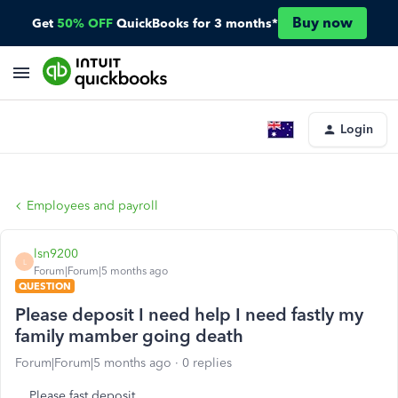
Buy now
Get
50% OFF
QuickBooks for 3 months*
Login
Employees and payroll
lsn9200
L
Forum|Forum|5 months ago
QUESTION
Please deposit I need help I need fastly my
family mamber going death
Forum|Forum|5 months ago
0 replies
Please fast deposit