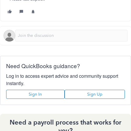
Need QuickBooks guidance?
Log in to access expert advice and community support
instantly.
Sign In
Sign Up
Need a payroll process that works for
you?