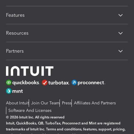
Features
Resources
Partners
About Intuit
Join Our Team
Press
Affiliates And Partners
Software And Licenses
© 2026 Intuit Inc. All rights reserved
Intuit, QuickBooks, QB, TurboTax, Proconnect and Mint are registered
trademarks of Intuit Inc. Terms and conditions, features, support, pricing,