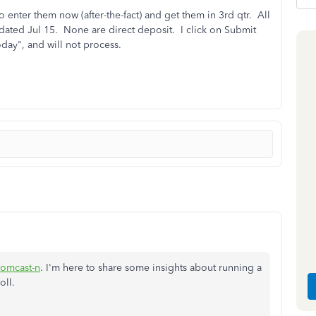
 enter them now (after-the-fact) and get them in 3rd qtr. All
 dated Jul 15. None are direct deposit. I click on Submit
day", and will not process.
omcast-n
. I'm here to share some insights about running a
oll.