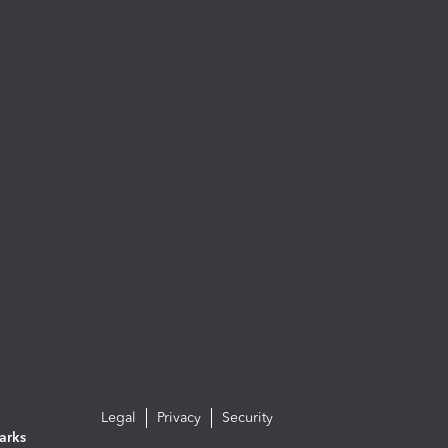
Legal
Privacy
Security
arks