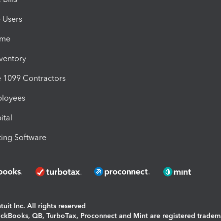
e Users
ime
nventory
1099 Contractors
ployees
ital
ing Software
uit Inc. All rights reserved
uickBooks, QB, TurboTax, Proconnect and Mint are registered tradem