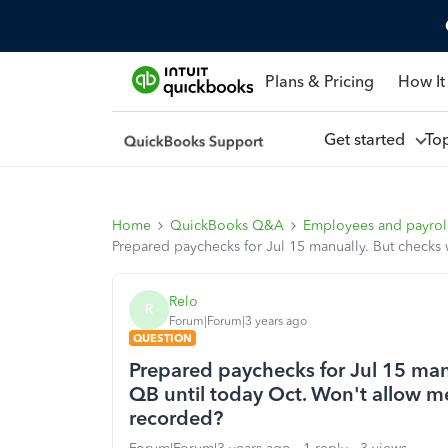
Plans & Pricing
How It
Get started
To
Home
QuickBooks Q&A
Employees and payrol
Prepared paychecks for Jul 15 manually. But checks 
Relo
R
Forum|Forum|3 years ago
QUESTION
Prepared paychecks for Jul 15 man
QB until today Oct. Won't allow me
recorded?