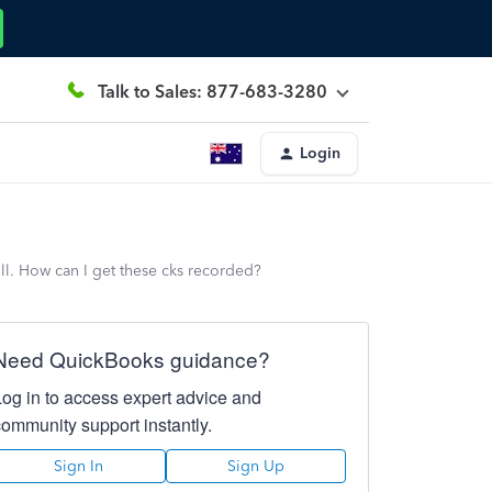
Talk to Sales: 877-683-3280
Login
ll. How can I get these cks recorded?
Need QuickBooks guidance?
Log in to access expert advice and
community support instantly.
Sign In
Sign Up