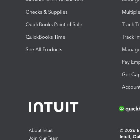
Checks & Supplies
Multipl
QuickBooks Point of Sale
Track T
QuickBooks Time
Track I
See All Products
Manage 
Pay Em
Get Cap
Account
About Intuit
© 2026 Int
Intuit, Q
Join Our Team