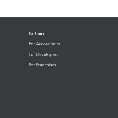
Partners
For Accountants
For Developers
For Franchises
t