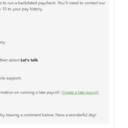
e to run a backdated paycheck. You'll need to contact our
 15 to your pay history.
ny.
 then select
Let's talk
.
ble support.
ormation on running a late payroll:
Create a late payroll
s by leaving a comment below. Have a wonderful day!