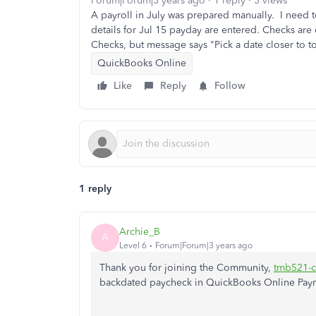
Forum|Forum|3 years ago
1 reply
3 views
A payroll in July was prepared manually. I need to
details for Jul 15 payday are entered. Checks are
Checks, but message says "Pick a date closer to to
QuickBooks Online
Like
Reply
Follow
1 reply
Archie_B
A
Level 6
Forum|Forum|3 years ago
Thank you for joining the Community,
tmb521-c
backdated paycheck in QuickBooks Online Payr