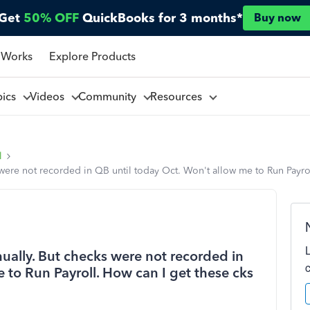
Get
50% OFF
QuickBooks for 3 months*
Buy now
 Works
Explore Products
pics
Videos
Community
Resources
l
were not recorded in QB until today Oct. Won't allow me to Run Payro
ually. But checks were not recorded in
 to Run Payroll. How can I get these cks