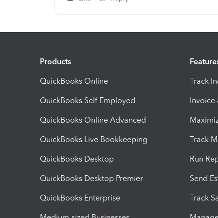
Products
Feature
QuickBooks Online
Track I
QuickBooks Self Employed
Invoice
QuickBooks Online Advanced
Maximiz
QuickBooks Live Bookkeeping
Track M
QuickBooks Desktop
Run Rep
QuickBooks Desktop Premier
Send Es
QuickBooks Enterprise
Track Sa
Medium-sized Businesses
Manage 