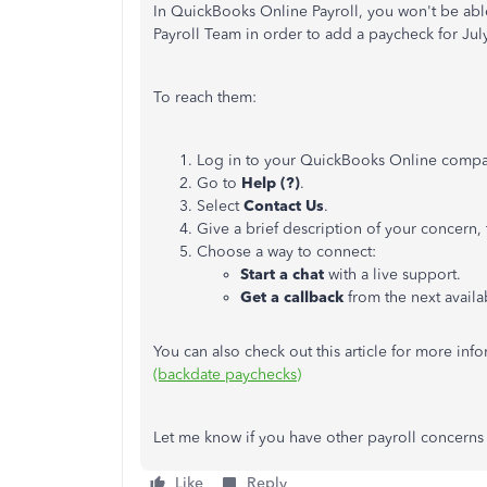
In QuickBooks Online Payroll, you won't be abl
Payroll Team in order to add a paycheck for July
To reach them:
Log in to your QuickBooks Online compa
Go to
Help (?)
.
Select
Contact Us
.
Give a brief description of your concern,
Choose a way to connect:
Start a chat
with a live support.
Get a callback
from the next availa
You can also check out this article for more inf
(backdate paychecks)
Let me know if you have other payroll concern
Like
Reply