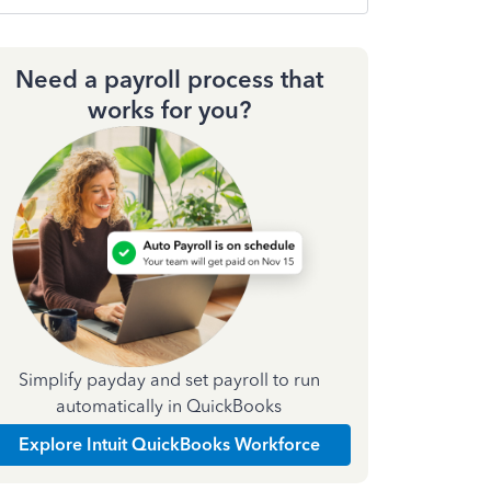
Need a payroll process that
works for you?
Simplify payday and set payroll to run
automatically in QuickBooks
Explore Intuit QuickBooks Workforce