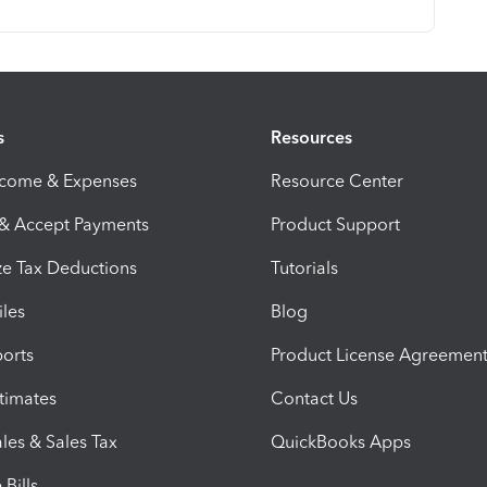
s
Resources
ncome & Expenses
Resource Center
 & Accept Payments
Product Support
e Tax Deductions
Tutorials
iles
Blog
orts
Product License Agreemen
timates
Contact Us
les & Sales Tax
QuickBooks Apps
Bills