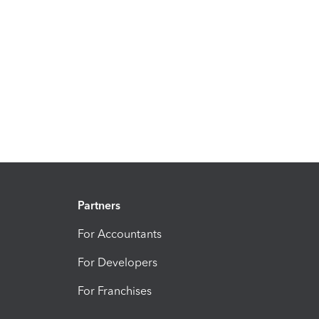
Partners
For Accountants
For Developers
For Franchises