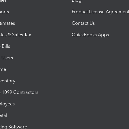
iles
Blog
orts
Product License Agreemen
timates
Contact Us
les & Sales Tax
QuickBooks Apps
Bills
e Users
ime
nventory
1099 Contractors
ployees
ital
ing Software