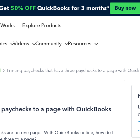
Get
50% OFF
QuickBooks for 3 months*
Buy now
 Works
Explore Products
pics
Videos
Community
Resources
l
Printing paychecks that have three paychecks to a page with Quic
e paychecks to a page with QuickBooks
ecks are on one page. With QuickBooks online, how do I
ve three to a page?