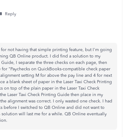
Reply
 for not having that simple printing feature, but I'm going
coming QB Online product. I did find a solution to my
 Guide, I separate the three checks on each page, then
ne for "Paychecks on QuickBooks-compatible check paper
 alignment setting M for above the pay line and 4 for next
ace a blank sheet of paper in the Laser Taxi Check Printing
s on top of the plain paper in the Laser Taxi Check
the Laser Taxi Check Printing Guide then place in my
the alignment was correct. I only wasted one check. I had
s before I switched to QB Online and did not want to
 solution will last me for a while. QB Online eventually
ion.