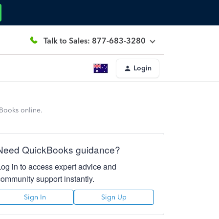
Talk to Sales: 877-683-3280
Login
kBooks online.
Need QuickBooks guidance?
Log in to access expert advice and
community support instantly.
Sign In
Sign Up