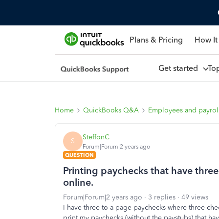
Plans & Pricing
How It
Get started
To
Home
QuickBooks Q&A
Employees and payrol
SteffonC
S
Forum|Forum|2 years ago
QUESTION
Printing paychecks that have thre
online.
Forum|Forum|2 years ago
3 replies
49 views
I have three-to-a-page paychecks where three ch
print my paychecks (without the paystubs) that ha