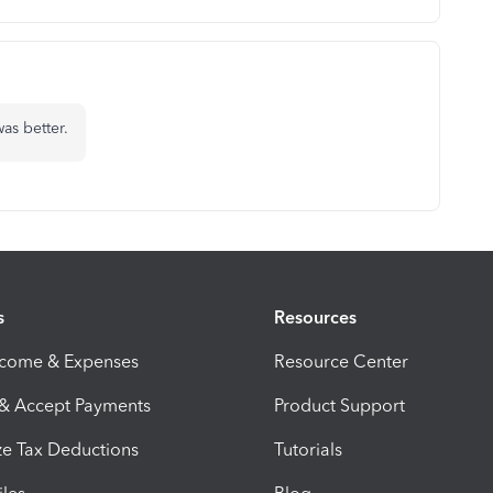
as better.
s
Resources
ncome & Expenses
Resource Center
 & Accept Payments
Product Support
e Tax Deductions
Tutorials