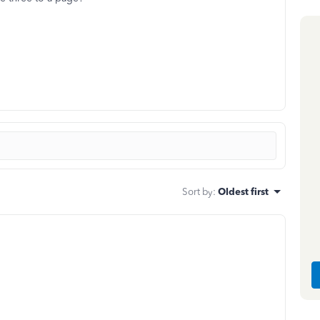
Sort by
:
Oldest first