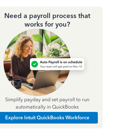
Need a payroll process that
works for you?
Simplify payday and set payroll to run
automatically in QuickBooks
Explore Intuit QuickBooks Workforce