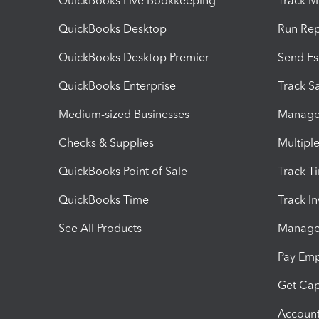
QuickBooks Live Bookkeeping
Track M
QuickBooks Desktop
Run Rep
QuickBooks Desktop Premier
Send Es
QuickBooks Enterprise
Track Sa
Medium-sized Businesses
Manage 
Checks & Supplies
Multipl
QuickBooks Point of Sale
Track T
QuickBooks Time
Track I
See All Products
Manage 
Pay Em
Get Cap
Account