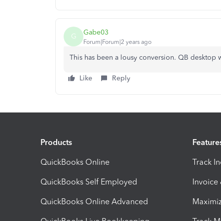
Gabe03
G
Forum|Forum|2 years ago
This has been a lousy conversion. QB desktop w
Like
Reply
Products
Feature
QuickBooks Online
Track I
QuickBooks Self Employed
Invoice
QuickBooks Online Advanced
Maximiz