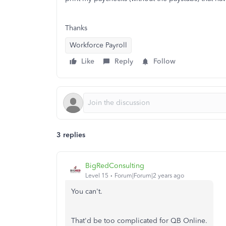
Thanks
Workforce Payroll
Like
Reply
Follow
3 replies
BigRedConsulting
Level 15
Forum|Forum|2 years ago
You can't.
That'd be too complicated for QB Online.