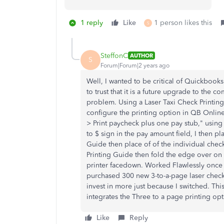
1 reply
Like
1 person likes this
S
SteffonC
AUTHOR
S
Forum|Forum|2 years ago
Well, I wanted to be critical of Quickbooks
to trust that it is a future upgrade to the 
problem. Using a Laser Taxi Check Printing
configure the printing option in QB Onli
> Print paycheck plus one pay stub," using
to $ sign in the pay amount field, I then pl
Guide then place of of the individual check
Printing Guide then fold the edge over on 
printer facedown. Worked Flawlessly once 
purchased 300 new 3-to-a-page laser check
invest in more just because I switched. This
integrates the Three to a page printing opt
Like
Reply