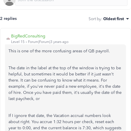
2 replies
Sort by
:
Oldest first
BigRedConsulting
Level 15
Forum|Forum|3 years ago
This is one of the more confusing areas of QB payroll.
The date in the label at the top of the window is trying to be
helpful, but sometimes it would be better if it just wasn't
there. It can be confusing to know what it means. For
example, if you've never paid a new employee, it's the date
of hire. Once you have paid them, it's usually the date of the
last paycheck, or
If I ignore that date, the Vacation accrual numbers look
about right. You accrue 1:32 hours per check, reset each
year to 0:00, and the current balance is 7:30, which suggests