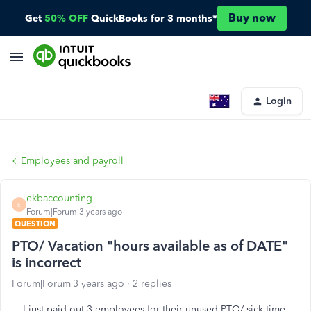
Buy now
Get
50% OFF
QuickBooks for 3 months*
Login
Employees and payroll
ekbaccounting
E
Forum|Forum|3 years ago
QUESTION
PTO/ Vacation "hours available as of DATE"
is incorrect
Forum|Forum|3 years ago
2 replies
I just paid out 3 employees for their unused PTO/ sick time