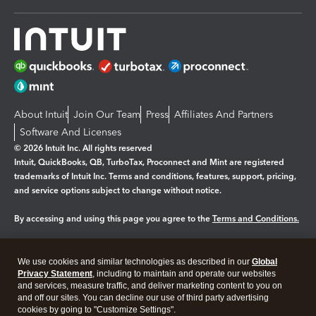
About Intuit
Join Our Team
Press
Affiliates And Partners
Software And Licenses
© 2026 Intuit Inc. All rights reserved
Intuit, QuickBooks, QB, TurboTax, Proconnect and Mint are registered
trademarks of Intuit Inc. Terms and conditions, features, support, pricing,
and service options subject to change without notice.
By accessing and using this page you agree to the
Terms and Conditions.
Manage cookies
About cookies
|
We use cookies and similar technologies as described in our
Global
Legal
Privacy
Security
Privacy Statement
, including to maintain and operate our websites
and services, measure traffic, and deliver marketing content to you on
and off our sites. You can decline our use of third party advertising
cookies by going to "Customize Settings".