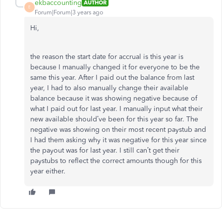
ekbaccounting
AUTHOR
E
Forum|Forum|3 years ago
Hi,
the reason the start date for accrual is this year is
because I manually changed it for everyone to be the
same this year. After I paid out the balance from last
year, I had to also manually change their available
balance because it was showing negative because of
what I paid out for last year. I manually input what their
new available should’ve been for this year so far. The
negative was showing on their most recent paystub and
I had them asking why it was negative for this year since
the payout was for last year. I still can’t get their
paystubs to reflect the correct amounts though for this
year either.