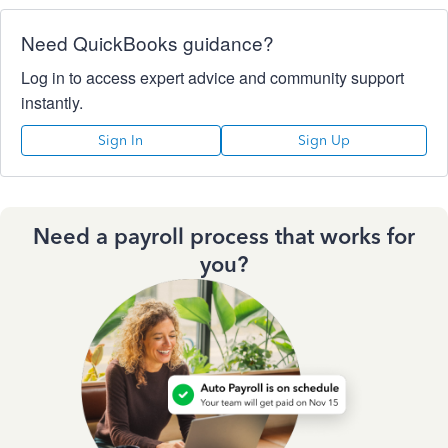
Need QuickBooks guidance?
Log in to access expert advice and community support
instantly.
Sign In
Sign Up
Need a payroll process that works for
you?