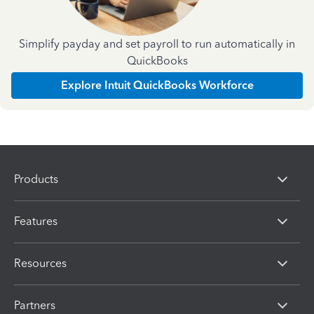
Simplify payday and set payroll to run automatically in
QuickBooks
Explore Intuit QuickBooks Workforce
Products
Features
Resources
Partners