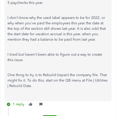
5 paychecks this year.
I don't know why the used label appears to be for 2022, or
why when you've paid the employees this year the date at
the top of the section still shows last year. It is also odd that
the start date for vacation accrual is this year, when you
mention they had a balance to be paid from last year.
I tried but haven't been able to figure out a way to create
this issue.
One thing to try is to Rebuild (repair) the company file. That
might fix it. To do this, start on the QB menu at File | Utilities
| Rebuild Data.
1 reply