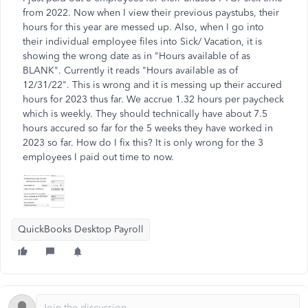
from 2022. Now when I view their previous paystubs, their
hours for this year are messed up. Also, when I go into
their individual employee files into Sick/ Vacation, it is
showing the wrong date as in "Hours available of as
BLANK". Currently it reads "Hours available as of
12/31/22". This is wrong and it is messing up their accured
hours for 2023 thus far. We accrue 1.32 hours per paycheck
which is weekly. They should technically have about 7.5
hours accured so far for the 5 weeks they have worked in
2023 so far. How do I fix this? It is only wrong for the 3
employees I paid out time to now.
QuickBooks Desktop Payroll